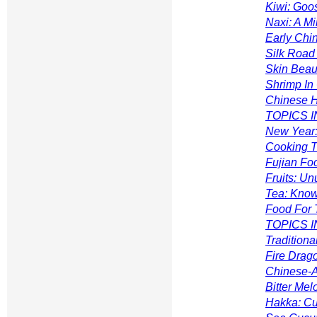
Kiwi: Goos
Naxi: A M
Early Chi
Silk Road 
Skin Beaut
Shrimp In
Chinese H
TOPICS IN
New Year:
Cooking T
Fujian Fo
Fruits: U
Tea: Know
Food For 
TOPICS I
Traditiona
Fire Drago
Chinese-A
Bitter Me
Hakka: Cu