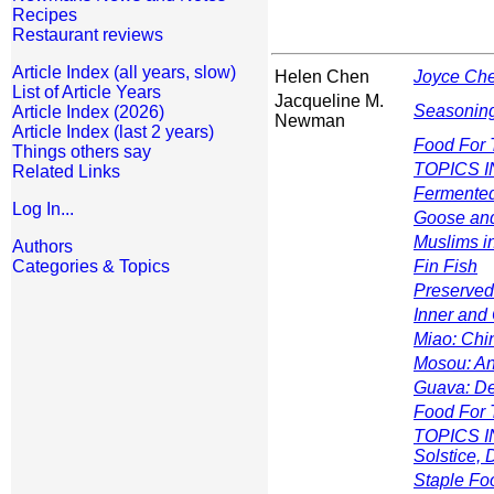
Recipes
Restaurant reviews
Article Index (all years, slow)
Helen Chen
Joyce Che
List of Article Years
Jacqueline M.
Seasoning
Article Index (2026)
Newman
Article Index (last 2 years)
Food For 
Things others say
TOPICS IN
Related Links
Fermente
Log In...
Goose and
Muslims i
Authors
Categories & Topics
Fin Fish
Preserved
Inner and
Miao: Chin
Mosou: An
Guava: De
Food For 
TOPICS IN
Solstice,
Staple Fo