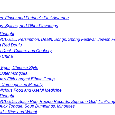
n: Flavor and Fortune's First Awardee
s, Spices, and Other Flavorings
Thought
CLUDE: Persimmon, Death, Songs, Spring Festival, Jewish P
d Red Doufu
 Duck: Culture and Cookery
n China
 Eggs, Chinese Style
 Outer Mongolia
a's Fifth Largest Ethnic Group
 Unrecognized Minority
licious Food and Useful Medicine
Thought
CLUDE: Spice Rub, Recipe Records, Supreme God, Yin/Yang M
 Duck Tongue, Soup Dumplings, Minorities
ods: Rice and Wheat