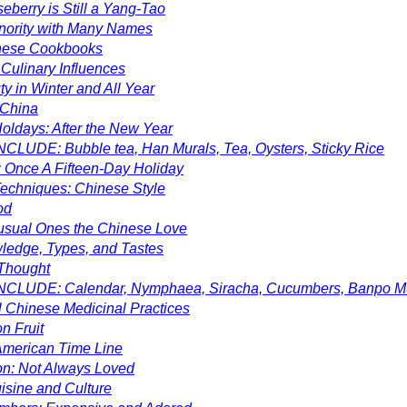
eberry is Still a Yang-Tao
inority with Many Names
nese Cookbooks
Culinary Influences
y in Winter and All Year
 China
oldays: After the New Year
CLUDE: Bubble tea, Han Murals, Tea, Oysters, Sticky Rice
 Once A Fifteen-Day Holiday
echniques: Chinese Style
od
nusual Ones the Chinese Love
ledge, Types, and Tastes
Thought
NCLUDE: Calendar, Nymphaea, Siracha, Cucumbers, Banpo M
l Chinese Medicinal Practices
n Fruit
merican Time Line
lon: Not Always Loved
isine and Culture