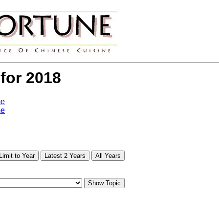
 for 2018
me
me