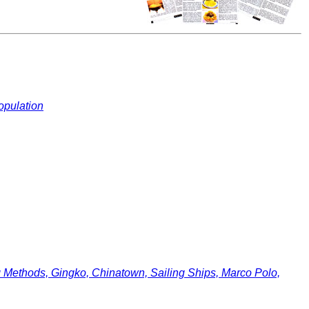
opulation
ethods, Gingko, Chinatown, Sailing Ships, Marco Polo,