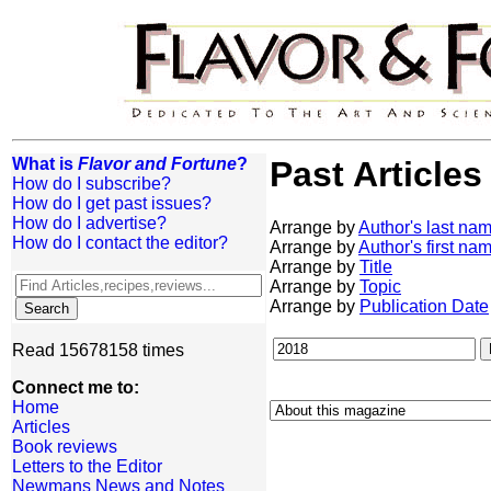
What is
Flavor and Fortune
?
Past Articles
How do I subscribe?
How do I get past issues?
How do I advertise?
Arrange by
Author's last na
How do I contact the editor?
Arrange by
Author's first na
Arrange by
Title
Arrange by
Topic
Arrange by
Publication Date
Read 15678158 times
Connect me to:
Home
Articles
Book reviews
Letters to the Editor
Newmans News and Notes