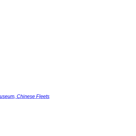
useum, Chinese Fleets