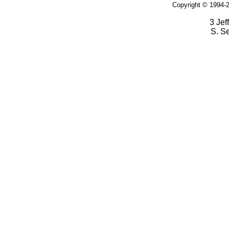
Copyright © 1994-2
3 Jef
S. S