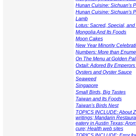
Hunan Cuisine: Sichuan's 
Hunan Cuisine: Sichuan's 
Lamb
Lotus: Sacred, Special, and
Mongolia And Its Foods
Moon Cakes
New Year Minority Celebrat
Numbers: More than Enume
On The Menu at Golden Pa
Oxtail: Adored By Emperors
Oysters and Oyster Sauce
Seaweed
Singapore
Small Birds, Big Tastes
Taiwan and Its Foods
Taiwan's Birds Nest
TOPICS INCLUDE: About Zhe
writings; Mandarin Restaur
eatery in Austin Texas; Aro
cure; Health web sites
TOPICS INCLUDE: Error fou