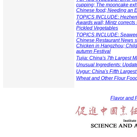
cupping; The mooncake exhib
Chinese food; Needing an 
TOPICS INCLUDE: Hezhen et
Awards wall; Mintz corrects 
Pickled Vegetables
TOPICS INCLUDE: Seaweeds
Chinese Restaurant News st
Chicken in Hangzhou; Child
autumn Festival
Tujia: China's 7th Largest Mi
Unusual Ingredients: Updat
Uygur: China's Fifth Largest
Wheat and Other Flour Foo
Flavor and F