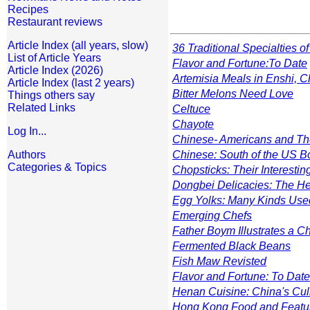
Recipes
Restaurant reviews
Article Index (all years, slow)
36 Traditional Specialties 
List of Article Years
Flavor and Fortune
:To Date
Article Index (2026)
Artemisia Meals in Enshi, C
Article Index (last 2 years)
Bitter Melons Need Love
Things others say
Related Links
Celtuce
Chayote
Log In...
Chinese- Americans and Th
Authors
Chinese: South of the US B
Categories & Topics
Chopsticks: Their Interestin
Dongbei Delicacies: The Hei
Egg Yolks: Many Kinds Us
Emerging Chefs
Father Boym Illustrates a 
Fermented Black Beans
Fish Maw Revisted
Flavor and Fortune: To Date
Henan Cuisine: China's Cul
Hong Kong Food and Featu