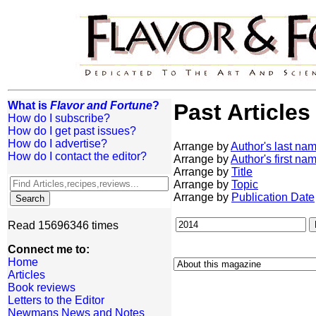
What is
Flavor and Fortune
?
Past Articles
How do I subscribe?
How do I get past issues?
How do I advertise?
Arrange by
Author's last na
How do I contact the editor?
Arrange by
Author's first na
Arrange by
Title
Arrange by
Topic
Arrange by
Publication Date
Read 15696346 times
Connect me to:
Home
Articles
Book reviews
Letters to the Editor
Newmans News and Notes