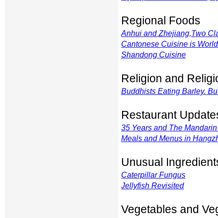
Regional Foods
Anhui and Zhejiang,Two Cla
Cantonese Cuisine is Wor
Shandong Cuisine
Religion and Relig
Buddhists Eating Barley. Bu
Restaurant Update
35 Years and The Mandarin 
Meals and Menus in Hangz
Unusual Ingredient
Caterpillar Fungus
Jellyfish Revisited
Vegetables and Ve