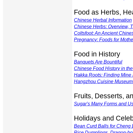
Food as Herbs, Hea
Chinese Herbal Information
Chinese Herbs: Overview, T
Coltsfoot: An Ancient Chine
Pregnancy: Foods for Moth
Food in History
Banquets Are Bountiful
Chinese Food History in the
Hakka Roots: Finding Mine 
Hangzhou Cuisine Museum: A
Fruits, Desserts, 
Sugar's Many Forms and U
Holidays and Celeb
Bean Curd Balls for Cheng
Rice Dumplings, Dragon-bo