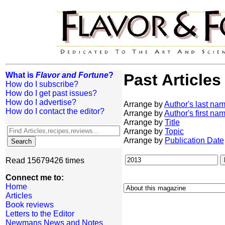
What is
Flavor and Fortune
?
Past Articles
How do I subscribe?
How do I get past issues?
How do I advertise?
Arrange by
Author's last na
How do I contact the editor?
Arrange by
Author's first na
Arrange by
Title
Arrange by
Topic
Arrange by
Publication Date
Read 15679426 times
Connect me to:
Home
Articles
Book reviews
Letters to the Editor
Newmans News and Notes