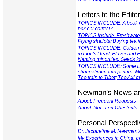
Letters to the Edito
TOPICS INCLUDE: A book of t
bok cai
correct?
TOPICS include: Freshwater 
Frying shallots: Buying tea
TOPICS INCLUDE: Golden Pa
in Lion's Head; Flavor and 
Naming minorities; Seeds fo
TOPICS INCLUDE: Some Lou W
channel/meridian picture; M
The train to Tibet; The Axi m
Newman's News an
About: Frequent Requests
About: Nuts and Chestnuts
Personal Perspecti
Dr. Jacqueline M. Newman's 
My Experiences in China, b