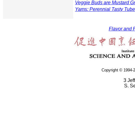
Veggie Buds are Mustard G
Yams: Perennial Tasty Tube
Flavor and F
Copyright © 1994-2
3 Jef
S. S