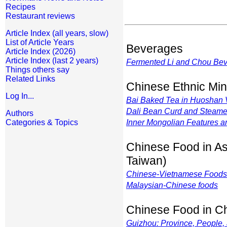
Recipes
Restaurant reviews
Article Index (all years, slow)
List of Article Years
Beverages
Article Index (2026)
Article Index (last 2 years)
Fermented Li and Chou Be
Things others say
Related Links
Chinese Ethnic Min
Log In...
Bai Baked Tea in Huoshan 
Dali Bean Curd and Steam
Authors
Categories & Topics
Inner Mongolian Features 
Chinese Food in As
Taiwan)
Chinese-Vietnamese Foods
Malaysian-Chinese foods
Chinese Food in C
Guizhou: Province, People,