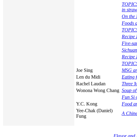
TOPICS 
in stra
On the 
Foods 
TOPIC
Recipe 
Five-s
Sichuan
Recipe 
TOPICS
Joe Sing
MSG an
Len du Midi
Eating 
Rachel Laudan
Three M
Wonona Wong Chang
Soup of
Fun Si
Y.C. Kong
Food an
Yee-Chak (Daniel)
A Chine
Fung
Flavor and 