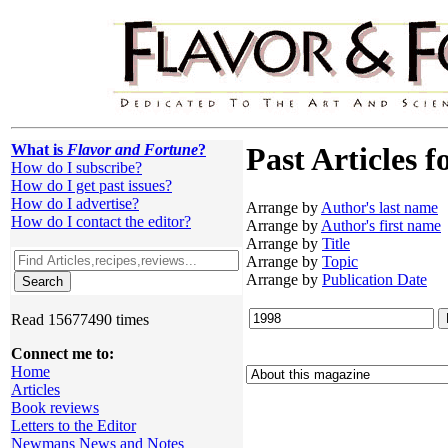
What is
Flavor and Fortune
?
Past Articles f
How do I subscribe?
How do I get past issues?
How do I advertise?
Arrange by
Author's last name
How do I contact the editor?
Arrange by
Author's first name
Arrange by
Title
Arrange by
Topic
Arrange by
Publication Date
Read 15677490 times
Connect me to:
Home
Articles
Book reviews
Letters to the Editor
Newmans News and Notes