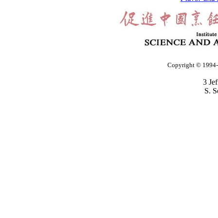
Copyright © 1994-2
3 Je
S. S