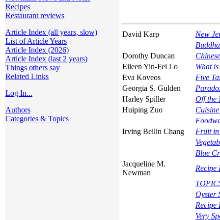
Recipes
Restaurant reviews
Article Index (all years, slow)
David Karp
New Jer
List of Article Years
Buddha
Article Index (2026)
Dorothy Duncan
Chinese
Article Index (last 2 years)
Eileen Yin-Fei Lo
What i
Things others say
Related Links
Eva Koveos
Five Ta
Georgia S. Gulden
Paradox
Log In...
Harley Spiller
Off the
Authors
Huiping Zuo
Cuisine
Categories & Topics
Foodwa
Irving Beilin Chang
Fruit i
Vegetab
Blue Cr
Jacqueline M.
Recipe 
Newman
TOPICS 
Oyster 
Recipe 
Very Sp