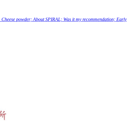
s; Cheese powder; About SPIRAL; Was it my recommendation; Early