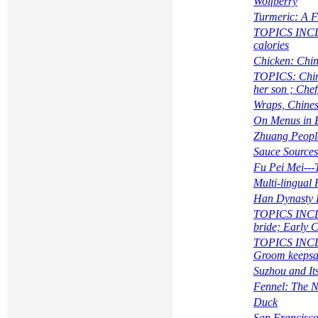
Wolfberry
Turmeric: A F
TOPICS INCLUD
calories
Chicken: Chin
TOPICS:
Chi
her son ; Che
Wraps, Chines
On Menus in 
Zhuang Peopl
Sauce Sources
Fu Pei Mei---
Multi-lingual
Han Dynasty 
TOPICS INCLUD
bride; Early C
TOPICS INCLUD
Groom keepsak
Suzhou and It
Fennel: The N
Duck
San Francisco