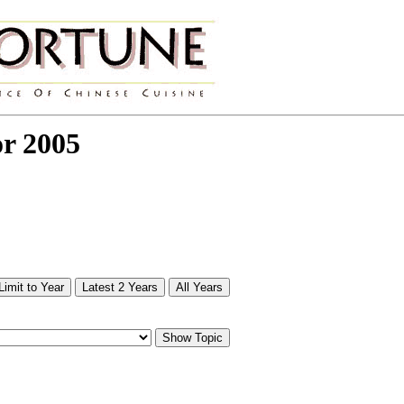
or 2005