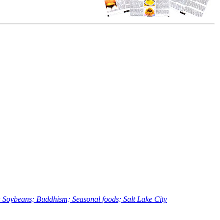
Soybeans; Buddhism; Seasonal foods; Salt Lake City