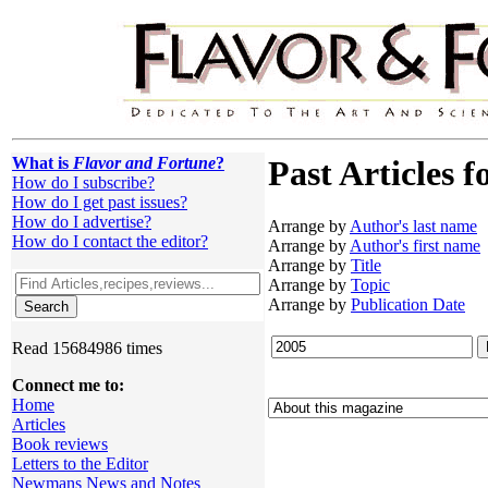
What is
Flavor and Fortune
?
Past Articles f
How do I subscribe?
How do I get past issues?
How do I advertise?
Arrange by
Author's last name
How do I contact the editor?
Arrange by
Author's first name
Arrange by
Title
Arrange by
Topic
Arrange by
Publication Date
Read 15684986 times
Connect me to:
Home
Articles
Book reviews
Letters to the Editor
Newmans News and Notes