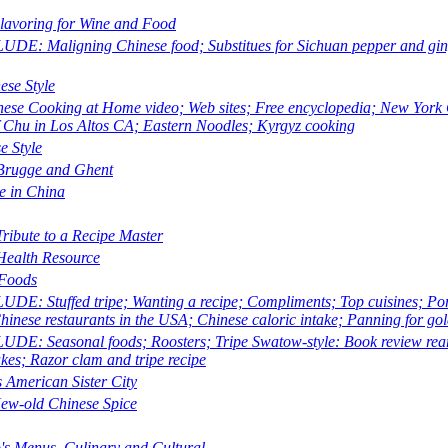
lavoring for Wine and Food
E: Maligning Chinese food; Substitues for Sichuan pepper and ginge
ese Style
nese Cooking at Home
video; Web sites; Free encyclopedia; New Yor
f Chu in Los Altos CA; Eastern Noodles; Kyrgyz cooking
e Style
Brugge and Ghent
e in China
Tribute to a Recipe Master
 Health Resource
Foods
E: Stuffed tripe; Wanting a recipe; Compliments; Top cuisines; Pork 
hinese restaurants in the USA; Chinese caloric intake; Panning for gold
E: Seasonal foods; Roosters; Tripe Swatow-style: Book review rearra
es; Razor clam and tripe recipe
s American Sister City
ew-old Chinese Spice
's Menus, Culinary and Cultural