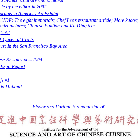
cle by the editor in 2005
urants in America: An Exhibit
E: The eight immortals; Chef Lee's restaurant article; More kudo
let pictures; Chinese Bunting and Ku Ding teas
fs #2
 Queen of Fruits
s: In the San Francisco Bay Area
se Restaurants--2004
 Expo Report
fs #1
 in Holland
Flavor and Fortune is a magazine of: