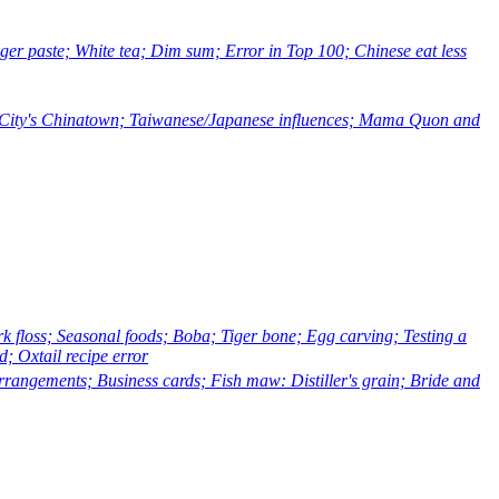
r paste; White tea; Dim sum; Error in Top 100; Chinese eat less
k City's Chinatown; Taiwanese/Japanese influences; Mama Quon and
floss; Seasonal foods; Boba; Tiger bone; Egg carving; Testing a
; Oxtail recipe error
ngements; Business cards; Fish maw: Distiller's grain; Bride and