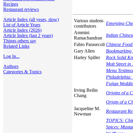
Recipes
Restaurant reviews
Article Index (all years, slow)
Various student-
Emerging Che
List of Article Years
contributors
Article Index (2026)
Ammini
Indian Chines
Article Index (last 2 years)
Ramachandran
Things others say
Fabio Parasecoli
Chinese Food 
Related Links
Gary Allen
Bookmarking C
Log In...
Harley Spiller
Rock Solid K
Mott Street in 
Authors
Menu Testimon
Categories & Topics
Philadelphia: 
Fujian Weddin
Irving Beilin
Origins of a 
Chang
Origin of a C
Jacqueline M.
Restaurant R
Newman
TOPICS: Chine
Spices: Musta