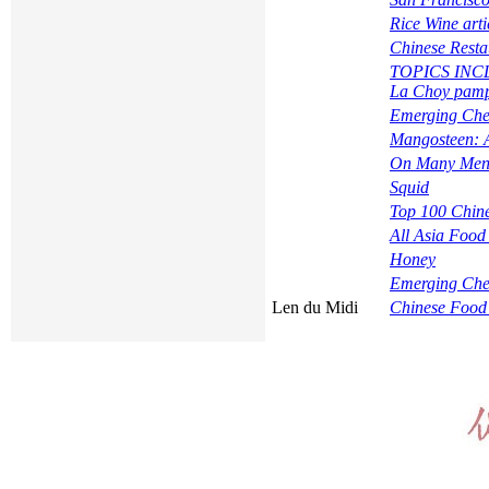
Rice Wine arti
Chinese Resta
TOPICS INCLUD
La Choy pamph
Emerging Che
Mangosteen: A
On Many Menu
Squid
Top 100 Chine
All Asia Food
Honey
Emerging Che
Len du Midi
Chinese Food