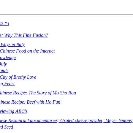
fs #3
e: Why This Fine Fusion?
Ways in Italy
hinese Food on the Internet
nowledge
July
ials
City of Brothy Love
g Feast
Chinese Recipe: The Story of Mo Sho Rou
hinese Recipe: Beef with Ho Fun
eviewing ABC's
se Restaurant documentaries; Grated cheese powder; Meyer lemons; 
rd Seed