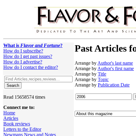
What is
Flavor and Fortune
?
Past Articles f
How do I subscribe?
How do I get past issues?
How do I advertise?
Arrange by
Author's last name
How do I contact the editor?
Arrange by
Author's first name
Arrange by
Title
Arrange by
Topic
Arrange by
Publication Date
Read 15658574 times
Connect me to:
Home
Articles
Book reviews
Letters to the Editor
Newmans News and Notes