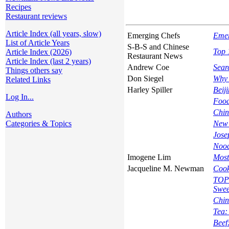
Recipes
Restaurant reviews
Article Index (all years, slow)
Emerging Chefs
Emer
List of Article Years
S-B-S and Chinese
Top 
Article Index (2026)
Restaurant News
Article Index (last 2 years)
Andrew Coe
Sear
Things others say
Don Siegel
Why 
Related Links
Harley Spiller
Beij
Log In...
Food
Chin
Authors
Categories & Topics
New 
Jose
Nood
Imogene Lim
Most
Jacqueline M. Newman
Cook
TOPI
Swee
Chin
Tea:
Beef