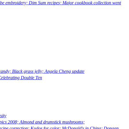
 embroidery; Dim Sum recipes; Major cookbook collection went
ndy; Black grass jelly; Angela Cheng update
elebrating Double Ten
sity
pics 2008; Almond and drumstick mushrooms;
ipe correction: Kudos for color; McDonald's in China; Dongan