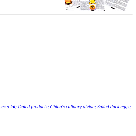
a lot; Dated products; China's culinary divide; Salted duck eggs;