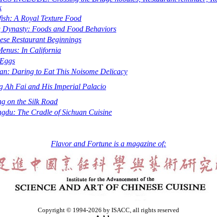
k
yfish: A Royal Texture Food
 Dynasty: Foods and Food Behaviors
ese Restaurant Beginnings
enus: In California
 Eggs
an: Daring to Eat This Noisome Delicacy
g Ah Fai and His Imperial Palacio
ng on the Silk Road
gdu: The Cradle of Sichuan Cuisine
Flavor and Fortune is a magazine of:
Copyright © 1994-2026 by ISACC, all rights reserved