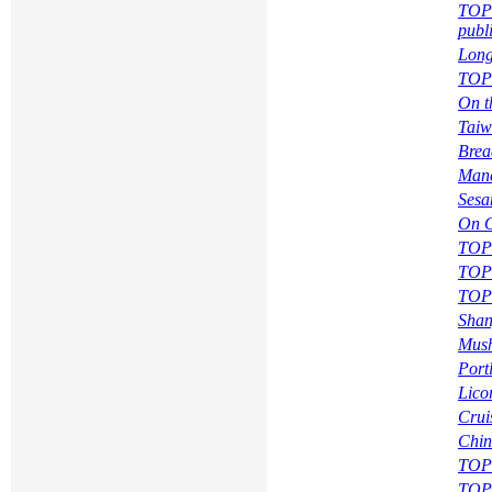
TOPI
publ
Long
TOPI
On t
Taiw
Brea
Manc
Sesa
On O
TOPI
TOPI
TOPI
Shan
Mush
Portl
Lico
Crui
Chin
TOPI
TOPI