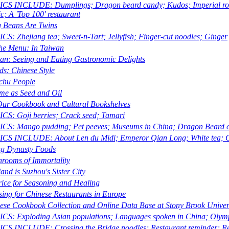
CS INCLUDE: Dumplings; Dragon beard candy; Kudos; Imperial robe
ic; A 'Top 100' restaurant
 Beans Are Twins
CS: Zhejiang tea; Sweet-n-Tart; Jellyfish; Finger-cut noodles; Ginger
he Menu: In Taiwan
an: Seeing and Eating Gastronomic Delights
ds: Chinese Style
hu People
me as Seed and Oil
ur Cookbook and Cultural Bookshelves
CS: Goji berries; Crack seed; Tamari
CS: Mango pudding; Pet peeves; Museums in China; Dragon Beard ca
CS INCLUDE: About Len du Midi; Emperor Qian Long; White tea; C
g Dynasty Foods
rooms of Immortality
and is Suzhou's Sister City
rice for Seasoning and Healing
sing for Chinese Restaurants in Europe
ese Cookbook Collection and Online Data Base at Stony Brook Univer
CS: Exploding Asian populations; Languages spoken in China; Olym
CS INCLUDE: Crossing the Bridge noodles; Restaurant reminder; Rec