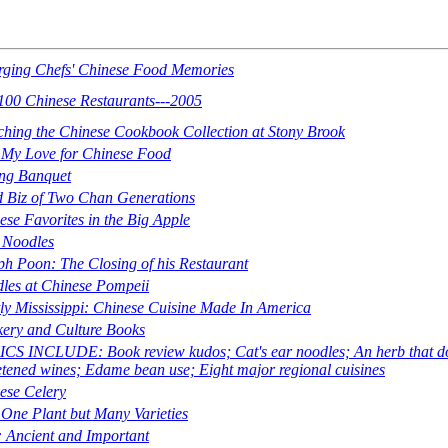
ging Chefs' Chinese Food Memories
100 Chinese Restaurants---2005
ching the Chinese Cookbook Collection at Stony Brook
My Love for Chinese Food
ing Banquet
 Biz of Two Chan Generations
ese Favorites in the Big Apple
Noodles
ph Poon: The Closing of his Restaurant
les at Chinese Pompeii
ly Mississippi: Chinese Cuisine Made In America
ery and Culture Books
CS INCLUDE: Book review kudos; Cat's ear noodles; An herb that does 
tened wines; Edame bean use; Eight major regional cuisines
ese Celery
 One Plant but Many Varieties
: Ancient and Important