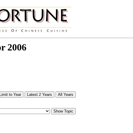
or 2006