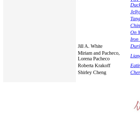
Duc
Jell
Tang
Chin
On M
Iron
Jill A. White
Duri
Miriam and Pacheco,
Lian
Lorena Pacheco
Roberta Krakoff
Eati
Shirley Cheng
Chen