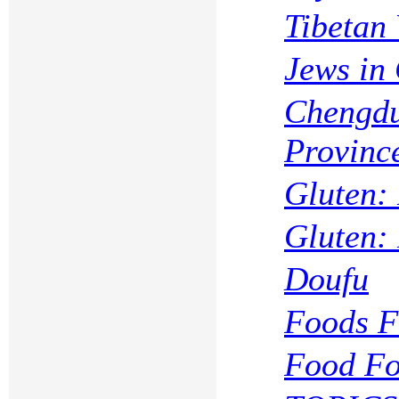
Tibetan 
Jews in
Chengdu
Provinc
Gluten:
Gluten:
Doufu
Foods F
Food Fo