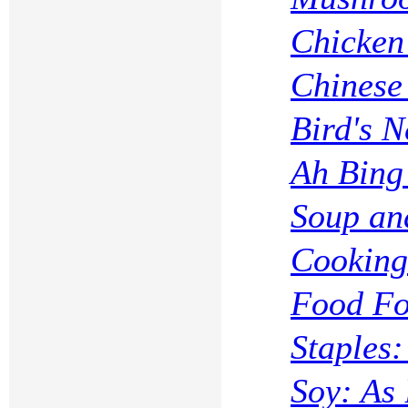
Chicken 
Chinese
Bird's N
Ah Bing
Soup an
Cooking
Food Fo
Staples
Soy: As 