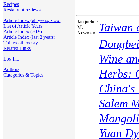
Recipes
Restaurant reviews
Article Index (all years, slow)
Jacqueline
Taiwan 
List of Article Years
M.
Article Index (2026)
Newman
Article Index (last 2 years)
Dongbei
Things others say
Related Links
Wine an
Log In...
Authors
Herbs: 
Categories & Topics
China's
Salem M
Mongoli
Yuan Dy