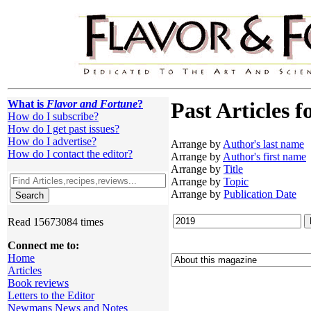
What is
Flavor and Fortune
?
Past Articles f
How do I subscribe?
How do I get past issues?
How do I advertise?
Arrange by
Author's last name
How do I contact the editor?
Arrange by
Author's first name
Arrange by
Title
Arrange by
Topic
Arrange by
Publication Date
Read 15673084 times
Connect me to:
Home
Articles
Book reviews
Letters to the Editor
Newmans News and Notes