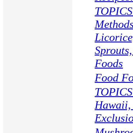
TOPICS 
Methods
Licoric
Sprouts
Foods
Food Fo
TOPICS 
Hawaii,
Exclusi
Mushroo