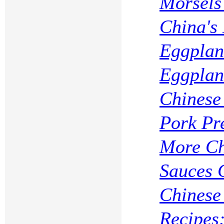
Morsels 
China's
Eggplan
Eggplan
Chinese
Pork Pr
More Ch
Sauces 
Chinese
Recipes: