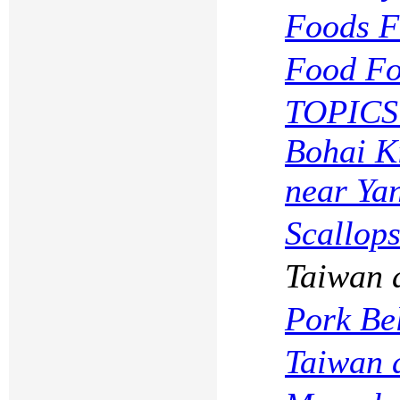
Foods Fo
Food Fo
TOPICS
Bohai K
near Yan
Scallops
Taiwan 
Pork Be
Taiwan 