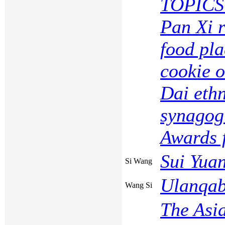
TOPICS 
Pan Xi r
food pl
cookie o
Dai ethn
synagog
Awards f
Sui Yua
Si Wang
Ulanqab
Wang Si
The Asi