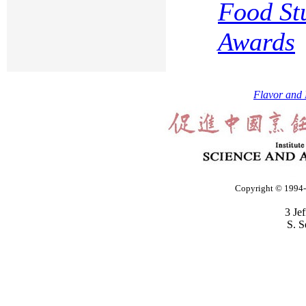
Food St
Awards
Flavor and 
Copyright © 1994-2
3 Je
S. S