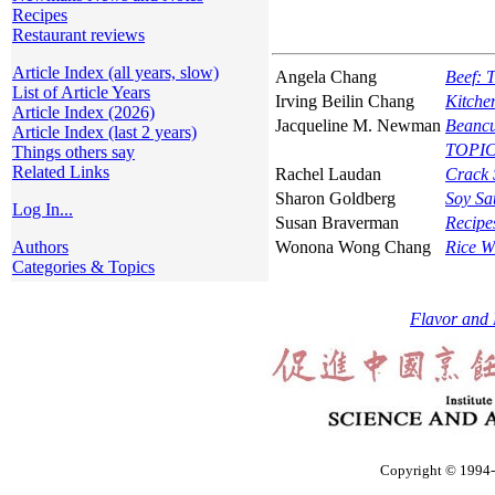
Recipes
Restaurant reviews
Article Index (all years, slow)
Angela Chang
Beef: 
List of Article Years
Irving Beilin Chang
Kitche
Article Index (2026)
Jacqueline M. Newman
Beancu
Article Index (last 2 years)
TOPICS
Things others say
Related Links
Rachel Laudan
Crack 
Sharon Goldberg
Soy Sau
Log In...
Susan Braverman
Recipe
Authors
Wonona Wong Chang
Rice W
Categories & Topics
Flavor and 
Copyright © 1994-2