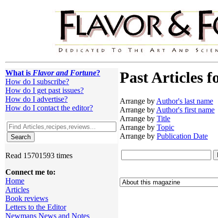
What is
Flavor and Fortune
?
Past Articles f
How do I subscribe?
How do I get past issues?
How do I advertise?
Arrange by
Author's last name
How do I contact the editor?
Arrange by
Author's first name
Arrange by
Title
Arrange by
Topic
Arrange by
Publication Date
Read 15701593 times
Connect me to:
Home
Articles
Book reviews
Letters to the Editor
Newmans News and Notes