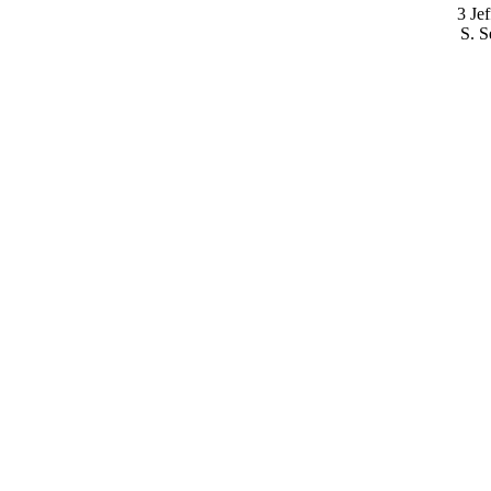
3 Je
S. S