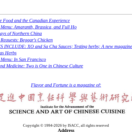
e Food and the Canadian Experience
e Menu: Amaranth, Brassica, and Full Ho
ys of Northern China
 Requests: Beggar's Chicken
S INCLUDE: XO and
Sa Cha
Sauces; Testing herbs; A new magazin
as Herbs
 Menu: In San Francisco
nd Medicine: Two is One in Chinese Culture
Flavor and Fortune is a magazine of:
Copyright © 1994-2026 by ISACC, all rights reserved
Address