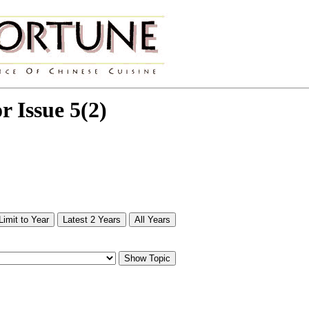
or Issue 5(2)