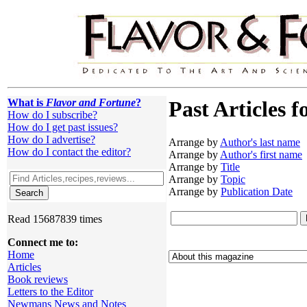
What is
Flavor and Fortune
?
Past Articles f
How do I subscribe?
How do I get past issues?
How do I advertise?
Arrange by
Author's last name
How do I contact the editor?
Arrange by
Author's first name
Arrange by
Title
Arrange by
Topic
Arrange by
Publication Date
Read 15687839 times
Connect me to:
Home
Articles
Book reviews
Letters to the Editor
Newmans News and Notes