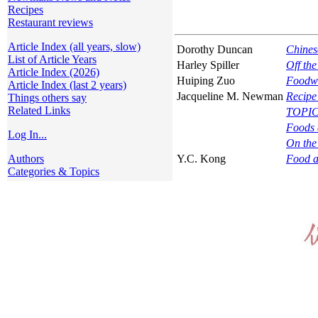
Recipes
Restaurant reviews
Article Index (all years, slow)
Dorothy Duncan
Chines
List of Article Years
Harley Spiller
Off th
Article Index (2026)
Huiping Zuo
Foodwa
Article Index (last 2 years)
Jacqueline M. Newman
Recipe
Things others say
Related Links
TOPIC
Foods 
Log In...
On the
Authors
Y.C. Kong
Food a
Categories & Topics