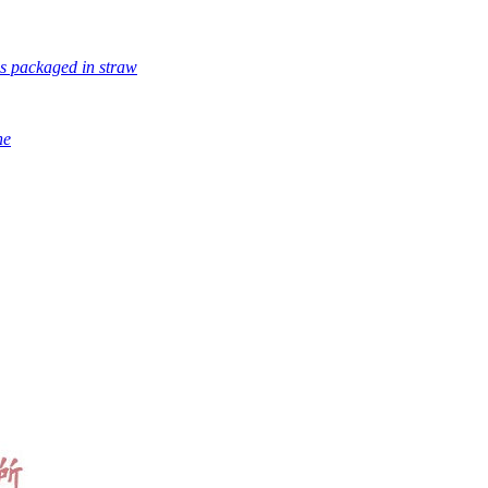
s packaged in straw
ne