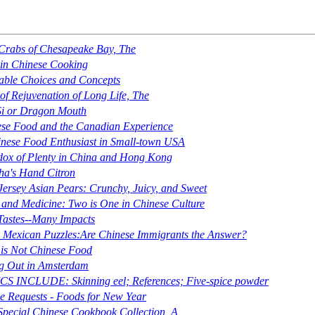
Crabs of Chesapeake Bay, The
 in Chinese Cooking
able Choices and Concepts
of Rejuvenation of Long Life, The
Si or Dragon Mouth
se Food and the Canadian Experience
nese Food Enthusiast in Small-town USA
ox of Plenty in China and Hong Kong
a's Hand Citron
ersey Asian Pears: Crunchy, Juicy, and Sweet
and Medicine: Two is One in Chinese Culture
Tastes--Many Impacts
 Mexican Puzzles:Are Chinese Immigrants the Answer?
 is
Not
Chinese Food
g Out in Amsterdam
S INCLUDE: Skinning eel; References; Five-spice powder
e Requests - Foods for New Year
Special Chinese Cookbook Collection, A