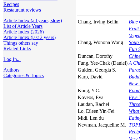
Recipes
Restaurant reviews
Article Index (all years, slow)
Chang, Irving Beilin
Blue 
List of Article Years
Fruit
Article Index (2026)
Veget
Article Index (last 2 years)
Chang, Wonona Wong
Soup 
Things others say
Related Links
Fun 
Duncan, Dorothy
Chine
Log In...
Fung, Yee-Chak (Daniel)
A Chi
Authors
Gulden, Georgia S.
Parad
Categories & Topics
Karp, David
Buddh
New J
Kong, Y.C.
Food 
Koveos, Eva
Five 
Laudan, Rachel
Three
Lo, Eileen Yin-Fei
What
Midi, Len du
Eatin
Newman, Jacqueline M.
TOPIC
Recip
Very 