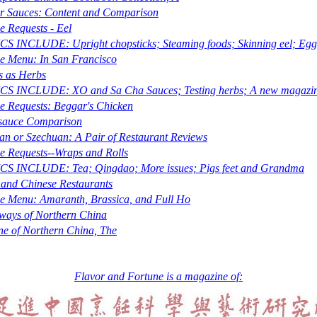
r Sauces: Content and Comparison
e Requests - Eel
S INCLUDE: Upright chopsticks; Steaming foods; Skinning eel; Egg
e Menu: In San Francisco
s as Herbs
CS INCLUDE: XO and
Sa Cha
Sauces; Testing herbs; A new magazi
e Requests: Beggar's Chicken
-sauce Comparison
an or Szechuan: A Pair of Restaurant Reviews
e Requests--Wraps and Rolls
CS INCLUDE: Tea; Qingdao; More issues; Pigs feet and Grandma
and Chinese Restaurants
he Menu: Amaranth, Brassica, and Full Ho
ays of Northern China
ne of Northern China, The
Flavor and Fortune is a magazine of: