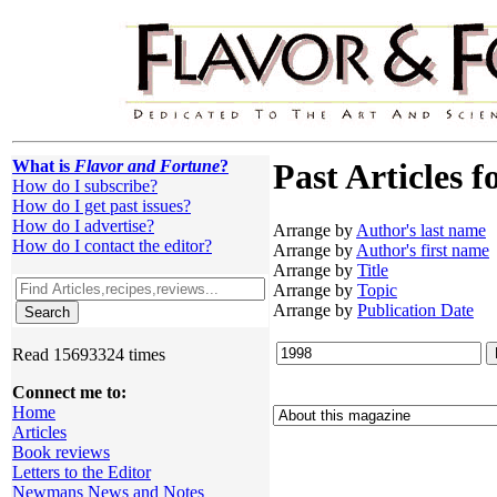
What is
Flavor and Fortune
?
Past Articles f
How do I subscribe?
How do I get past issues?
How do I advertise?
Arrange by
Author's last name
How do I contact the editor?
Arrange by
Author's first name
Arrange by
Title
Arrange by
Topic
Arrange by
Publication Date
Read 15693324 times
Connect me to:
Home
Articles
Book reviews
Letters to the Editor
Newmans News and Notes