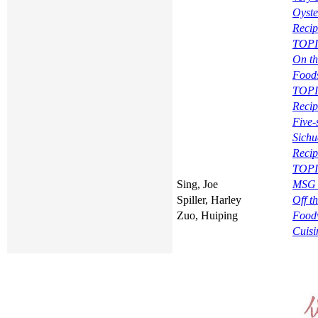
Oyste
Recip
TOPIC
On th
Food
TOPI
Recip
Five
Sichu
Recip
TOPI
Sing, Joe
MSG 
Spiller, Harley
Off t
Zuo, Huiping
Foodw
Cuisi