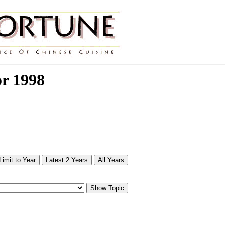
or 1998