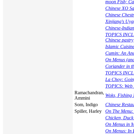
moon Fish; Cat
Chinese XO Sa
Chinese Chest
Xinjiang's Uy
Chinese-Indian
TOPICS INCLUD
Chinese pastry
Islamic Cuisin
Cumin: An Anci
On Menus (and
Coriander in t
TOPICS INCLU
La Choy: Going
TOPICS: Web pa
Ramachandran,
Woks, Fishing 
Ammini
Som, Indigo
Chinese Restau
Spiller, Harley
On The Menu:
Chicken, Duck 
On Menus in M
On Menus: In