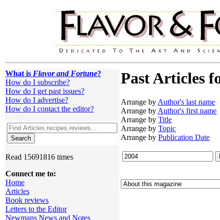
What is
Flavor and Fortune
?
Past Articles f
How do I subscribe?
How do I get past issues?
How do I advertise?
Arrange by
Author's last name
How do I contact the editor?
Arrange by
Author's first name
Arrange by
Title
Arrange by
Topic
Arrange by
Publication Date
Read 15691816 times
Connect me to:
Home
Articles
Book reviews
Letters to the Editor
Newmans News and Notes