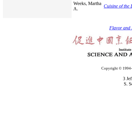
Weeks, Martha
Cuisine of the
A.
Flavor and 
Copyright © 1994-2
3 Je
S. S