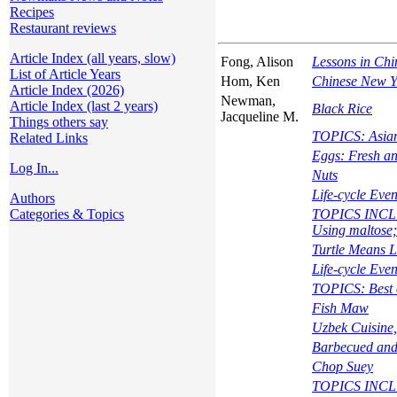
Recipes
Restaurant reviews
Article Index (all years, slow)
Fong, Alison
Lessons in Chi
List of Article Years
Hom, Ken
Chinese New Y
Article Index (2026)
Newman,
Article Index (last 2 years)
Black Rice
Jacqueline M.
Things others say
TOPICS: Asian 
Related Links
Eggs: Fresh an
Log In...
Nuts
Life-cycle Eve
Authors
Categories & Topics
TOPICS INCLUD
Using maltose;
Turtle Means L
Life-cycle Eve
TOPICS: Best o
Fish Maw
Uzbek Cuisine,
Barbecued and
Chop Suey
TOPICS INCLUD