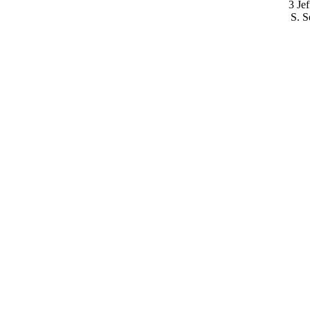
3 Je
S. S