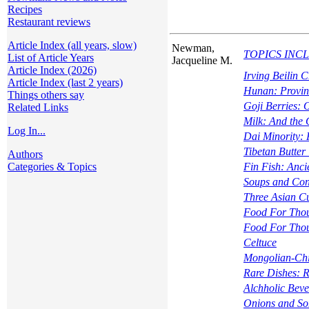
Recipes
Restaurant reviews
Article Index (all years, slow)
Newman,
TOPICS INCLUD
List of Article Years
Jacqueline M.
Article Index (2026)
Irving Beilin
Article Index (last 2 years)
Hunan: Provin
Things others say
Goji Berries: 
Related Links
Milk: And the 
Log In...
Dai Minority: 
Tibetan Butter
Authors
Categories & Topics
Fin Fish: Anci
Soups and Con
Three Asian C
Food For Tho
Food For Tho
Celtuce
Mongolian-Chi
Rare Dishes: R
Alchholic Beve
Onions and So