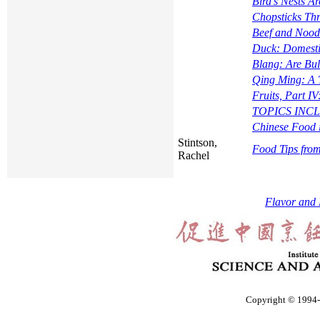
Bird's Nests A
Chopsticks Th
Beef and Nood
Duck: Domesti
Blang: Are Bu
Qing Ming: A
Fruits, Part I
TOPICS INCLUD
Chinese Food 
Stintson,
Food Tips fro
Rachel
Flavor and 
Copyright © 1994-2