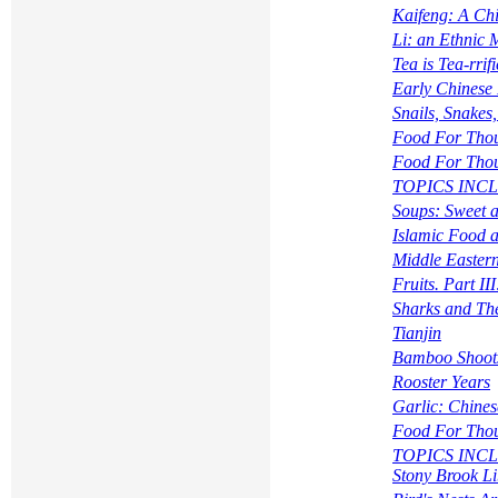
Kaifeng: A Ch
Li: an Ethnic 
Tea is Tea-rrifi
Early Chinese 
Snails, Snakes,
Food For Tho
Food For Tho
TOPICS INCLUD
Soups: Sweet 
Islamic Food 
Middle Eastern
Fruits. Part I
Sharks and The
Tianjin
Bamboo Shoot
Rooster Years
Garlic: Chine
Food For Tho
TOPICS INCLUD
Stony Brook Li