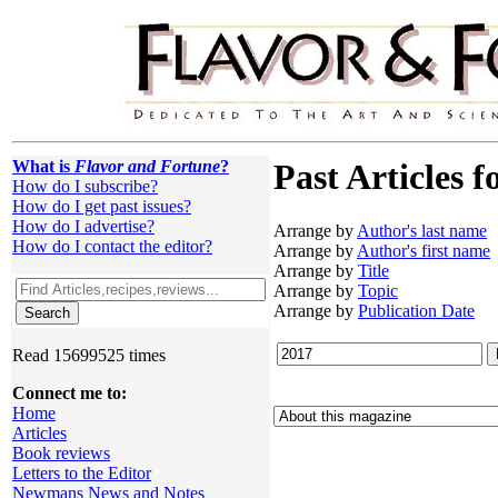
What is
Flavor and Fortune
?
Past Articles f
How do I subscribe?
How do I get past issues?
How do I advertise?
Arrange by
Author's last name
How do I contact the editor?
Arrange by
Author's first name
Arrange by
Title
Arrange by
Topic
Arrange by
Publication Date
Read 15699525 times
Connect me to:
Home
Articles
Book reviews
Letters to the Editor
Newmans News and Notes