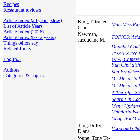
Recipes
Restaurant reviews
Article Index (all years, slow)
King, Elizabeth
Moi--Miss Pig
List of Article Years
Chiu
Article Index (2026)
Newman,
TOPICS: Asia
Article Index (last 2 years)
Jacqueline M.
Things others say
Dongbei Cooke
Related Links
TOPICS INCLUD
Log In...
USA; Chinese 
Pun Choi dish
Authors
San Francisco
Categories & Topics
On Menus in 
On Menus in L
A Tea-riffic St
Shark Fin Co
Menu Updates 
Mandarin Isla
Chopstick Ori
Tang-Duffy,
Food and Chin
Diana
Wang, Tony Ta-