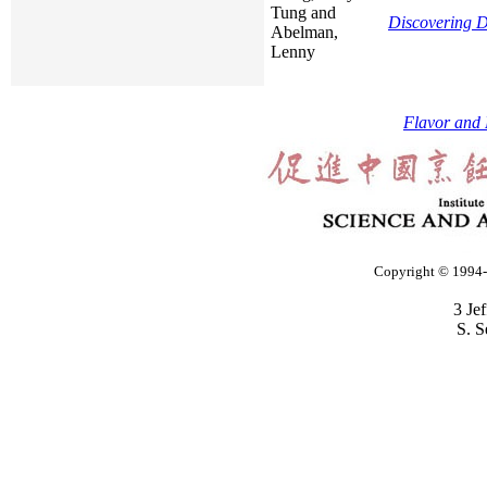
Tung and
Discovering D
Abelman,
Lenny
Flavor and 
Copyright © 1994-2
3 Je
S. S