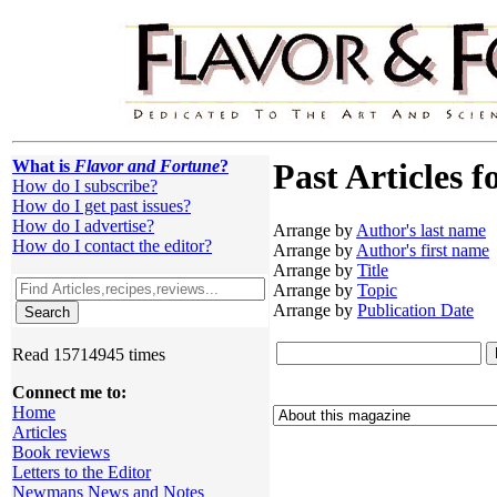
What is
Flavor and Fortune
?
Past Articles f
How do I subscribe?
How do I get past issues?
How do I advertise?
Arrange by
Author's last name
How do I contact the editor?
Arrange by
Author's first name
Arrange by
Title
Arrange by
Topic
Arrange by
Publication Date
Read 15714945 times
Connect me to:
Home
Articles
Book reviews
Letters to the Editor
Newmans News and Notes