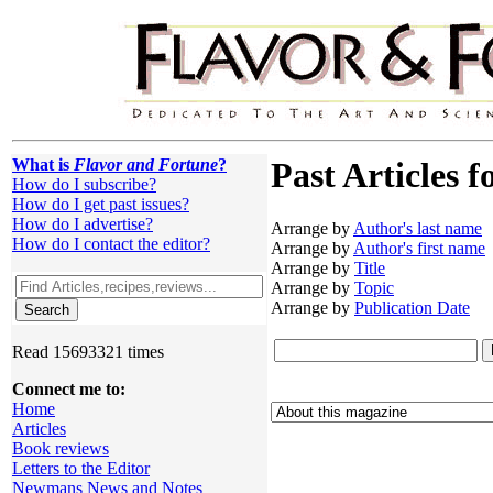
What is
Flavor and Fortune
?
Past Articles f
How do I subscribe?
How do I get past issues?
How do I advertise?
Arrange by
Author's last name
How do I contact the editor?
Arrange by
Author's first name
Arrange by
Title
Arrange by
Topic
Arrange by
Publication Date
Read 15693321 times
Connect me to:
Home
Articles
Book reviews
Letters to the Editor
Newmans News and Notes