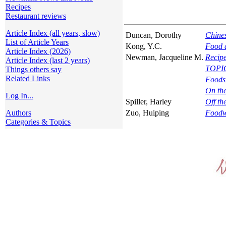
Recipes
Restaurant reviews
Article Index (all years, slow)
Duncan, Dorothy
Chine
List of Article Years
Kong, Y.C.
Food a
Article Index (2026)
Newman, Jacqueline M.
Recipe
Article Index (last 2 years)
TOPI
Things others say
Related Links
Foods
On th
Log In...
Spiller, Harley
Off th
Authors
Zuo, Huiping
Foodw
Categories & Topics