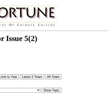
or Issue 5(2)