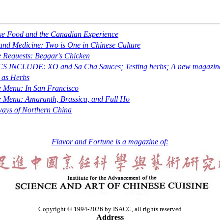
se Food and the Canadian Experience
nd Medicine: Two is One in Chinese Culture
 Requests: Beggar's Chicken
CS INCLUDE: XO and
Sa Cha
Sauces; Testing herbs; A new magazin
 as Herbs
e Menu: In San Francisco
e Menu: Amaranth, Brassica, and Full Ho
ays of Northern China
Flavor and Fortune is a magazine of:
Copyright © 1994-2026 by ISACC, all rights reserved
Address