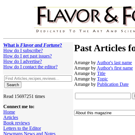
What is
Flavor and Fortune
?
Past Articles f
How do I subscribe?
How do I get past issues?
How do I advertise?
Arrange by
Author's last name
How do I contact the editor?
Arrange by
Author's first name
Arrange by
Title
Arrange by
Topic
Arrange by
Publication Date
Read 15697251 times
Connect me to:
Home
Articles
Book reviews
Letters to the Editor
Newmans News and Notes