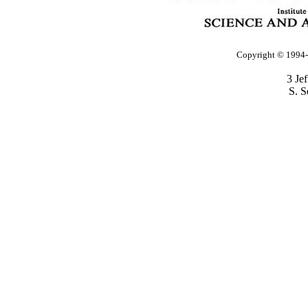
Copyright © 1994-2
3 Je
S. S