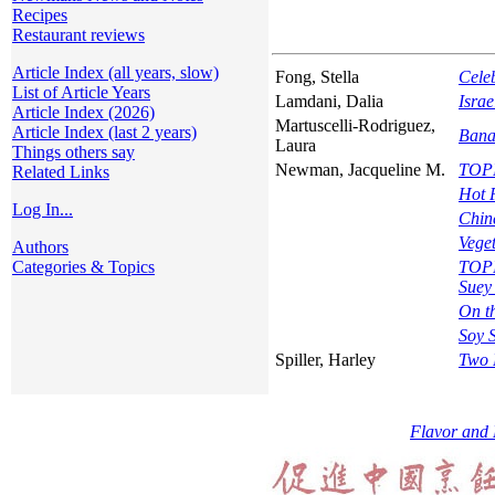
Recipes
Restaurant reviews
Article Index (all years, slow)
Fong, Stella
Cele
List of Article Years
Lamdani, Dalia
Israe
Article Index (2026)
Martuscelli-Rodriguez,
Article Index (last 2 years)
Ban
Laura
Things others say
Newman, Jacqueline M.
TOPI
Related Links
Hot 
Log In...
Chin
Vege
Authors
Categories & Topics
TOPI
Suey
On t
Soy S
Spiller, Harley
Two 
Flavor and 