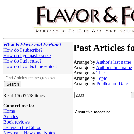
What is
Flavor and Fortune
?
Past Articles f
How do I subscribe?
How do I get past issues?
How do I advertise?
Arrange by
Author's last name
How do I contact the editor?
Arrange by
Author's first name
Arrange by
Title
Arrange by
Topic
Arrange by
Publication Date
Read 15695558 times
Connect me to:
Home
Articles
Book reviews
Letters to the Editor
Newmans News and Notes