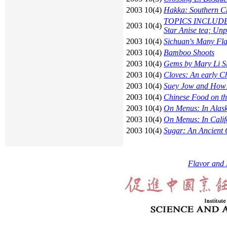
2003 10(4)
Hakka: Southern Ch
TOPICS INCLUDE: G
2003 10(4)
Star Anise tea; Unp
2003 10(4)
Sichuan's Many Fl
2003 10(4)
Bamboo Shoots
2003 10(4)
Gems by Mary Li S
2003 10(4)
Cloves: An early C
2003 10(4)
Suey Jow and How!
2003 10(4)
Chinese Food on the
2003 10(4)
On Menus: In Alas
2003 10(4)
On Menus: In Calif
2003 10(4)
Sugar: An Ancient
Flavor and 