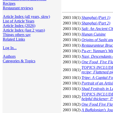
Recipes
Restaurant reviews
Article Index (all years, slow)
2003 10(1)
Shanghai (Part 1)
List of Article Years
2003 10(1)
Shanghai (Part 2)
Article Index (2026)
2003 10(1)
Salt: An Ancient C
Article Index (last 2 years)
2003 10(1)
Hunan Cuisine
Things others say
Related Links
2003 10(1)
Origins of Sushi a
2003 10(1)
Restauranteur Bru
Log In...
2003 10(1)
Pu-er: Yunnan's Wi
Authors
2003 10(1)
Naxi, Descendants 
Categories & Topics
2003 10(1)
One Food, Five Fl
TOPICS INCLUDE: C
2003 10(1)
recipe; Flattened pi
2003 10(1)
Tripe: A Capital F
2003 10(1)
Portrait of an Art
2003 10(1)
Shad Festivals in L
TOPICS INCLUDE: Tr
2003 10(2)
helpful thickener; 
2003 10(2)
One Food Five Flav
2003 10(2)
A Buffalonian's Jo