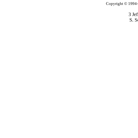
Copyright © 1994-2
3 Je
S. S