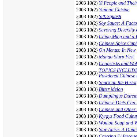
2003 10(2)
Yi People and Thei
2003 10(2)
Yunnan Cuisine
2003 10(2)
Silk Squash
2003 10(2)
Soy Sauce: A Factor
2003 10(2)
Savoring Diversity 
2003 10(2)
Ching Ming and a W
2003 10(2)
Chinese Spice Cup
2003 10(2)
On Menus: In New 
2003 10(2)
Mango Slurp Fest
2003 10(2)
Chopsticks and Wo
TOPICS INCLUDE: R
2003 10(3)
Powdered Chinese 
2003 10(3)
Snack on the Histo
2003 10(3)
Bitter Melon
2003 10(3)
Dumplingus Extrem
2003 10(3)
Chinese Diets Can 
2003 10(3)
Chinese and Other 
2003 10(3)
Kyrgyz Food Cultu
2003 10(3)
Wonton Soup and W
2003 10(3)
Star Anise: A Domi
2003 10(3)
Crossing El Bosque