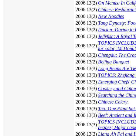
2006 13(2)
On Menus: In Calif
2006 13(2)
Chinese Restaurant
2006 13(2)
New Noodles
2006 13(2)
Tang Dynasty: Foo
2006 13(2)
Durian: Daring to 
2006 13(2)
Jellyfish: A Royal 
TOPICS INCLUDE: C
2006 13(2)
for color; McDona
2006 13(2)
Chengdu: The Cradl
2006 13(2)
Beijing Banquet
2006 13(3)
Long Beans Are Tw
2006 13(3)
TOPICS: Zhejiang te
2006 13(3)
Emerging Chefs' C
2006 13(3)
Cookery and Cultu
2006 13(3)
Searching the Chin
2006 13(3)
Chinese Celery
2006 13(3)
Tea: One Plant but
2006 13(3)
Beef: Ancient and 
TOPICS INCLUDE: D
2006 13(3)
recipes; Major cook
2006 13(3)
Liang Ah Fai and H