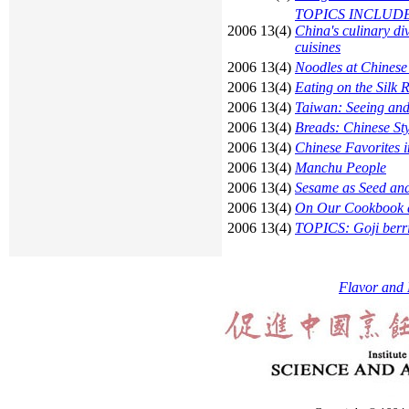
TOPICS INCLUDE: Bo
2006 13(4)
China's culinary d
cuisines
2006 13(4)
Noodles at Chinese
2006 13(4)
Eating on the Silk 
2006 13(4)
Taiwan: Seeing and
2006 13(4)
Breads: Chinese Sty
2006 13(4)
Chinese Favorites i
2006 13(4)
Manchu People
2006 13(4)
Sesame as Seed and
2006 13(4)
On Our Cookbook a
2006 13(4)
TOPICS: Goji berri
Flavor and 