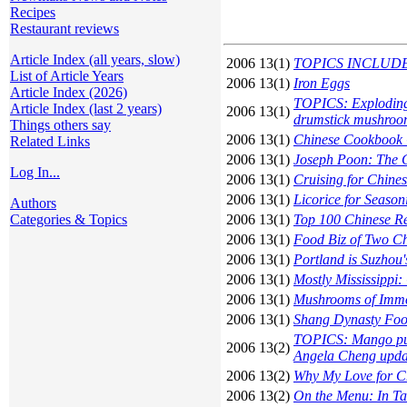
Recipes
Restaurant reviews
Article Index (all years, slow)
2006 13(1)
TOPICS INCLUDE: A
List of Article Years
2006 13(1)
Iron Eggs
Article Index (2026)
TOPICS: Exploding
Article Index (last 2 years)
2006 13(1)
drumstick mushroo
Things others say
2006 13(1)
Chinese Cookbook C
Related Links
2006 13(1)
Joseph Poon: The C
Log In...
2006 13(1)
Cruising for Chine
2006 13(1)
Licorice for Seaso
Authors
Categories & Topics
2006 13(1)
Top 100 Chinese Re
2006 13(1)
Food Biz of Two C
2006 13(1)
Portland is Suzhou's
2006 13(1)
Mostly Mississippi
2006 13(1)
Mushrooms of Immo
2006 13(1)
Shang Dynasty Fo
TOPICS: Mango pudd
2006 13(2)
Angela Cheng upda
2006 13(2)
Why My Love for C
2006 13(2)
On the Menu: In T