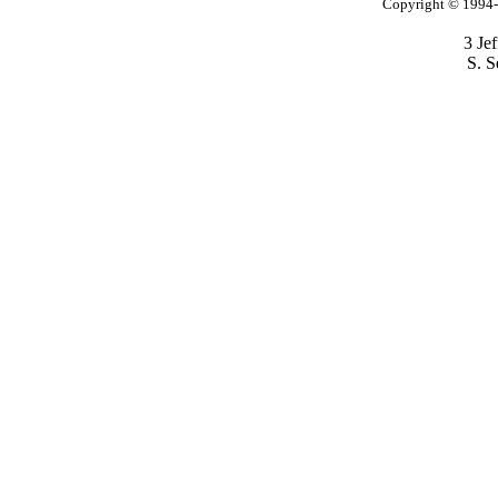
Copyright © 1994-2
3 Je
S. S