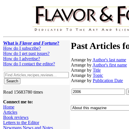
What is
Flavor and Fortune
?
Past Articles f
How do I subscribe?
How do I get past issues?
How do I advertise?
Arrange by
Author's last name
How do I contact the editor?
Arrange by
Author's first name
Arrange by
Title
Arrange by
Topic
Arrange by
Publication Date
Read 15683780 times
Connect me to:
Home
Articles
Book reviews
Letters to the Editor
Newmans News and Notes