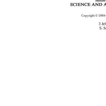
Copyright © 1994-2
3 Je
S. S