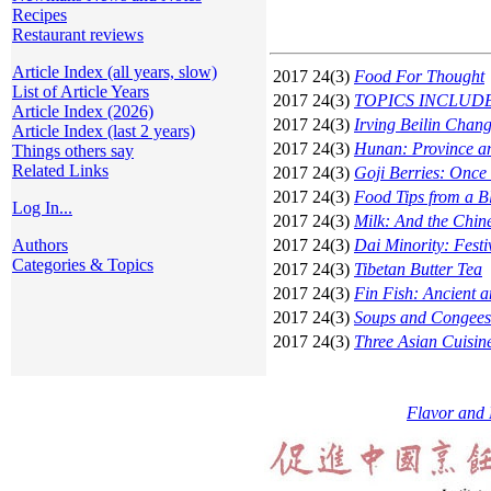
Recipes
Restaurant reviews
Article Index (all years, slow)
2017 24(3)
Food For Thought
List of Article Years
2017 24(3)
TOPICS INCLUDE: Sh
Article Index (2026)
2017 24(3)
Irving Beilin Chan
Article Index (last 2 years)
2017 24(3)
Hunan: Province a
Things others say
Related Links
2017 24(3)
Goji Berries: Once 
2017 24(3)
Food Tips from a B
Log In...
2017 24(3)
Milk: And the Chin
Authors
2017 24(3)
Dai Minority: Fest
Categories & Topics
2017 24(3)
Tibetan Butter Tea
2017 24(3)
Fin Fish: Ancient 
2017 24(3)
Soups and Congees
2017 24(3)
Three Asian Cuisin
Flavor and 