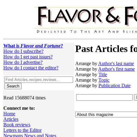
What is
Flavor and Fortune
?
Past Articles f
How do I subscribe?
How do I get past issues?
How do I advertise?
Arrange by
Author's last name
How do I contact the editor?
Arrange by
Author's first name
Arrange by
Title
Arrange by
Topic
Arrange by
Publication Date
Read 15688074 times
Connect me to:
Home
Articles
Book reviews
Letters to the Editor
Newmans News and Notes