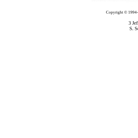
Copyright © 1994-2
3 Je
S. S