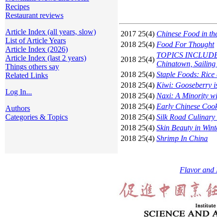
Recipes
Restaurant reviews
Article Index (all years, slow)
2017 25(4)
Chinese Food in th
List of Article Years
2018 25(4)
Food For Thought
Article Index (2026)
TOPICS INCLUDE: S
Article Index (last 2 years)
2018 25(4)
Chinatown, Sailing
Things others say
2018 25(4)
Staple Foods: Rice
Related Links
2018 25(4)
Kiwi: Gooseberry is
Log In...
2018 25(4)
Naxi: A Minority 
2018 25(4)
Early Chinese Coo
Authors
Categories & Topics
2018 25(4)
Silk Road Culinary 
2018 25(4)
Skin Beauty in Wint
2018 25(4)
Shrimp In China
Flavor and 