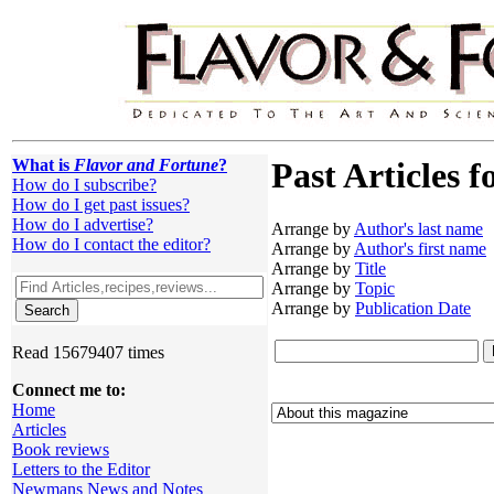
What is
Flavor and Fortune
?
Past Articles f
How do I subscribe?
How do I get past issues?
How do I advertise?
Arrange by
Author's last name
How do I contact the editor?
Arrange by
Author's first name
Arrange by
Title
Arrange by
Topic
Arrange by
Publication Date
Read 15679407 times
Connect me to:
Home
Articles
Book reviews
Letters to the Editor
Newmans News and Notes