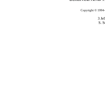
Copyright © 1994-2
3 Je
S. S