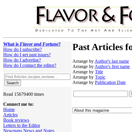
What is
Flavor and Fortune
?
Past Articles f
How do I subscribe?
How do I get past issues?
How do I advertise?
Arrange by
Author's last name
How do I contact the editor?
Arrange by
Author's first name
Arrange by
Title
Arrange by
Topic
Arrange by
Publication Date
Read 15679400 times
Connect me to:
Home
Articles
Book reviews
Letters to the Editor
Newmans News and Notes