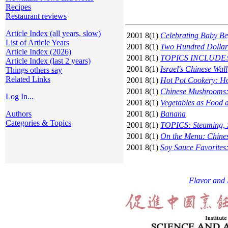
Recipes
Restaurant reviews
Article Index (all years, slow)
2001 8(1)
Celebrating Baby Be
List of Article Years
2001 8(1)
Two Hundred Dollar 
Article Index (2026)
2001 8(1)
TOPICS INCLUDE: Dr
Article Index (last 2 years)
2001 8(1)
Israel's Chinese Wall
Things others say
Related Links
2001 8(1)
Hot Pot Cookery: Ho
2001 8(1)
Chinese Mushrooms: 
Log In...
2001 8(1)
Vegetables as Food 
Authors
2001 8(1)
Banana
Categories & Topics
2001 8(1)
TOPICS: Steaming, S
2001 8(1)
On the Menu: Chines
2001 8(1)
Soy Sauce Favorites:
Flavor and 