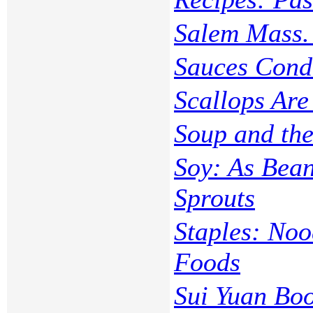
Salem Mass. 
Sauces Cond
Scallops Are
Soup and the
Soy: As Bean
Sprouts
Staples: Noo
Foods
Sui Yuan Bo