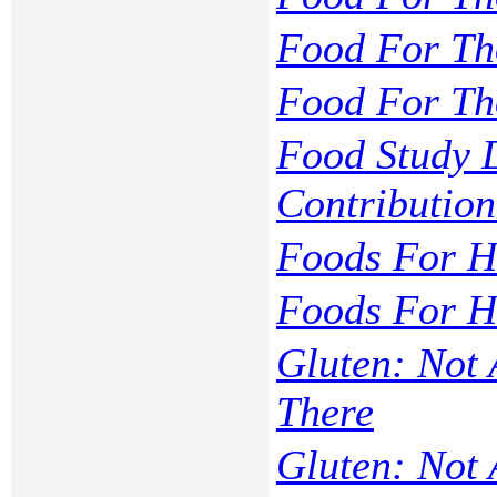
Food For Th
Food For Th
Food Study D
Contributio
Foods For He
Foods For H
Gluten: Not
There
Gluten: Not