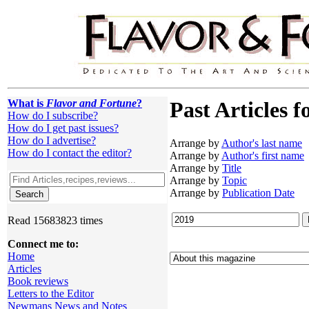
What is
Flavor and Fortune
?
Past Articles f
How do I subscribe?
How do I get past issues?
How do I advertise?
Arrange by
Author's last name
How do I contact the editor?
Arrange by
Author's first name
Arrange by
Title
Arrange by
Topic
Arrange by
Publication Date
Read 15683823 times
Connect me to:
Home
Articles
Book reviews
Letters to the Editor
Newmans News and Notes