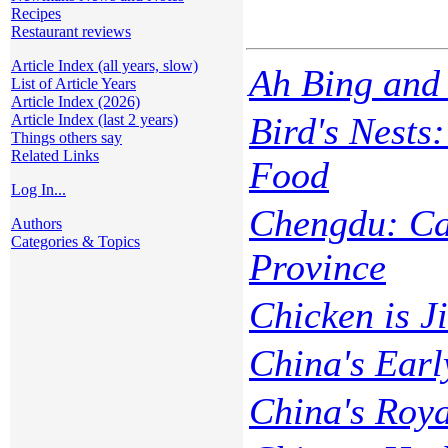
Recipes
Restaurant reviews
Article Index (all years, slow)
Ah Bing and 
List of Article Years
Article Index (2026)
Bird's Nests
Article Index (last 2 years)
Things others say
Related Links
Food
Log In...
Chengdu: Cap
Authors
Categories & Topics
Province
Chicken is Ji
China's Earl
China's Roy