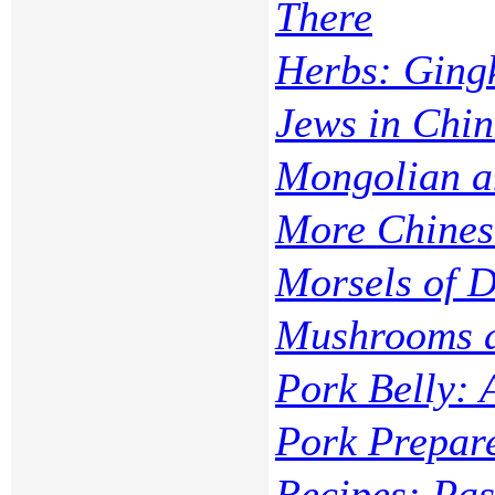
There
Herbs: Ging
Jews in Chi
Mongolian 
More Chines
Morsels of D
Mushrooms a
Pork Belly: 
Pork Prepar
Recipes: Pas