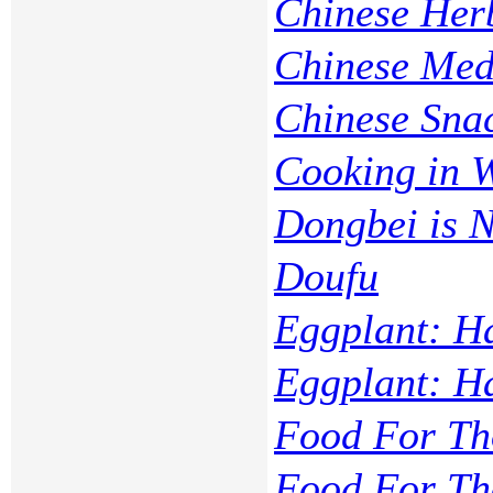
Chinese Her
Chinese Med
Chinese Sna
Cooking in 
Dongbei is 
Doufu
Eggplant: H
Eggplant: H
Food For Th
Food For Th