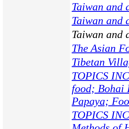
Taiwan and 
Taiwan and 
Taiwan and 
The Asian F
Tibetan Vill
TOPICS INC
food; Bohai 
Papaya; Food
TOPICS INC
Methods of 