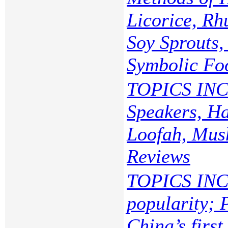
Licorice, Rh
Soy Sprouts
Symbolic Fo
TOPICS INC
Speakers, Ha
Loofah, Mush
Reviews
TOPICS INC
popularity; 
China’s first