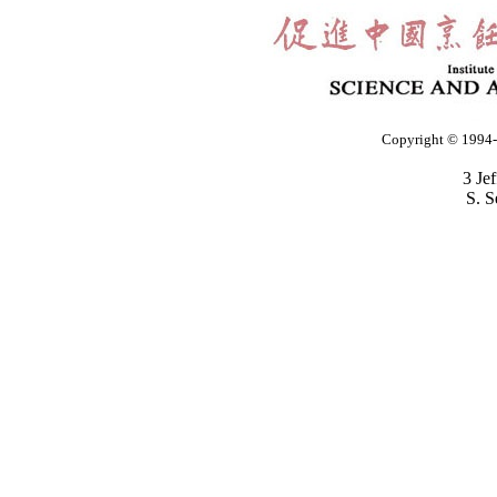
Copyright © 1994-2
3 Je
S. S