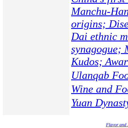
Manchu-Han 
origins; Dis
Dai ethnic m
synagogue; 
Kudos; Award
Ulanqab Foo
Wine and Fo
Yuan Dynast
Flavor and 