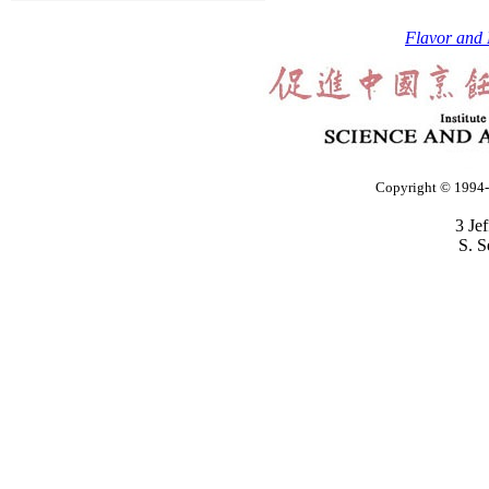
Flavor and 
Copyright © 1994-2
3 Je
S. S