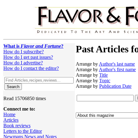
What is
Flavor and Fortune
?
Past Articles f
How do I subscribe?
How do I get past issues?
How do I advertise?
Arrange by
Author's last name
How do I contact the editor?
Arrange by
Author's first name
Arrange by
Title
Arrange by
Topic
Arrange by
Publication Date
Read 15706850 times
Connect me to:
Home
Articles
Book reviews
Letters to the Editor
Newmans News and Notes