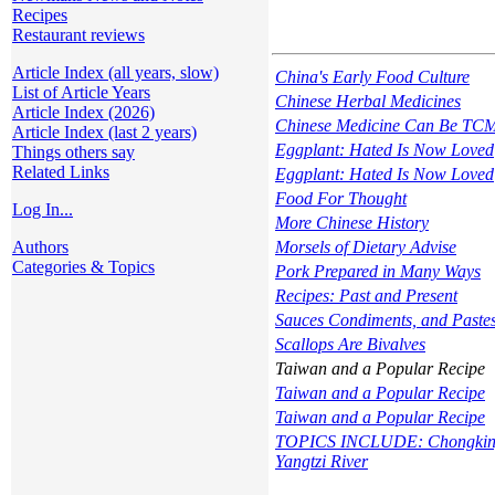
Recipes
Restaurant reviews
Article Index (all years, slow)
China's Early Food Culture
List of Article Years
Chinese Herbal Medicines
Article Index (2026)
Chinese Medicine Can Be TC
Article Index (last 2 years)
Eggplant: Hated Is Now Loved
Things others say
Related Links
Eggplant: Hated Is Now Loved
Food For Thought
Log In...
More Chinese History
Authors
Morsels of Dietary Advise
Categories & Topics
Pork Prepared in Many Ways
Recipes: Past and Present
Sauces Condiments, and Paste
Scallops Are Bivalves
Taiwan and a Popular Recipe
Taiwan and a Popular Recipe
Taiwan and a Popular Recipe
TOPICS INCLUDE: Chongking f
Yangtzi River