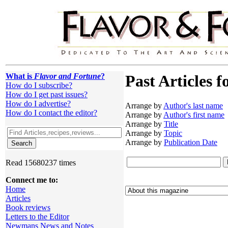
What is
Flavor and Fortune
?
Past Articles f
How do I subscribe?
How do I get past issues?
How do I advertise?
Arrange by
Author's last name
How do I contact the editor?
Arrange by
Author's first name
Arrange by
Title
Arrange by
Topic
Arrange by
Publication Date
Read 15680237 times
Connect me to:
Home
Articles
Book reviews
Letters to the Editor
Newmans News and Notes