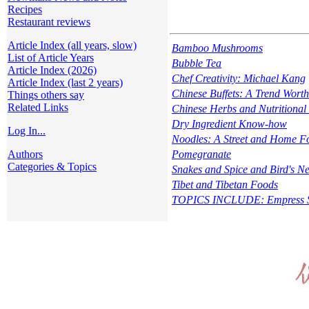
Recipes
Restaurant reviews
Article Index (all years, slow)
Bamboo Mushrooms
List of Article Years
Bubble Tea
Article Index (2026)
Chef Creativity: Michael Kang
Article Index (last 2 years)
Chinese Buffets: A Trend Wort
Things others say
Related Links
Chinese Herbs and Nutritional
Dry Ingredient Know-how
Log In...
Noodles: A Street and Home F
Authors
Pomegranate
Categories & Topics
Snakes and Spice and Bird's Ne
Tibet and Tibetan Foods
TOPICS INCLUDE: Empress Sal