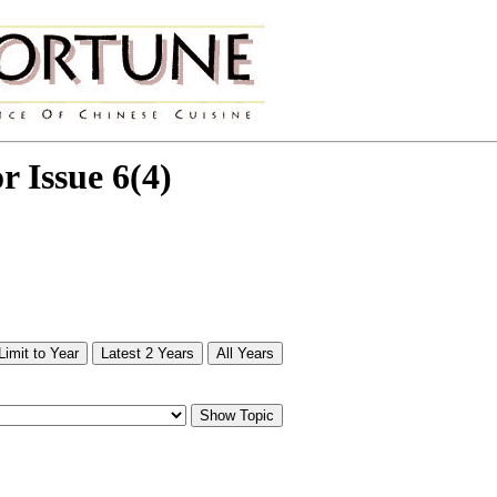
or Issue 6(4)