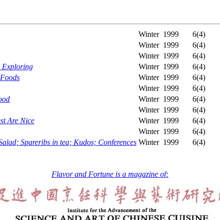
Winter
1999
6(4)
Winter
1999
6(4)
Winter
1999
6(4)
h Exploring
Winter
1999
6(4)
 Foods
Winter
1999
6(4)
Winter
1999
6(4)
ood
Winter
1999
6(4)
Winter
1999
6(4)
st Are Nice
Winter
1999
6(4)
Winter
1999
6(4)
ad; Spareribs in tea; Kudos; Conferences
Winter
1999
6(4)
Flavor and Fortune is a magazine of: