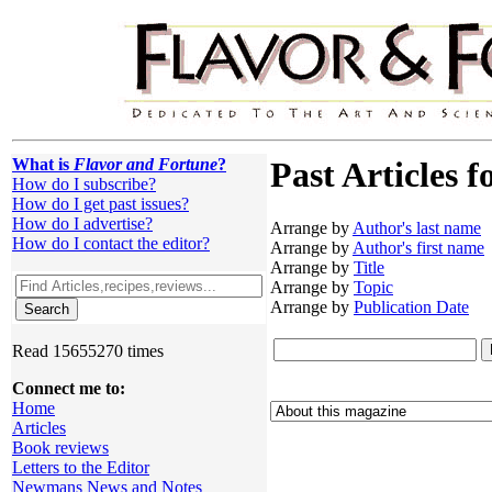
What is
Flavor and Fortune
?
Past Articles f
How do I subscribe?
How do I get past issues?
How do I advertise?
Arrange by
Author's last name
How do I contact the editor?
Arrange by
Author's first name
Arrange by
Title
Arrange by
Topic
Arrange by
Publication Date
Read 15655270 times
Connect me to:
Home
Articles
Book reviews
Letters to the Editor
Newmans News and Notes