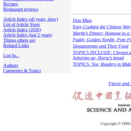
Recipes
Restaurant reviews
Article Index (all years, slow)
Dou Miao
List of Article Years
Easy Cooking the Chinese Way
Article Index (2026)
Martin's Dinner: Homage to a
Article Index (last 2 years)
Paddy, Golden Needle, Pom Po
Things others say
Related Links
Singaporeans and Their Food
TOPICS INCLUDE: Claypot usa
Log In...
Sobering up; Horse's bread
TOPICS: Tea; Readers in Middl
Authors
Categories & Topics
Flavor and 
Copyright © 1994-2