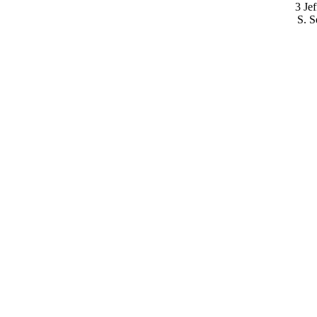
3 Je
S. S