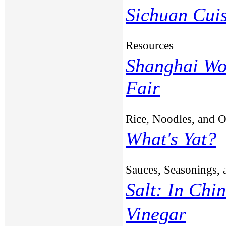
Sichuan Cui
Resources
Shanghai Wo
Fair
Rice, Noodles, and 
What's Yat?
Sauces, Seasonings, 
Salt: In Chi
Vinegar