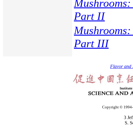
Mushrooms: 
Part II
Mushrooms: 
Part III
Flavor and 
Copyright © 1994-2
3 Je
S. S