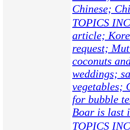
Chinese; Ch
TOPICS INC
article; Kor
request; Mut
coconuts and
weddings; sa
vegetables; 
for bubble t
Boar is last 
TOPICS INC