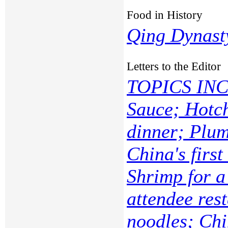
Food in History
Qing Dynast
Letters to the Editor
TOPICS INC
Sauce; Hotch
dinner; Plum
China's first
Shrimp for a
attendee res
noodles; Chi