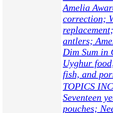
Amelia Awar
correction; 
replacement;
antlers; Ame
Dim Sum in 
Uyghur food;
fish, and por
TOPICS INC
Seventeen ye
pouches; Nee