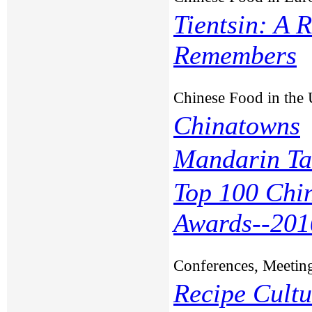
Tientsin: A 
Remembers
Chinese Food in the
Chinatowns
Mandarin Ta
Top 100 Chi
Awards--201
Conferences, Meetin
Recipe Cult