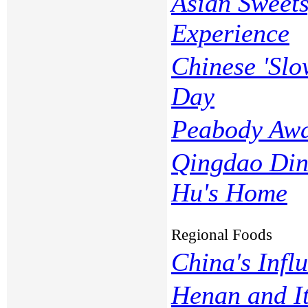
Asian Sweets
Experience
Chinese 'Slo
Day
Peabody Aw
Qingdao Din
Hu's Home
Regional Foods
China's Influ
Henan and I