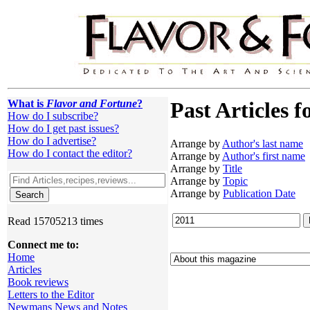
What is
Flavor and Fortune
?
Past Articles f
How do I subscribe?
How do I get past issues?
How do I advertise?
Arrange by
Author's last name
How do I contact the editor?
Arrange by
Author's first name
Arrange by
Title
Arrange by
Topic
Arrange by
Publication Date
Read 15705213 times
Connect me to:
Home
Articles
Book reviews
Letters to the Editor
Newmans News and Notes