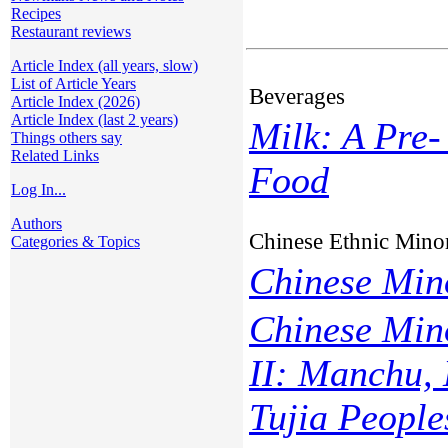
Recipes
Restaurant reviews
Article Index (all years, slow)
List of Article Years
Beverages
Article Index (2026)
Article Index (last 2 years)
Milk: A Pre-
Things others say
Related Links
Food
Log In...
Authors
Chinese Ethnic Minor
Categories & Topics
Chinese Mino
Chinese Min
II: Manchu, 
Tujia People