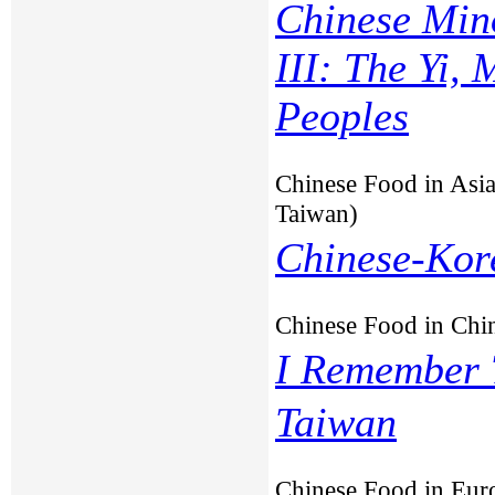
Chinese Min
III: The Yi,
Peoples
Chinese Food in Asia
Taiwan)
Chinese-Kor
Chinese Food in Chi
I Remember 
Taiwan
Chinese Food in Eur