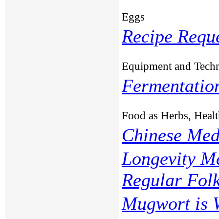
Eggs
Recipe Requ
Equipment and Tech
Fermentation
Food as Herbs, Healt
Chinese Med
Longevity Me
Regular Fol
Mugwort is 