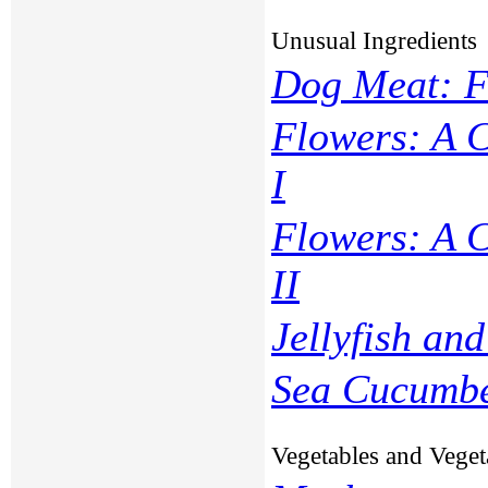
Unusual Ingredients
Dog Meat: F
Flowers: A 
I
Flowers: A 
II
Jellyfish and
Sea Cucumb
Vegetables and Veget