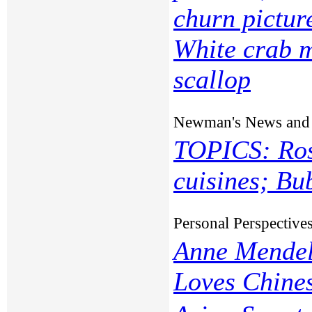
churn pictu
White crab 
scallop
Newman's News and
TOPICS: Ros
cuisines; Bu
Personal Perspective
Anne Mendel
Loves Chine