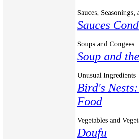
Sauces, Seasonings, 
Sauces Cond
Soups and Congees
Soup and the
Unusual Ingredients
Bird's Nests
Food
Vegetables and Veget
Doufu