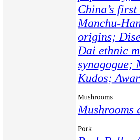
China’s first
Manchu-Han 
origins; Dis
Dai ethnic m
synagogue; 
Kudos; Award
Mushrooms
Mushrooms a
Pork