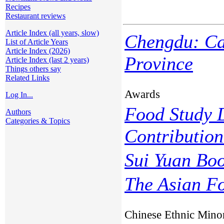
Recipes
Restaurant reviews
Article Index (all years, slow)
Chengdu: Cap
List of Article Years
Article Index (2026)
Province
Article Index (last 2 years)
Things others say
Related Links
Awards
Log In...
Food Study D
Authors
Categories & Topics
Contributio
Sui Yuan Bo
The Asian F
Chinese Ethnic Minor