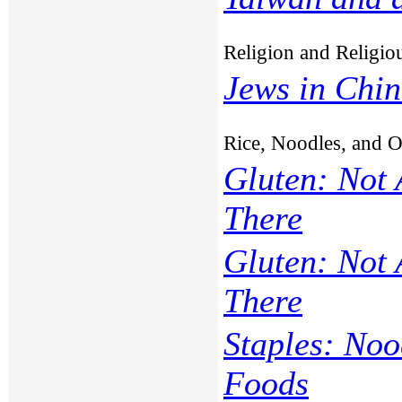
Religion and Religi
Jews in Chi
Rice, Noodles, and 
Gluten: Not
There
Gluten: Not
There
Staples: Noo
Foods