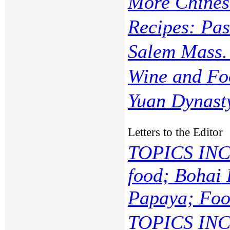
More Chines
Recipes: Pas
Salem Mass. 
Wine and Fo
Yuan Dynast
Letters to the Editor
TOPICS INC
food; Bohai 
Papaya; Food
TOPICS INC