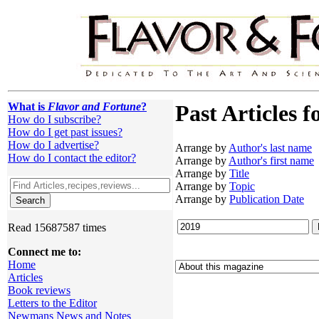
What is
Flavor and Fortune
?
Past Articles f
How do I subscribe?
How do I get past issues?
How do I advertise?
Arrange by
Author's last name
How do I contact the editor?
Arrange by
Author's first name
Arrange by
Title
Arrange by
Topic
Arrange by
Publication Date
Read 15687587 times
Connect me to:
Home
Articles
Book reviews
Letters to the Editor
Newmans News and Notes