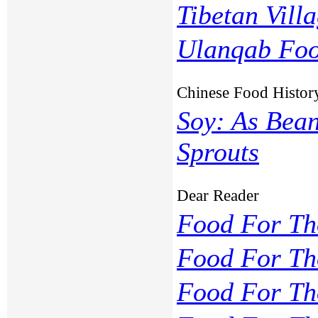
Tibetan Vill
Ulanqab Foo
Chinese Food Histor
Soy: As Bean
Sprouts
Dear Reader
Food For Th
Food For Th
Food For Th