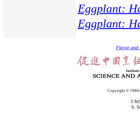
Eggplant: H
Eggplant: H
Flavor and 
Copyright © 1994-2
3 Je
S. S