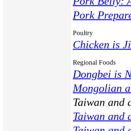
Pork Belly: 
Pork Prepar
Poultry
Chicken is Ji
Regional Foods
Dongbei is 
Mongolian 
Taiwan and 
Taiwan and 
Taiwan and 