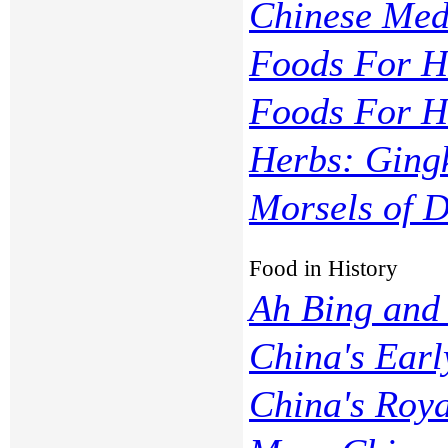
Chinese Med
Foods For He
Foods For H
Herbs: Ging
Morsels of D
Food in History
Ah Bing and 
China's Earl
China's Roy