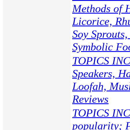
Methods of 
Licorice, Rh
Soy Sprouts
Symbolic Fo
TOPICS INC
Speakers, Ha
Loofah, Mush
Reviews
TOPICS INC
popularity; 