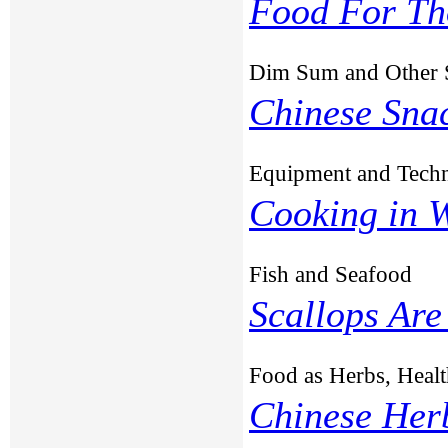
Food For Th
Dim Sum and Other 
Chinese Sna
Equipment and Tech
Cooking in 
Fish and Seafood
Scallops Are
Food as Herbs, Healt
Chinese Her