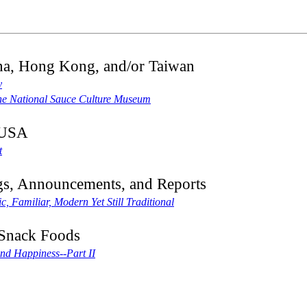
na, Hong Kong, and/or Taiwan
y
he National Sauce Culture Museum
 USA
t
gs, Announcements, and Reports
, Familiar, Modern Yet Still Traditional
Snack Foods
nd Happiness--Part II