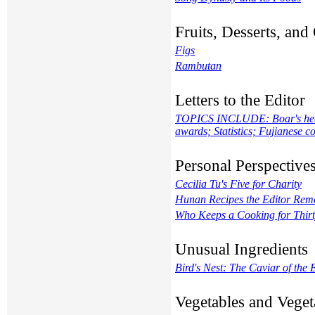
Fruits, Desserts, an
Figs
Rambutan
Letters to the Editor
TOPICS INCLUDE: Boar's head m
awards; Statistics; Fujianese
Personal Perspective
Cecilia Tu's Five for Charity
Hunan Recipes the Editor Re
Who Keeps a Cooking for Thirt
Unusual Ingredients
Bird's Nest: The Caviar of the 
Vegetables and Veget