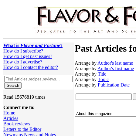
What is
Flavor and Fortune
?
Past Articles f
How do I subscribe?
How do I get past issues?
How do I advertise?
Arrange by
Author's last name
How do I contact the editor?
Arrange by
Author's first name
Arrange by
Title
Arrange by
Topic
Arrange by
Publication Date
Read 15676819 times
Connect me to:
Home
Articles
Book reviews
Letters to the Editor
Newmans News and Notes