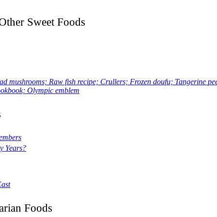
d Other Sweet Foods
ushrooms; Raw fish recipe; Crullers; Frozen doufu; Tangerine peel
 cookbook; Olympic emblem
s
members
y Years?
East
arian Foods