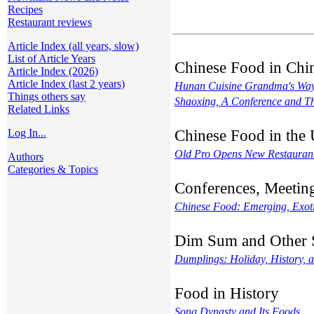
Recipes
Restaurant reviews
Article Index (all years, slow)
List of Article Years
Chinese Food in Chi
Article Index (2026)
Article Index (last 2 years)
Hunan Cuisine Grandma's Wa
Things others say
Shaoxing, A Conference and T
Related Links
Chinese Food in the
Log In...
Old Pro Opens New Restauran
Authors
Categories & Topics
Conferences, Meetin
Chinese Food: Emerging, Exotic
Dim Sum and Other 
Dumplings: Holiday, History, a
Food in History
Song Dynasty and Its Foods