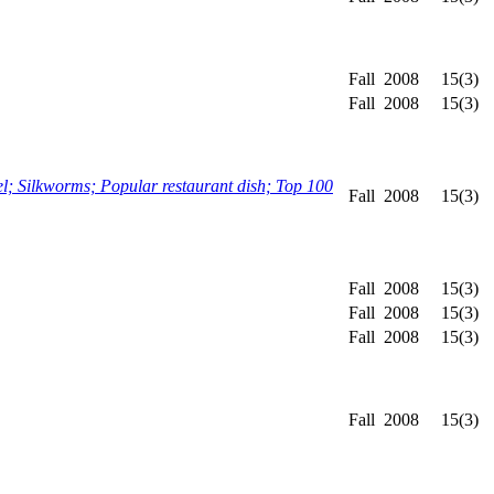
Fall
2008
15(3)
Fall
2008
15(3)
; Silkworms; Popular restaurant dish; Top 100
Fall
2008
15(3)
Fall
2008
15(3)
Fall
2008
15(3)
Fall
2008
15(3)
Fall
2008
15(3)