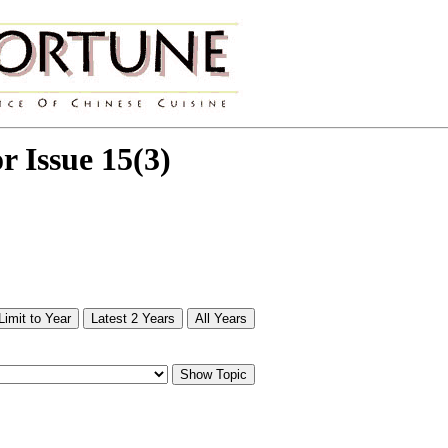
or Issue 15(3)