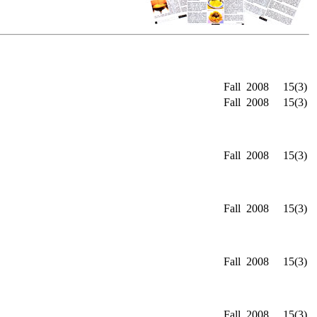
Fall
2008
15(3)
Fall
2008
15(3)
Fall
2008
15(3)
Fall
2008
15(3)
Fall
2008
15(3)
Fall
2008
15(3)