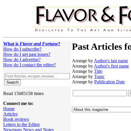
What is
Flavor and Fortune
?
Past Articles f
How do I subscribe?
How do I get past issues?
How do I advertise?
Arrange by
Author's last name
How do I contact the editor?
Arrange by
Author's first name
Arrange by
Title
Arrange by
Topic
Arrange by
Publication Date
Read 15685158 times
Connect me to:
Home
Articles
Book reviews
Letters to the Editor
Newmans News and Notes