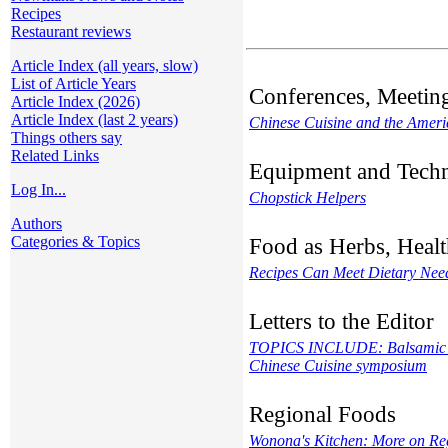
Recipes
Restaurant reviews
Article Index (all years, slow)
List of Article Years
Conferences, Meetin
Article Index (2026)
Article Index (last 2 years)
Chinese Cuisine and the Amer
Things others say
Related Links
Equipment and Tech
Log In...
Chopstick Helpers
Authors
Categories & Topics
Food as Herbs, Healt
Recipes Can Meet Dietary Nee
Letters to the Editor
TOPICS INCLUDE: Balsamic and
Chinese Cuisine symposium
Regional Foods
Wonona's Kitchen: More on Re