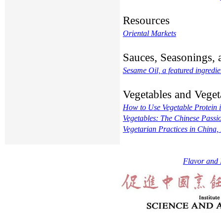
Resources
Oriental Markets
Sauces, Seasonings, 
Sesame Oil, a featured ingredie
Vegetables and Veget
How to Use Vegetable Protein 
Vegetables: The Chinese Passi
Vegetarian Practices in China
Flavor and 