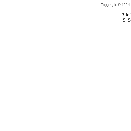
Copyright © 1994-2
3 Je
S. S