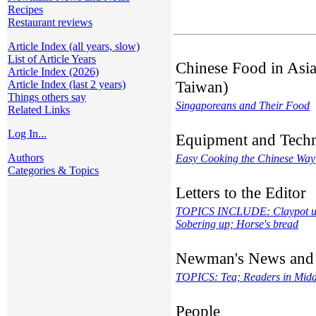
Recipes
Restaurant reviews
Article Index (all years, slow)
List of Article Years
Chinese Food in Asia
Article Index (2026)
Taiwan)
Article Index (last 2 years)
Things others say
Singaporeans and Their Food
Related Links
Log In...
Equipment and Tech
Authors
Easy Cooking the Chinese Way
Categories & Topics
Letters to the Editor
TOPICS INCLUDE: Claypot usa
Sobering up; Horse's bread
Newman's News and
TOPICS: Tea; Readers in Middl
People