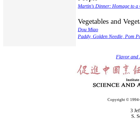
Martin's Dinner: Homage to a
Vegetables and Veget
Dou Miao
Paddy, Golden Needle, Pom Po
Flavor and 
Copyright © 1994-2
3 Je
S. S