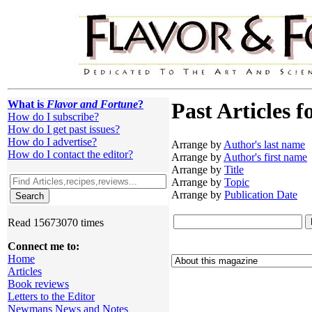
What is
Flavor and Fortune
?
Past Articles f
How do I subscribe?
How do I get past issues?
How do I advertise?
Arrange by
Author's last name
How do I contact the editor?
Arrange by
Author's first name
Arrange by
Title
Arrange by
Topic
Arrange by
Publication Date
Read 15673070 times
Connect me to:
Home
Articles
Book reviews
Letters to the Editor
Newmans News and Notes