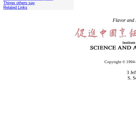
Things others say
Related Links
Flavor and 
Copyright © 1994-2
3 Je
S. S