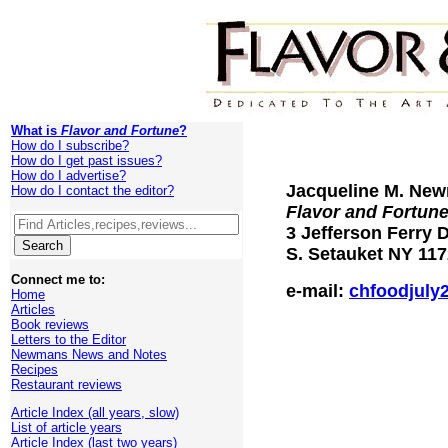
What is
Flavor and Fortune
?
How do I subscribe?
How do I get past issues?
How do I advertise?
Jacqueline M. New
How do I contact the editor?
Flavor and Fortun
3 Jefferson Ferry D
S. Setauket NY 11
Connect me to:
e-mail:
chfoodjuly
Home
Articles
Book reviews
Letters to the Editor
Newmans News and Notes
Recipes
Restaurant reviews
Article Index (all years, slow)
List of article years
Article Index (last two years)