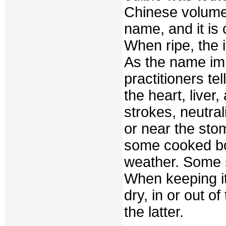
Chinese volum
name, and it is
When ripe, the i
As the name impl
practitioners tel
the heart, liver,
strokes, neutra
or near the st
some cooked bot
weather. Some s
When keeping it, 
dry, in or out of
the latter.