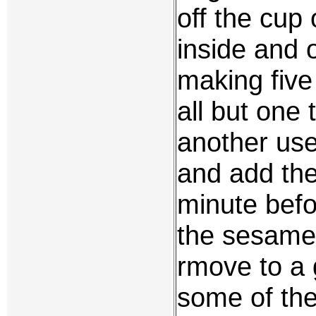
off the cup 
inside and 
making five
all but one 
another use
and add the 
minute befo
the sesame 
rmove to a 
some of the