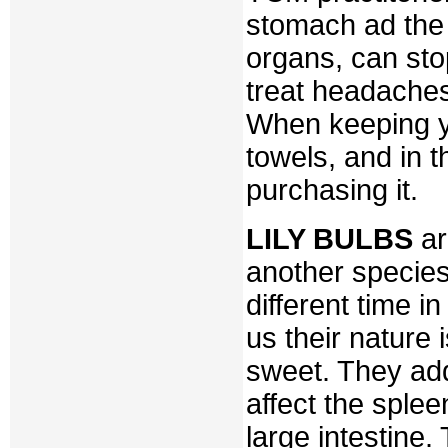
stomach ad the 
organs, can sto
treat headaches
When keeping yo
towels, and in t
purchasing it.
LILY BULBS
ar
another species
different time i
us their nature i
sweet. They add
affect the splee
large intestine