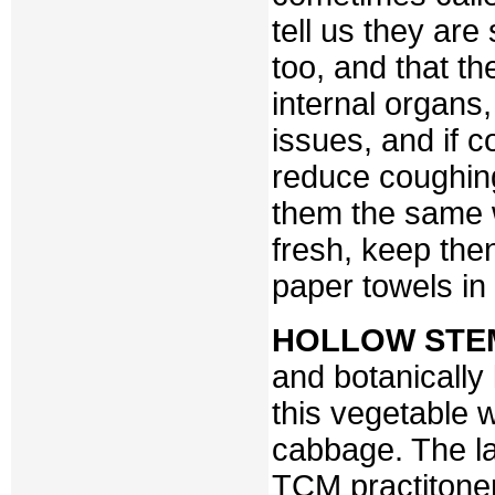
tell us they ar
too, and that th
internal organs
issues, and if 
reduce coughin
them the same 
fresh, keep the
paper towels in 
HOLLOW STE
and botanicall
this vegetable 
cabbage. The la
TCM practitoners