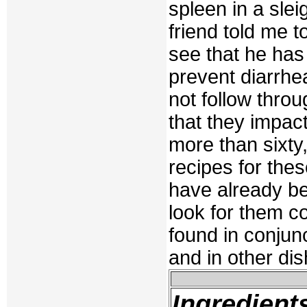
spleen in a slei
friend told me 
see that he has 
prevent diarrhe
not follow throu
that they impac
more than sixty,
recipes for the
have already b
look for them co
found in conjun
and in other dis
Ingredient