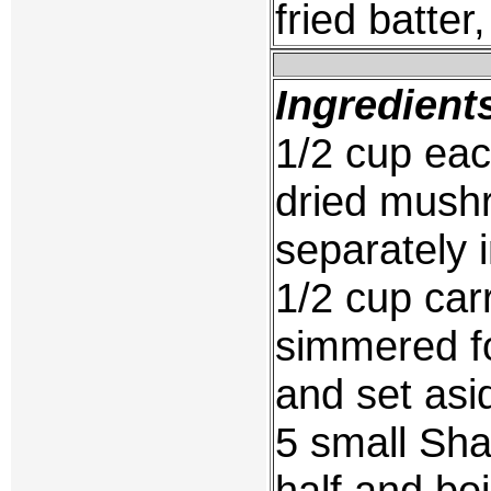
fried batter
Ingredient
1/2 cup each
dried mush
separately 
1/2 cup carr
simmered fo
and set asi
5 small Sha
half and bo