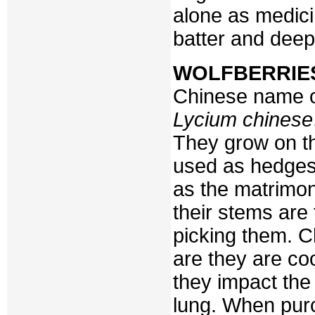
alone as medici
batter and deep-
WOLFBERRIE
Chinese name o
Lycium chinese
They grow on th
used as hedges
as the matrimon
their stems ar
picking them. C
are they are coo
they impact the 
lung. When purc