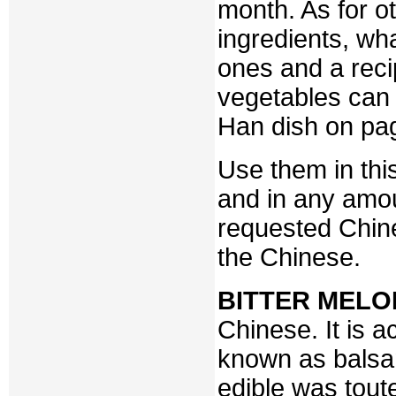
month. As for 
ingredients, wh
ones and a reci
vegetables can 
Han dish on pa
Use them in this
and in any amou
requested Chine
the Chinese.
BITTER MELO
Chinese. It is a
known as balsam 
edible was tout