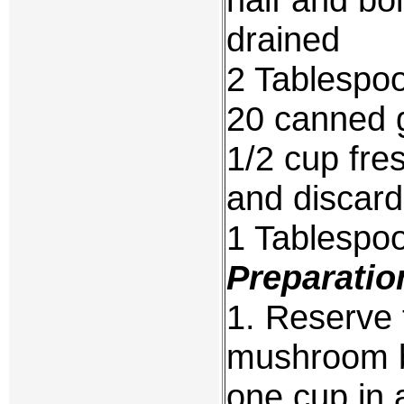
drained
2 Tablespo
20 canned 
1/2 cup fre
and discar
1 Tablespo
Preparatio
1. Reserve 
mushroom b
one cup in 