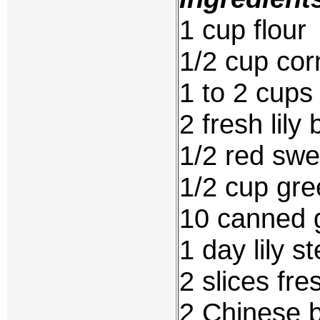
1 cup flour
1/2 cup cor
1 to 2 cups 
2 fresh lily 
1/2 red swe
1/2 cup gr
10 canned 
1 day lily s
2 slices fr
2 Chinese 