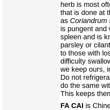
herb is most oft
that is done at 
as
Coriandrum 
is pungent and 
spleen and is 
parsley or cila
to those with l
difficulty swal
we keep ours, in
Do not refrigera
do the same wit
This keeps them
FA CAI
is Chine