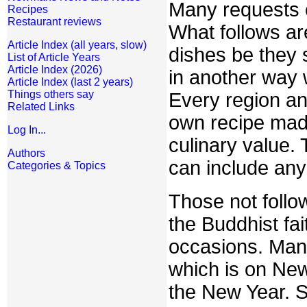
Many requests c
Recipes
Restaurant reviews
What follows ar
Article Index (all years, slow)
dishes be they s
List of Article Years
Article Index (2026)
in another way w
Article Index (last 2 years)
Things others say
Every region an
Related Links
own recipe made 
Log In...
culinary value.
Authors
can include any 
Categories & Topics
Those not follow
the Buddhist fa
occasions. Man
which is on New 
the New Year. S