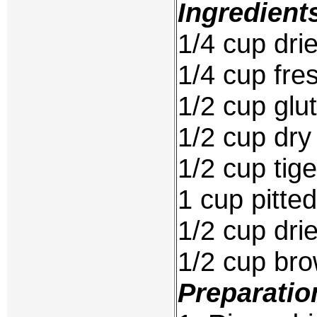
Ingredient
1/4 cup drie
1/4 cup fres
1/2 cup glut
1/2 cup dr
1/2 cup tige
1 cup pitted
1/2 cup dri
1/2 cup br
Preparatio