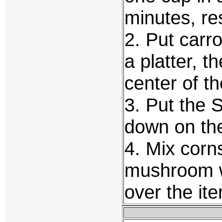
minutes, re
2. Put carro
a platter, 
center of th
3. Put the 
down on the
4. Mix corn
mushroom w
over the ite