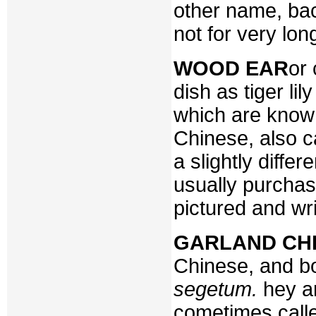
other name, ba
not for very lon
WOOD EAR
or 
dish as tiger lil
which are know
Chinese, also c
a slightly differ
usually purchas
pictured and wr
GARLAND CH
Chinese, and b
segetum.
hey a
cometimes calle