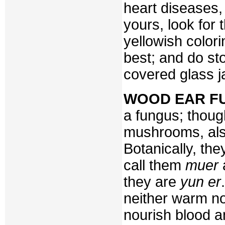
heart diseases,
yours, look for
yellowish color
best; and do sto
covered glass ja
WOOD EAR F
a fungus; thoug
mushrooms, also
Botanically, th
call them
muer
they are
yun er
neither warm no
nourish blood a