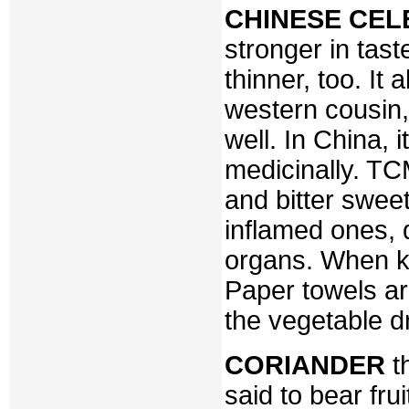
CHINESE CEL
stronger in tast
thinner, too. It
western cousin, 
well. In China, 
medicinally. TCM
and bitter sweet,
inflamed ones, 
organs. When kee
Paper towels are 
the vegetable d
CORIANDER
t
said to bear fr