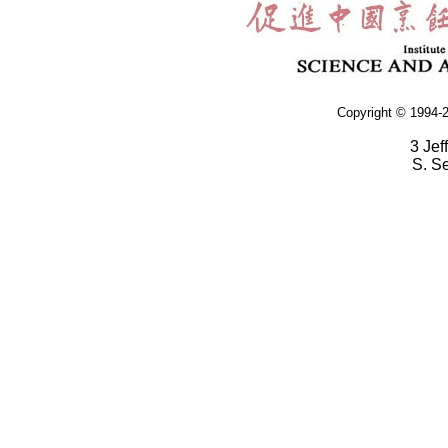
Copyright © 1994-2
3 Jef
S. S