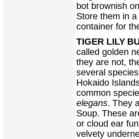
bot brownish one
Store them in a 
container for t
TIGER LILY B
called golden ne
they are not, th
several species
Hokaido Island
common specie
elegans
. They 
Soup. These ar
or cloud ear fun
velvety undern