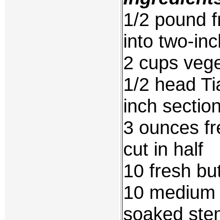
1/2 pound f
into two-inc
2 cups vege
1/2 head Ti
inch sectio
3 ounces f
cut in half
10 fresh b
10 medium 
soaked stem