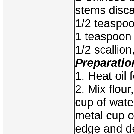
stems disca
1/2 teaspoo
1 teaspoon
1/2 scallion
Preparatio
1. Heat oil 
2. Mix flour
cup of wate
metal cup or
edge and deep