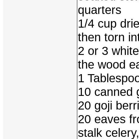
quarters
1/4 cup dri
then torn in
2 or 3 whit
the wood ea
1 Tablespo
10 canned 
20 goji berr
20 eaves fr
stalk celery