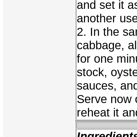
and set it a
another use
2. In the s
cabbage, al
for one min
stock, oyst
sauces, and
Serve now o
reheat it an
Ingredient