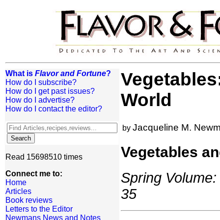
What is
Flavor and Fortune
?
Vegetables
How do I subscribe?
How do I get past issues?
World
How do I advertise?
How do I contact the editor?
Jacqueline M. New
by
Vegetables an
Read 15698510 times
Connect me to:
Spring Volume: 
Home
35
Articles
Book reviews
Letters to the Editor
Newmans News and Notes