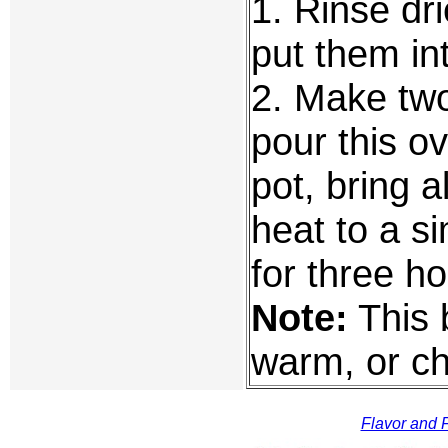
1. Rinse dr
put them int
2. Make two
pour this ov
pot, bring a
heat to a 
for three ho
Note:
This 
warm, or chi
Flavor and F