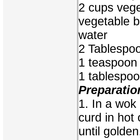
2 cups vege
vegetable b
water
2 Tablespoo
1 teaspoon 
1 tablespo
Preparatio
1. In a wok
curd in hot 
until golden