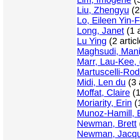
Liu, Zhengyu
(2
Lo, Eileen Yin-F
Long, Janet
(1 a
Lu Ying
(2 artic
Maghsudi, Mani
Marr, Lau-Kee, 
Martuscelli-Rod
Midi, Len du
(3 
Moffat, Claire
(1
Moriarity, Erin
(1
Munoz-Hamill, 
Newman, Brett
Newman, Jacqu