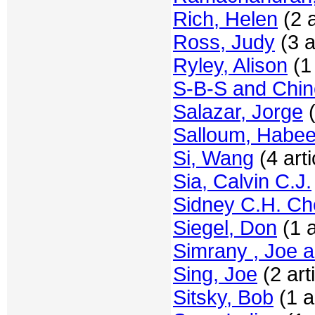
Rich, Helen
(2 a
Ross, Judy
(3 a
Ryley, Alison
(1 
S-B-S and Chi
Salazar, Jorge
(
Salloum, Habe
Si, Wang
(4 arti
Sia, Calvin C.J.
Sidney C.H. C
Siegel, Don
(1 a
Simrany , Joe a
Sing, Joe
(2 art
Sitsky, Bob
(1 ar