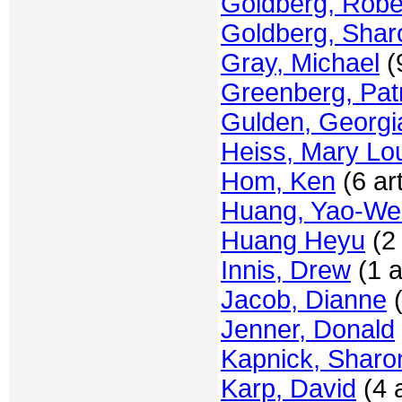
Goldberg, Robe
Goldberg, Shar
Gray, Michael
(9
Greenberg, Patr
Gulden, Georgi
Heiss, Mary Lo
Hom, Ken
(6 art
Huang, Yao-W
Huang Heyu
(2 
Innis, Drew
(1 a
Jacob, Dianne
(
Jenner, Donald
Kapnick, Sharo
Karp, David
(4 a