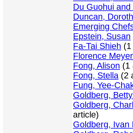
Du Guohui and 
Duncan, Dorot
Emerging Chef
Epstein, Susan
Fa-Tai Shieh
(1 
Florence Meye
Fong, Alison
(1 
Fong, Stella
(2 a
Fung, Yee-Chak
Goldberg, Betty
Goldberg, Charl
article)
Goldberg, Ivan 