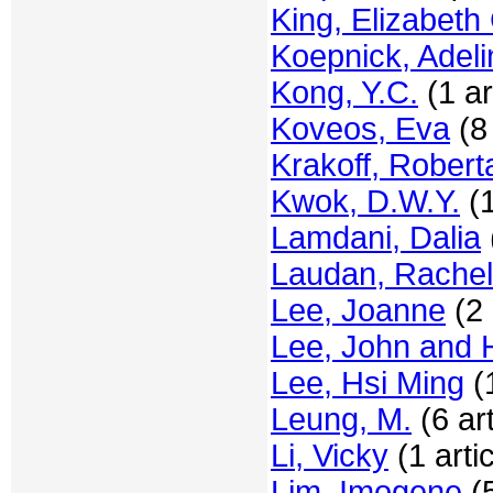
King, Elizabeth
Koepnick, Adeli
Kong, Y.C.
(1 ar
Koveos, Eva
(8 
Krakoff, Robert
Kwok, D.W.Y.
(1
Lamdani, Dalia
Laudan, Rachel
Lee, Joanne
(2 
Lee, John and 
Lee, Hsi Ming
(1
Leung, M.
(6 art
Li, Vicky
(1 artic
Lim, Imogene
(5