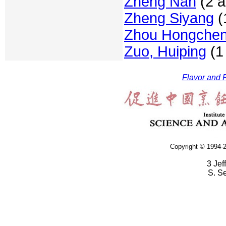
Zheng Nan
(2 a
Zheng Siyang
(1
Zhou Hongche
Zuo, Huiping
(1 
Flavor and F
Copyright © 1994-2
3 Jef
S. S