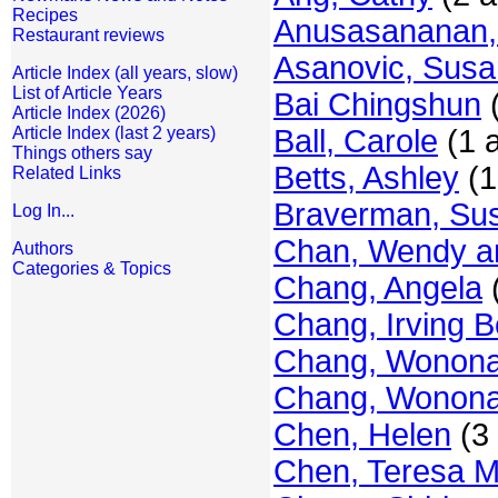
Recipes
Anusasananan,
Restaurant reviews
Asanovic, Susa
Article Index (all years, slow)
List of Article Years
Bai Chingshun
(
Article Index (2026)
Article Index (last 2 years)
Ball, Carole
(1 a
Things others say
Betts, Ashley
(1
Related Links
Braverman, Su
Log In...
Chan, Wendy a
Authors
Categories & Topics
Chang, Angela
(
Chang, Irving Be
Chang, Wonon
Chang, Wonona 
Chen, Helen
(3 
Chen, Teresa M