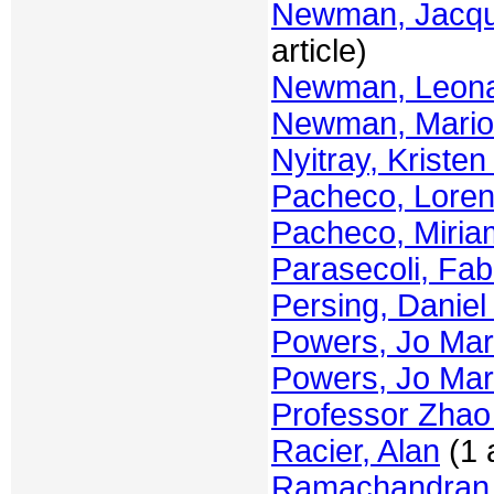
Newman, Jacque
article)
Newman, Leon
Newman, Mari
Nyitray, Kristen
Pacheco, Lore
Pacheco, Miria
Parasecoli, Fab
Persing, Daniel
Powers, Jo Mar
Powers, Jo Mar
Professor Zha
Racier, Alan
(1 a
Ramachandran,