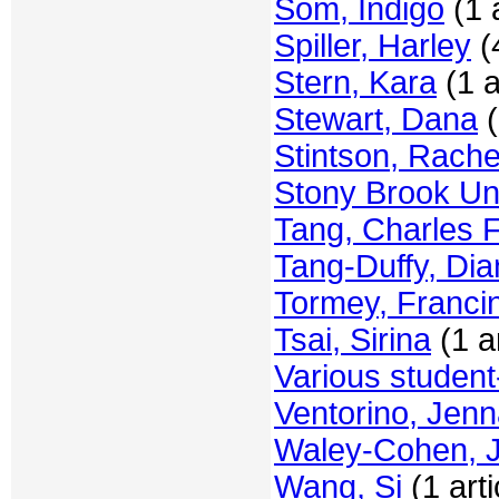
Som, Indigo
(1 a
Spiller, Harley
(4
Stern, Kara
(1 a
Stewart, Dana
(
Stintson, Rache
Stony Brook Uni
Tang, Charles F
Tang-Duffy, Di
Tormey, Franci
Tsai, Sirina
(1 ar
Various student
Ventorino, Jen
Waley-Cohen, 
Wang, Si
(1 arti