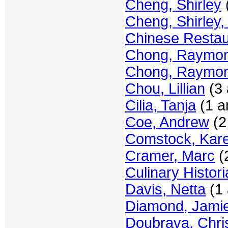
Cheng, Shirley
(
Cheng, Shirley,
Chinese Resta
Chong, Raymon
Chong, Raymon
Chou, Lillian
(3 
Cilia, Tanja
(1 ar
Coe, Andrew
(2 
Comstock, Kar
Cramer, Marc
(2
Culinary Histor
Davis, Netta
(1 
Diamond, Jami
Doubrava, Chris