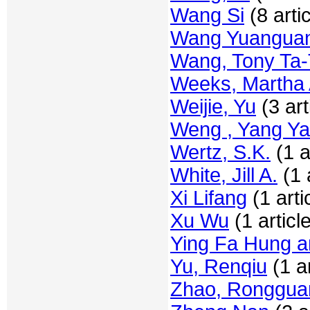
Wang Si
(8 arti
Wang Yuangua
Wang, Tony Ta
Weeks, Martha 
Weijie, Yu
(3 art
Weng , Yang Y
Wertz, S.K.
(1 a
White, Jill A.
(1 a
Xi Lifang
(1 arti
Xu Wu
(1 articl
Ying Fa Hung a
Yu, Renqiu
(1 ar
Zhao, Ronggua