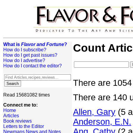
What is
Flavor and Fortune
?
Count Artic
How do I subscribe?
How do I get past issues?
How do I advertise?
How do I contact the editor?
There are 1054 
Read 15681082 times
There are 140 u
Connect me to:
Allen, Gary
(5 a
Home
Articles
Anderson, E.N.
Book reviews
Letters to the Editor
Ang, Cathy
(2 a
Newmans News and Notes