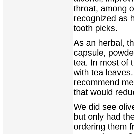
throat, among o
recognized as 
tooth picks.
As an herbal, t
capsule, powder
tea. In most of
with tea leaves.
recommend me n
that would reduc
We did see oliv
but only had th
ordering them 