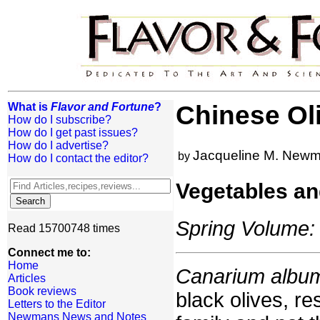
What is
Flavor and Fortune
?
Chinese Ol
How do I subscribe?
How do I get past issues?
How do I advertise?
Jacqueline M. New
by
How do I contact the editor?
Vegetables an
Spring Volume: 
Read 15700748 times
Connect me to:
Home
Canarium albu
Articles
Book reviews
black olives, re
Letters to the Editor
Newmans News and Notes