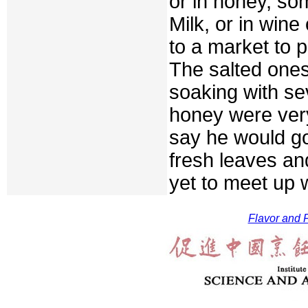
or in honey, so
Milk, or in wine 
to a market to 
The salted ones
soaking with se
honey were very
say he would go
fresh leaves an
yet to meet up 
Flavor and F