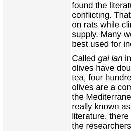
found the litera
conflicting. Th
on rats while cl
supply. Many we
best used for i
Called
gai lan
in
olives have dou
tea, four hundr
olives are a co
the Mediterranea
really known as 
literature, the
the researchers