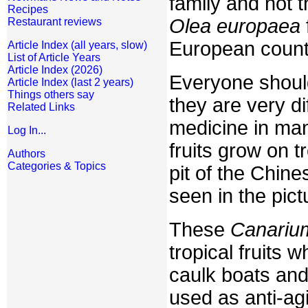
family and not 
Recipes
Olea europaea
Restaurant reviews
European count
Article Index (all years, slow)
List of Article Years
Article Index (2026)
Everyone should 
Article Index (last 2 years)
Things others say
they are very d
Related Links
medicine in man
Log In...
fruits grow on t
Authors
Categories & Topics
pit of the Chin
seen in the pict
These
Canariu
tropical fruits
caulk boats and
used as anti-ag