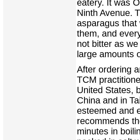
eatery. It was O
Ninth Avenue. T
asparagus that 
them, and every
not bitter as w
large amounts o
After ordering 
TCM practitione
United States, b
China and in Tai
esteemed and ea
recommends them
minutes in boil