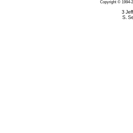
Copyright © 1994-2
3 Jef
S. S