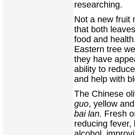
researching.
Not a new fruit
that both leaves
food and health
Eastern tree we
they have appea
ability to redu
and help with b
The Chinese ol
guo
, yellow an
bai lan.
Fresh or
reducing fever,
alcohol, improvi