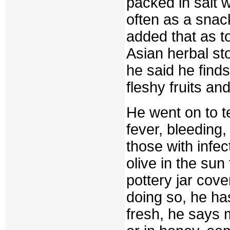
packed in salt 
often as a snac
added that as t
Asian herbal s
he said he finds
fleshy fruits an
He went on to te
fever, bleeding
those with infec
olive in the sun
pottery jar cove
doing so, he ha
fresh, he says 