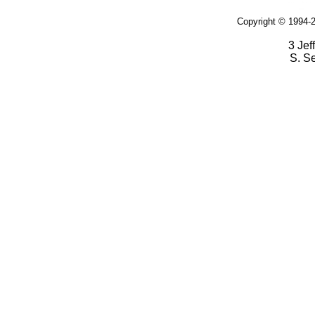
Copyright © 1994-2
3 Jef
S. S