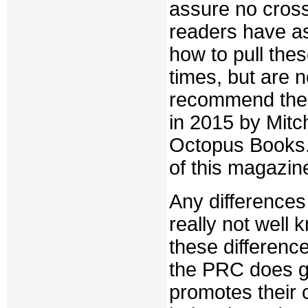
assure no cross
readers have as
how to pull the
times, but are 
recommend th
in 2015 by Mitc
Octopus Books. 
of this magazin
Any differences
really not well
these differenc
the PRC does gua
promotes their