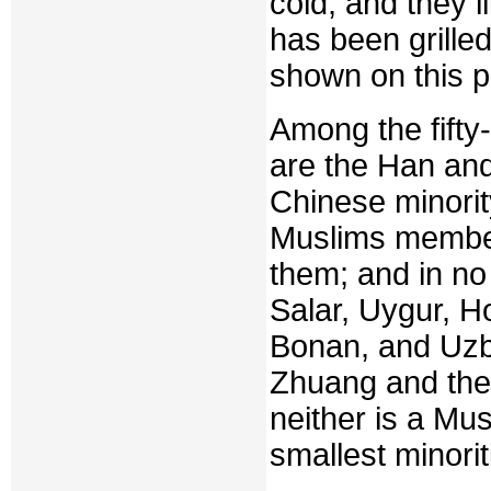
cold, and they l
has been grille
shown on this 
Among the fifty
are the Han and
Chinese minori
Muslims member
them; and in no 
Salar, Uygur, Ho
Bonan, and Uzbe
Zhuang and the 
neither is a Mu
smallest minorit