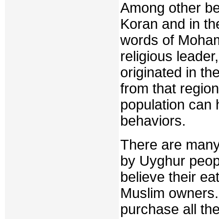
Among other bel
Koran and in th
words of Moham
religious leader
originated in th
from that regio
population can 
behaviors.
There are many 
by Uyghur peop
believe their ea
Muslim owners. 
purchase all th