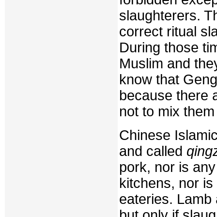
slaughterers. 
correct ritual sl
During those t
Muslim and they
know that Geng
because there a
not to mix them
Chinese Islamic
and called
qing
pork, nor is any
kitchens, nor is 
eateries. Lamb
but only if slau