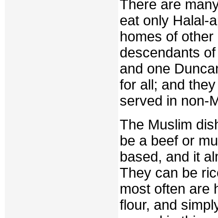
There are many 
eat only Halal-
homes of other
descendants of 
and one Duncan
for all; and the
served in non-M
The Muslim dis
be a beef or mu
based, and it al
They can be ric
most often are
flour, and simpl