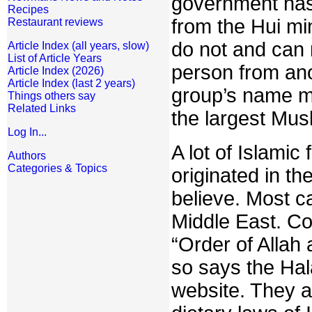
government has c
Recipes
from the Hui min
Restaurant reviews
do not and can 
Article Index (all years, slow)
List of Article Years
person from ano
Article Index (2026)
Article Index (last 2 years)
group’s name ma
Things others say
Related Links
the largest Musl
Log In...
A lot of Islamic
Authors
Categories & Topics
originated in th
believe. Most c
Middle East. Co
“Order of Allah 
so says the Hal
website. They a