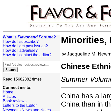
What is
Flavor and Fortune
?
Minorities,
How do I subscribe?
How do I get past issues?
How do I advertise?
Jacqueline M. New
by
How do I contact the editor?
Chinese Ethni
Summer Volume:
Read 15682882 times
Connect me to:
Home
China has a lar
Articles
Book reviews
China than in t
Letters to the Editor
Newmans News and Notes