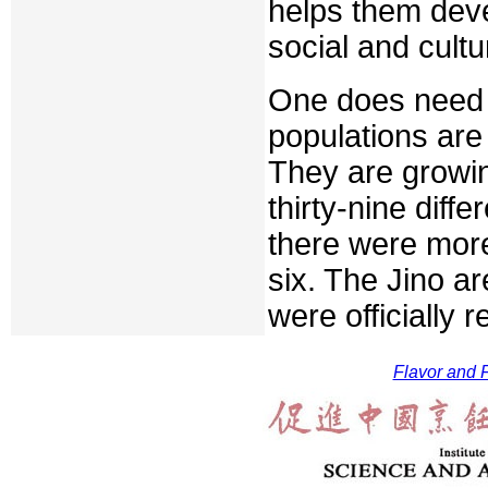
helps them deve
social and cult
One does need 
populations are
They are growin
thirty-nine diffe
there were more 
six. The Jino a
were officially 
Flavor and F