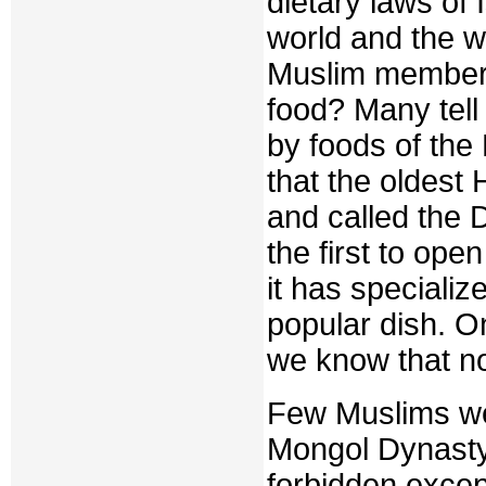
dietary laws of 
world and the w
Muslim member o
food? Many tell
by foods of the
that the oldest H
and called the 
the first to ope
it has specializ
popular dish. On
we know that not
Few Muslims we
Mongol Dynasty,
forbidden excep