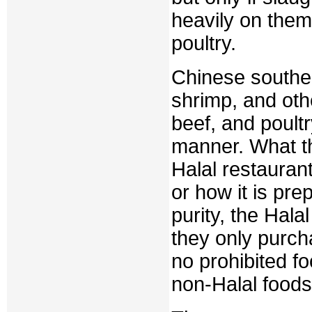
heavily on them
poultry.
Chinese souther
shrimp, and oth
beef, and poultr
manner. What th
Halal restaurant
or how it is pre
purity, the Hal
they only purch
no prohibited f
non-Halal foods