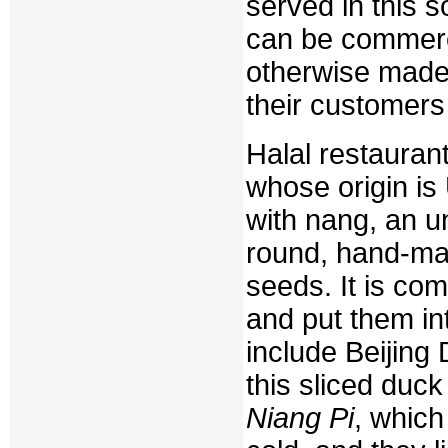
served in this 
can be commerci
otherwise made i
their customers
Halal restauran
whose origin is
with nang, an u
round, hand-ma
seeds. It is com
and put them in
include Beijing
this sliced duck
Niang Pi
, which