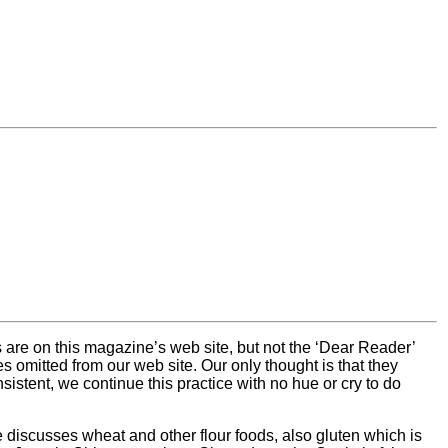
s are on this magazine’s web site, but not the ‘Dear Reader’
 omitted from our web site. Our only thought is that they
stent, we continue this practice with no hue or cry to do
e discusses wheat and other flour foods, also gluten which is