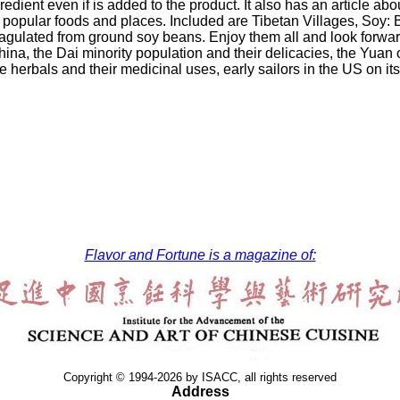
redient even if is added to the product. It also has an article a
 popular foods and places. Included are Tibetan Villages, Soy:
coagulated from ground soy beans. Enjoy them all and look forwar
hina, the Dai minority population and their delicacies, the Yuan
 herbals and their medicinal uses, early sailors in the US on i
Flavor and Fortune is a magazine of:
Copyright © 1994-2026 by ISACC, all rights reserved
Address