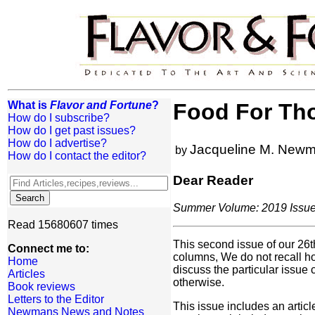
What is
Flavor and Fortune
?
Food For Th
How do I subscribe?
How do I get past issues?
How do I advertise?
Jacqueline M. New
by
How do I contact the editor?
Dear Reader
Summer Volume: 2019 Issue:
Read 15680607 times
This second issue of our 26th
Connect me to:
columns, We do not recall ho
Home
discuss the particular issue
Articles
otherwise.
Book reviews
Letters to the Editor
This issue includes an articl
Newmans News and Notes