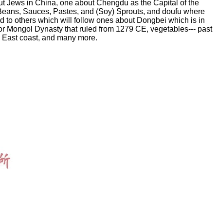
bout Jews in China, one about Chengdu as the Capital of the
 Beans, Sauces, Pastes, and (Soy) Sprouts, and doufu where
d to others which will follow ones about Dongbei which is in
 or Mongol Dynasty that ruled from 1279 CE, vegetables--- past
ts East coast, and many more.