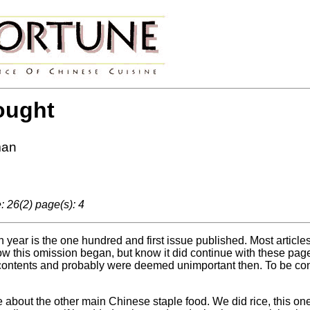
ought
man
 26(2) page(s): 4
 year is the one hundred and first issue published. Most article
w this omission began, but know it did continue with these pages
 contents and probably were deemed unimportant then. To be consi
e about the other main Chinese staple food. We did rice, this on