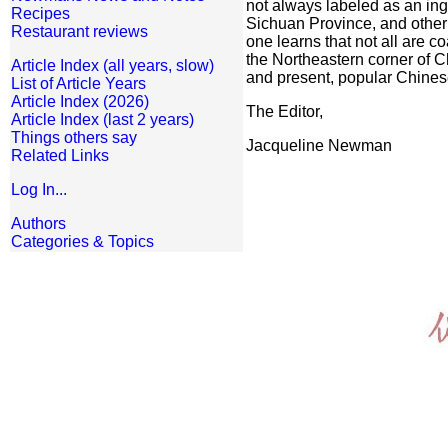
not always labeled as an ing
Recipes
Sichuan Province, and other
Restaurant reviews
one learns that not all are 
the Northeastern corner of C
Article Index (all years, slow)
and present, popular Chinese
List of Article Years
Article Index (2026)
The Editor,
Article Index (last 2 years)
Things others say
Jacqueline Newman
Related Links
Log In...
Authors
Categories & Topics