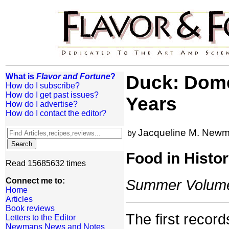
What is
Flavor and Fortune
?
Duck: Dome
How do I subscribe?
How do I get past issues?
Years
How do I advertise?
How do I contact the editor?
Jacqueline M. New
by
Food in Histo
Read 15685632 times
Connect me to:
Summer Volume:
Home
Articles
Book reviews
The first recor
Letters to the Editor
Newmans News and Notes