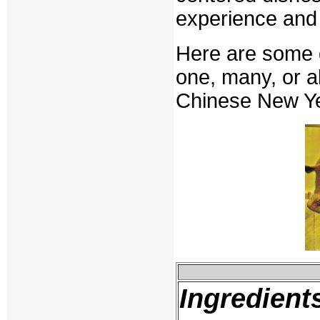
experience and 
Here are some d
one, many, or a
Chinese New Ye
Ingredient