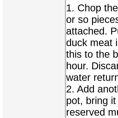
1. Chop the
or so piece
attached. P
duck meat i
this to the
hour. Disca
water return
2. Add anot
pot, bring i
reserved m