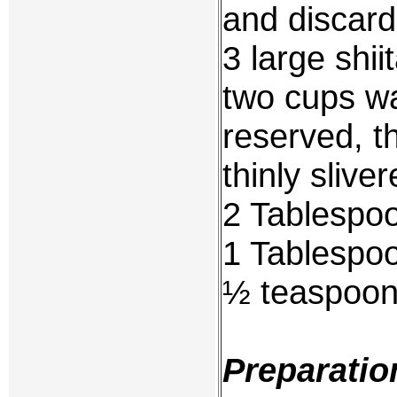
and discar
3 large shi
two cups wa
reserved, t
thinly slive
2 Tablespoo
1 Tablespoo
½ teaspoon 
Preparatio