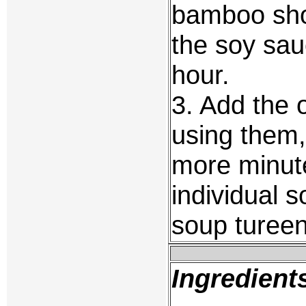
bamboo sho
the soy sau
hour.
3. Add the 
using them,
more minute
individual 
soup tureen
Ingredient