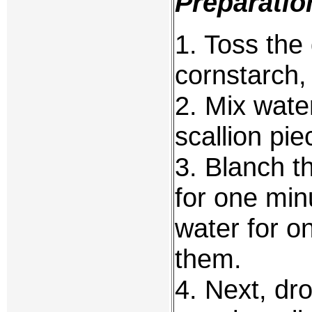
Preparatio
1. Toss the 
cornstarch,
2. Mix wate
scallion pi
3. Blanch t
for one min
water for o
them.
4. Next, dr