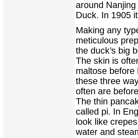
around Nanjing 
Duck. In 1905 it
Making any type
meticulous prepa
the duck’s big 
The skin is ofte
maltose before 
these three way
often are befor
The thin pancak
called pi. In E
look like crepes
water and stea