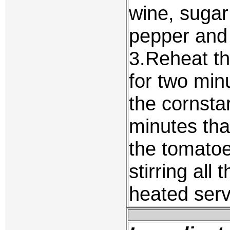
wine, sugar
pepper and l
3.Reheat th
for two min
the cornstar
minutes th
the tomatoe
stirring all
heated serv