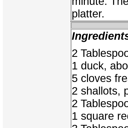
minute. Th
platter.
Ingredient
2 Tablespoo
1 duck, abo
5 cloves fre
2 shallots, 
2 Tablespoo
1 square re