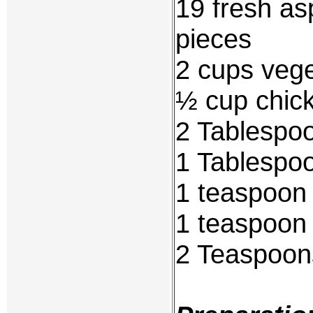
19 fresh as
pieces
2 cups vege
½ cup chic
2 Tablespoo
1 Tablespo
1 teaspoon 
1 teaspoon
2 Teaspoons 