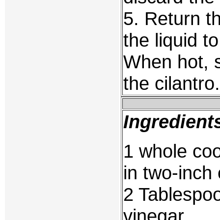
5. Return t
the liquid t
When hot, s
the cilantro.
Ingredient
1 whole coo
in two-inch
2 Tablespoo
vinegar