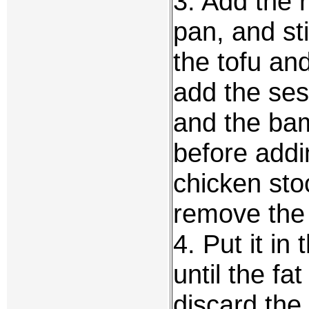
3. Add the r
pan, and sti
the tofu and
add the ses
and the bam
before addi
chicken sto
remove the 
4. Put it in
until the f
discard the 