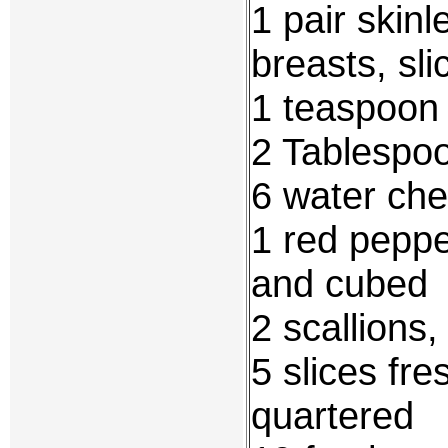
1 pair skin
breasts, sli
1 teaspoon 
2 Tablespo
6 water che
1 red peppe
and cubed
2 scallions,
5 slices fr
quartered