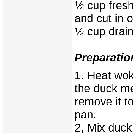
½ cup fresh
and cut in 
½ cup drai
Preparatio
1. Heat wok 
the duck me
remove it to
pan.
2, Mix duck