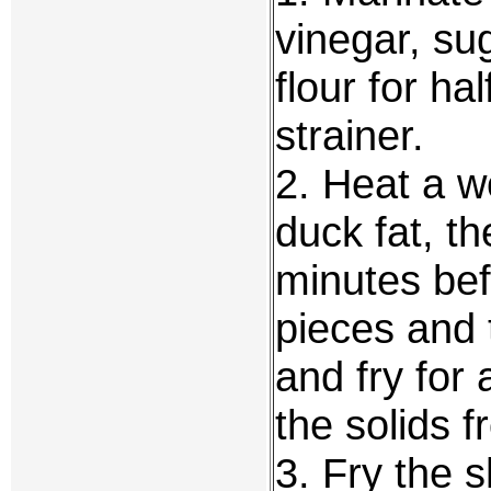
vinegar, su
flour for ha
strainer.
2. Heat a w
duck fat, th
minutes bef
pieces and
and fry for
the solids 
3. Fry the s