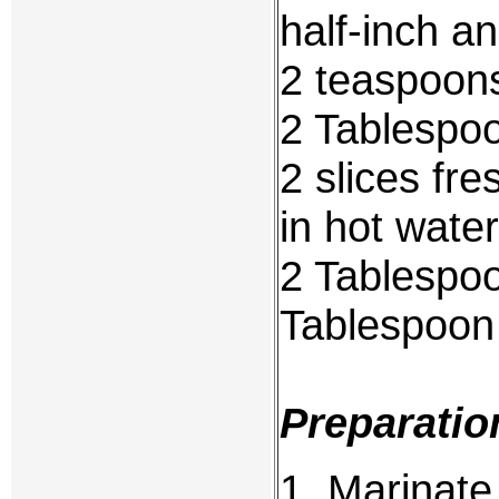
half-inch a
2 teaspoons
2 Tablespoo
2 slices fr
in hot wate
2 Tablespoo
Tablespoon
Preparatio
1. Marinate