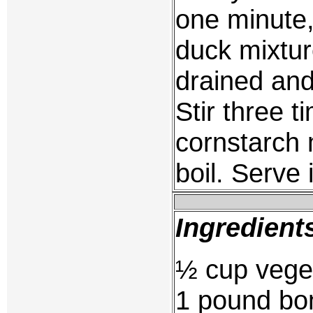
one minute,
duck mixtur
drained and
Stir three 
cornstarch m
boil. Serve
Ingredient
½ cup veget
1 pound bon