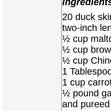
Ingredient
20 duck ski
two-inch le
½ cup malt
½ cup brow
½ cup Chin
1 Tablespoo
1 cup carrot
½ pound gar
and pureed 