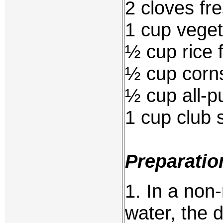
2 cloves fr
1 cup veget
½ cup rice f
½ cup corn
½ cup all-p
1 cup club 
Preparatio
1. In a non
water, the 