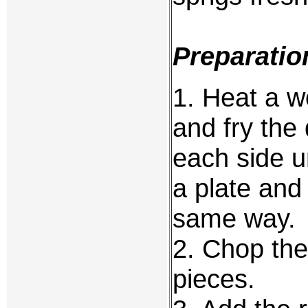
Preparatio
1. Heat a wo
and fry the
each side u
a plate and
same way.
2. Chop the
pieces.