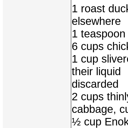
1 roast duc
elsewhere
1 teaspoon 
6 cups chic
1 cup sliv
their liquid
discarded
2 cups thin
cabbage, cu
½ cup Enok