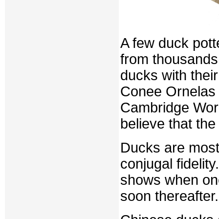
A few duck pot
from thousands
ducks with thei
Conee Ornelas Kr
Cambridge World
believe that th
Ducks are most o
conjugal fidelit
shows when one 
soon thereafter.