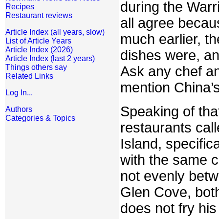
during the Warr
Recipes
Restaurant reviews
all agree becau
Article Index (all years, slow)
much earlier, t
List of Article Years
Article Index (2026)
dishes were, and
Article Index (last 2 years)
Things others say
Ask any chef an
Related Links
mention China’
Log In...
Speaking of that
Authors
Categories & Topics
restaurants cal
Island, specific
with the same ch
not evenly betw
Glen Cove, both
does not fry hi