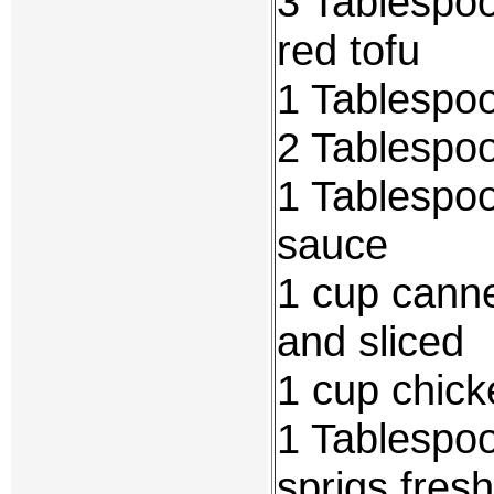
3 Tablespoo
red tofu
1 Tablespo
2 Tablespo
1 Tablespoo
sauce
1 cup cann
and sliced
1 cup chick
1 Tablespoo
sprigs fresh