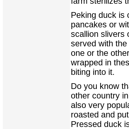
farm sterilizes 
Peking duck is c
pancakes or wi
scallion slivers
served with the 
one or the other
wrapped in thes
biting into it.
Do you know th
other country i
also very popul
roasted and put
Pressed duck is