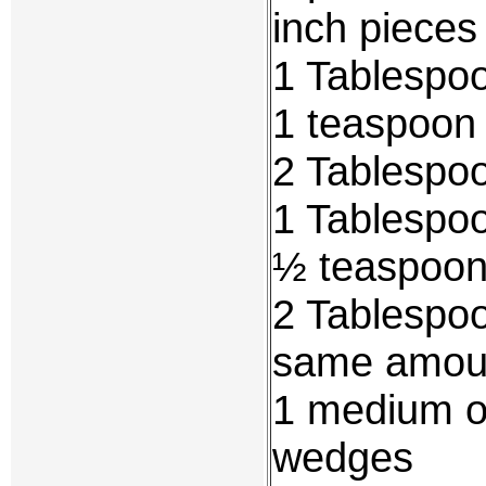
inch pieces
1 Tablespo
1 teaspoon 
2 Tablespoo
1 Tablespo
½ teaspoon
2 Tablespoo
same amoun
1 medium on
wedges