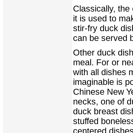
Classically, th
it is used to m
stir-fry duck d
can be served b
Other duck dis
meal. For or n
with all dishes
imaginable is p
Chinese New Yea
necks, one of d
duck breast dis
stuffed boneles
centered dishes