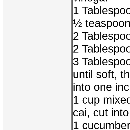
1 Tablespo
½ teaspoon 
2 Tablespoo
2 Tablespoo
3 Tablespoo
until soft, 
into one inc
1 cup mixe
cai, cut int
1 cucumber,