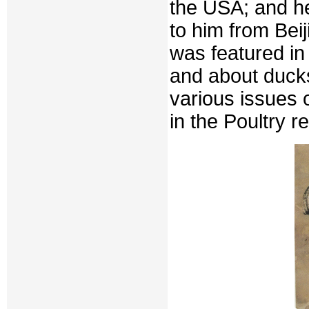
the USA; and h
to him from Bei
was featured in
and about ducks
various issues o
in the Poultry re