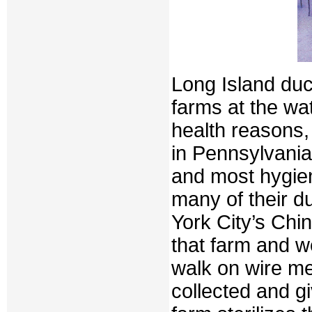
Long Island duc
farms at the wa
health reasons,
in Pennsylvania 
and most hygie
many of their 
York City’s Chi
that farm and w
walk on wire me
collected and gi