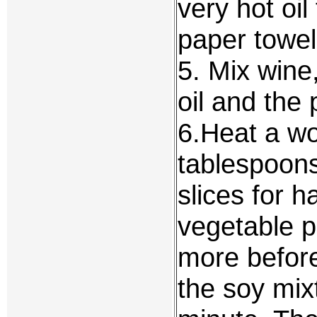
very hot oi
paper towel
5. Mix wine
oil and the 
6.Heat a wo
tablespoons 
slices for h
vegetable p
more before
the soy mixt