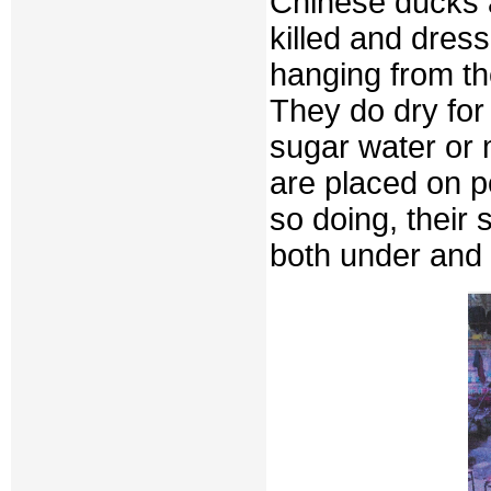
Chinese ducks a
killed and dres
hanging from th
They do dry for 
sugar water or 
are placed on p
so doing, their 
both under and 