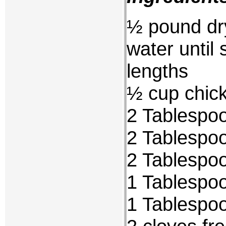
½ pound dry
water until 
lengths
½ cup chic
2 Tablespoo
2 Tablespoo
2 Tablespoo
1 Tablespoo
1 Tablespoo