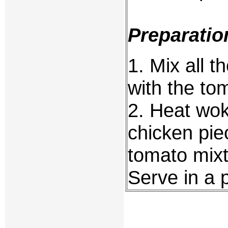
Preparatio
1. Mix all 
with the to
2. Heat wok,
chicken pie
tomato mixt
Serve in a 