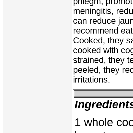
phlegm, promote
meningitis, redu
can reduce jaun
recommend eatin
Cooked, they sa
cooked with cog
strained, they 
peeled, they re
irritations.
Ingredient
1 whole coo