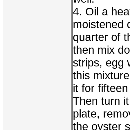
4. Oil a hea
moistened c
quarter of t
then mix do
strips, egg
this mixtur
it for fifte
Then turn i
plate, remo
the oyster 