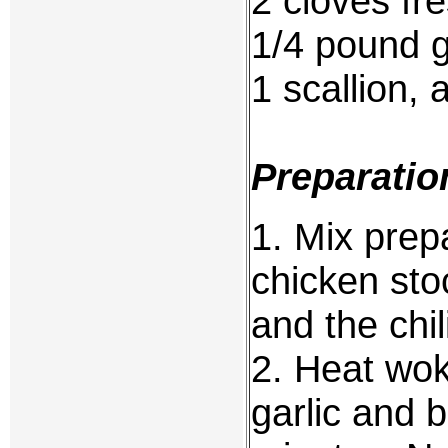
2 cloves fr
1/4 pound 
1 scallion, 
Preparatio
1. Mix prep
chicken sto
and the chil
2. Heat wok
garlic and b