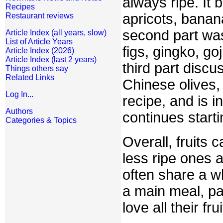
always ripe. It
Recipes
apricots, banan
Restaurant reviews
second part was
Article Index (all years, slow)
List of Article Years
figs, gingko, g
Article Index (2026)
Article Index (last 2 years)
third part discu
Things others say
Related Links
Chinese olives,
Log In...
recipe, and is i
Authors
continues start
Categories & Topics
Overall, fruits c
less ripe ones 
often share a wh
a main meal, par
love all their fr