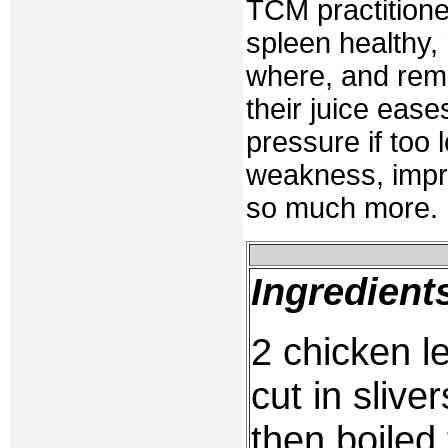
TCM practitioner
spleen healthy, 
where, and remo
their juice ease
pressure if too
weakness, impr
so much more.
Ingredient
2 chicken l
cut in sliver
then boiled