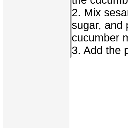
2. Mix sesa
sugar, and 
cucumber m
3. Add the 