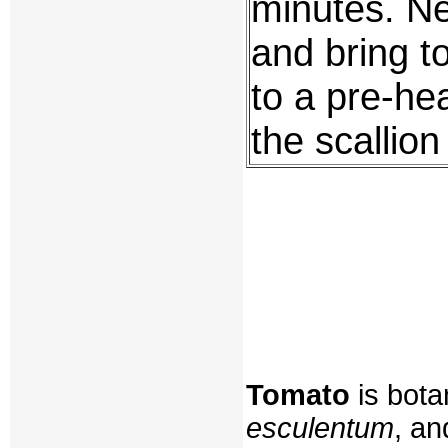
minutes. Ne
and bring to
to a pre-he
the scallion
Tomato
is bota
esculentum
, an