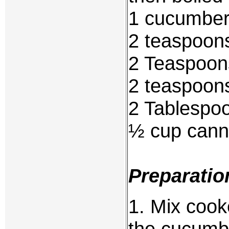
1 cucumber
2 teaspoon
2 Teaspoons
2 teaspoons
2 Tablespo
½ cup canne
Preparatio
1. Mix cook
the cucumbe