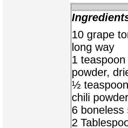
Ingredient
10 grape to
long way
1 teaspoon 
powder, dri
½ teaspoon 
chili powde
6 boneless 
2 Tablespoo