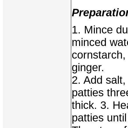
Preparatio
1. Mince duc
minced wate
cornstarch,
ginger.
2. Add salt
patties thre
thick. 3. He
patties unti