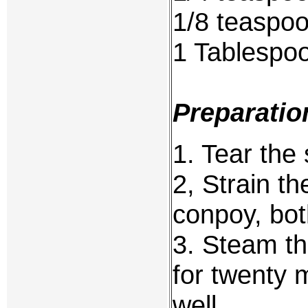
1/8 teaspo
1 Tablespo
Preparatio
1. Tear the 
2, Strain th
conpoy, bot
3. Steam th
for twenty 
well.