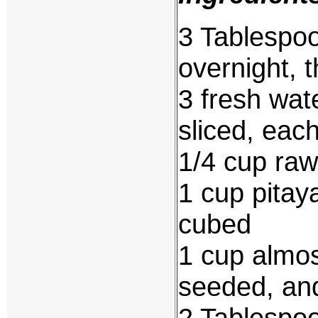
3 Tablespoo
overnight, 
3 fresh wat
sliced, each
1/4 cup raw
1 cup pitay
cubed
1 cup almos
seeded, an
2 Tablespoo