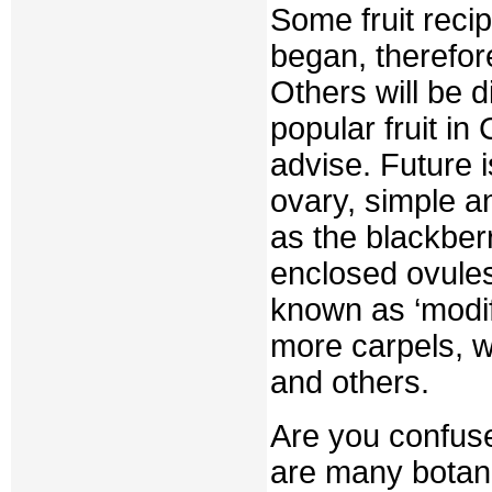
Some fruit reci
began, therefor
Others will be d
popular fruit in 
advise. Future i
ovary, simple a
as the blackberr
enclosed ovules
known as ‘modifi
more carpels, wi
and others.
Are you confuse
are many botani