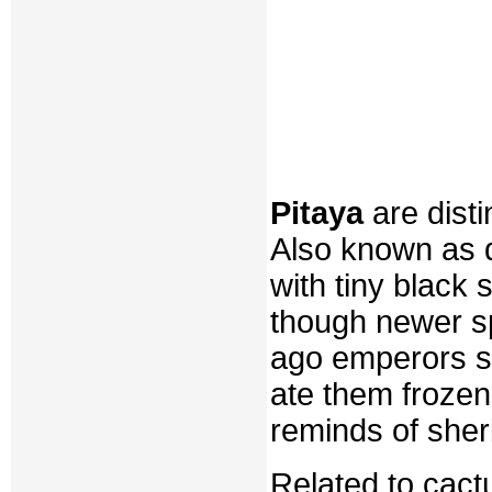
Pitaya
are disti
Also known as d
with tiny black 
though newer sp
ago emperors st
ate them frozen
reminds of sher
Related to cactu