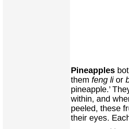
Pineapples
bot
them
feng li
or
pineapple.’ The
within, and whe
peeled, these f
their eyes. Each