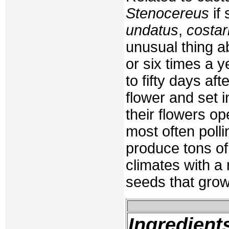
Stenocereus
if 
undatus
,
costar
unusual thing a
or six times a ye
to fifty days a
flower and set i
their flowers op
most often polli
produce tons of 
climates with a
seeds that grow
Ingredient