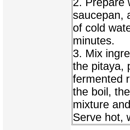
2. Prepare 
saucepan, a
of cold wat
minutes.
3. Mix ingr
the pitaya, 
fermented ri
the boil, t
mixture and
Serve hot, 