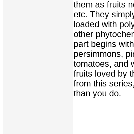
them as fruits n
etc. They simpl
loaded with pol
other phytochemi
part begins wit
persimmons, pi
tomatoes, and w
fruits loved by 
from this serie
than you do.