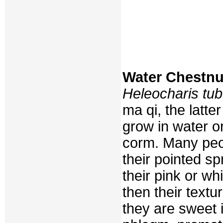
Water Chestnu
Heleocharis tu
ma qi, the latte
grow in water or
corm. Many peop
their pointed sp
their pink or whi
then their textu
they are sweet 