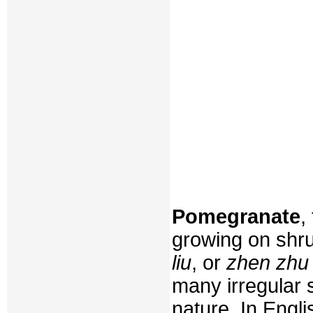
Pomegranate
,
growing on shru
liu
, or
zhen zhu 
many irregular 
nature. In Engli