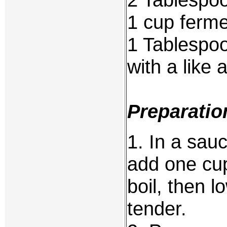
1 cup fermen
1 Tablespoo
with a like
Preparatio
1. In a sau
add one cup
boil, then l
tender.