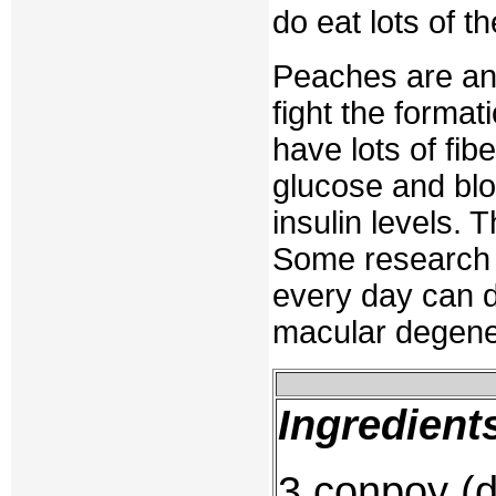
do eat lots of t
Peaches are an 
fight the format
have lots of fib
glucose and blo
insulin levels. 
Some research 
every day can d
macular degene
Ingredient
3 conpoy (d