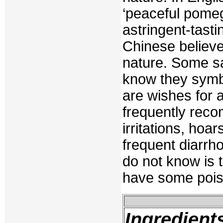
‘peaceful pome
astringent-tasti
Chinese believe
nature. Some say
know they symbo
are wishes for 
frequently reco
irritations, hoa
frequent diarrh
do not know is t
have some pois
Ingredient