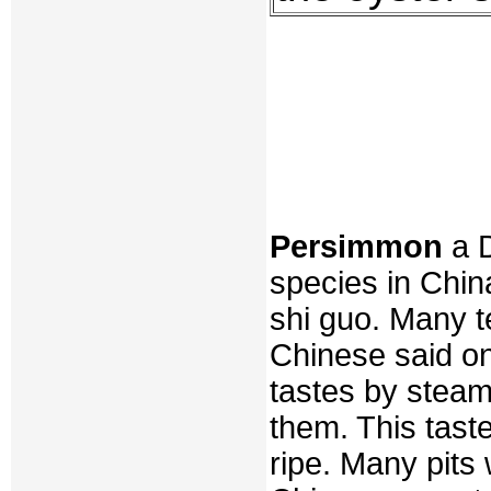
Persimmon
a D
species in China
shi guo. Many te
Chinese said on
tastes by steam
them. This tast
ripe. Many pits 