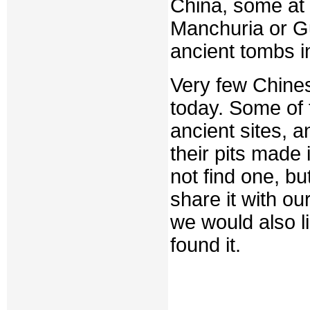
China, some at
Manchuria or Gu
ancient tombs i
Very few Chines
today. Some of 
ancient sites, a
their pits made 
not find one, b
share it with ou
we would also 
found it.