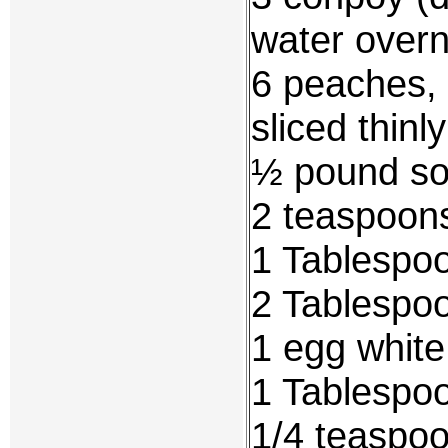
water overn
6 peaches, 
sliced thinly
½ pound so
2 teaspoons
1 Tablespoo
2 Tablespo
1 egg white
1 Tablespo
1/4 teaspoo