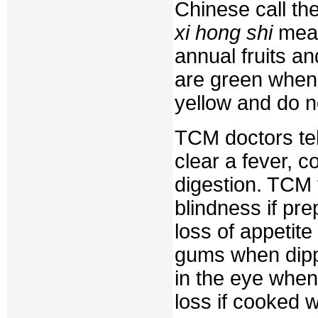
Chinese call t
xi hong shi
mean
annual fruits an
are green when
yellow and do n
TCM doctors tell
clear a fever, c
digestion. TCM 
blindness if pre
loss of appetit
gums when dipp
in the eye when
loss if cooked w