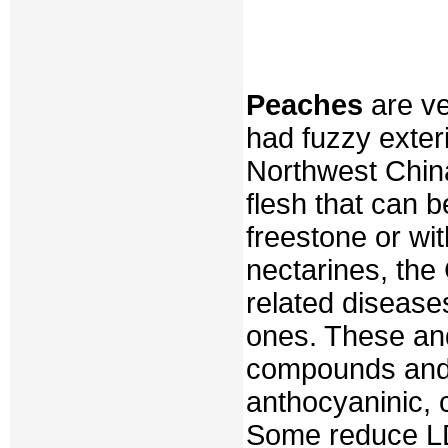
Peaches
are ve
had fuzzy exteri
Northwest China
flesh that can b
freestone or wi
nectarines, the
related disease
ones. These and
compounds and 
anthocyaninic, c
Some reduce LDL