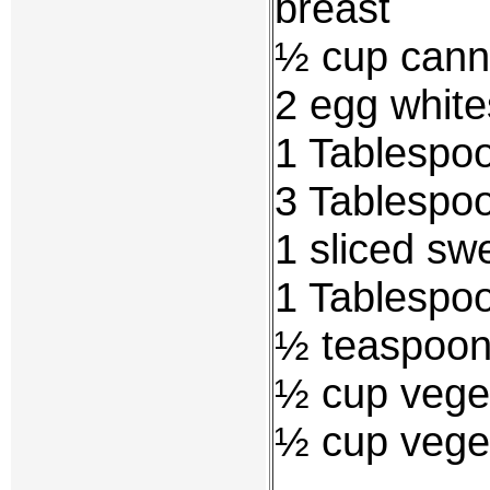
breast
½ cup cann
2 egg white
1 Tablespoo
3 Tablespo
1 sliced sw
1 Tablespoo
½ teaspoon 
½ cup veget
½ cup vege