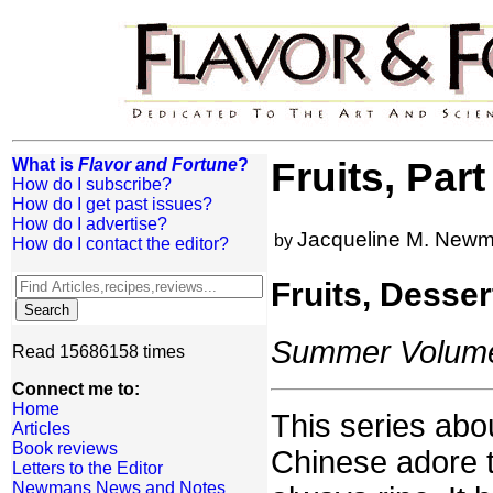
What is
Flavor and Fortune
?
Fruits, Par
How do I subscribe?
How do I get past issues?
How do I advertise?
Jacqueline M. New
by
How do I contact the editor?
Fruits, Desse
Summer Volume:
Read 15686158 times
Connect me to:
Home
This series abou
Articles
Book reviews
Chinese adore t
Letters to the Editor
Newmans News and Notes