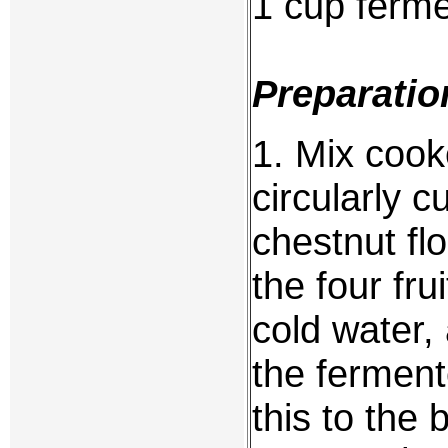
1 cup fermen
Preparatio
1. Mix cooke
circularly 
chestnut flo
the four fru
cold water, 
the fermente
this to the