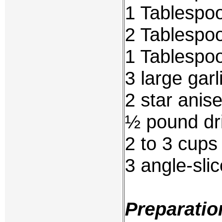
1 Tablespoon
2 Tablespo
1 Tablespoo
3 large garl
2 star anise
½ pound dri
2 to 3 cups
3 angle-slic
Preparatio