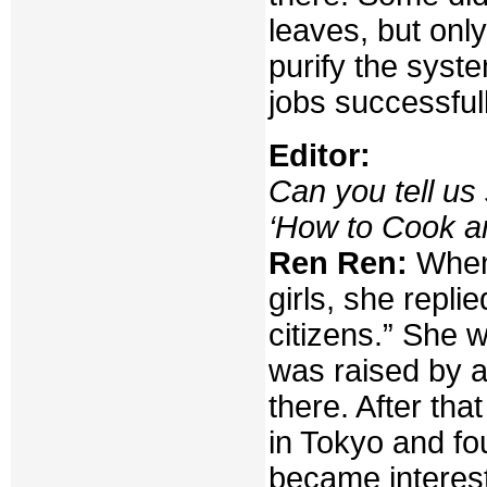
leaves, but onl
purify the syst
jobs successfull
Editor:
Can you tell us
‘How to Cook a
Ren Ren:
When 
girls, she repli
citizens.” She 
was raised by a
there. After th
in Tokyo and fo
became interest