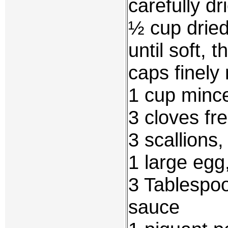
carefully d
½ cup drie
until soft, 
caps finely
1 cup mince
3 cloves fr
3 scallions
1 large egg
3 Tablespoo
sauce