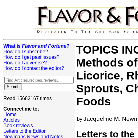
What is
Flavor and Fortune
?
TOPICS INC
How do I subscribe?
How do I get past issues?
Methods of
How do I advertise?
How do I contact the editor?
Licorice, 
Sprouts, C
Foods
Read 15682167 times
Connect me to:
Home
Jacqueline M. New
by
Articles
Book reviews
Letters to the Editor
Letters to the
Newmans News and Notes