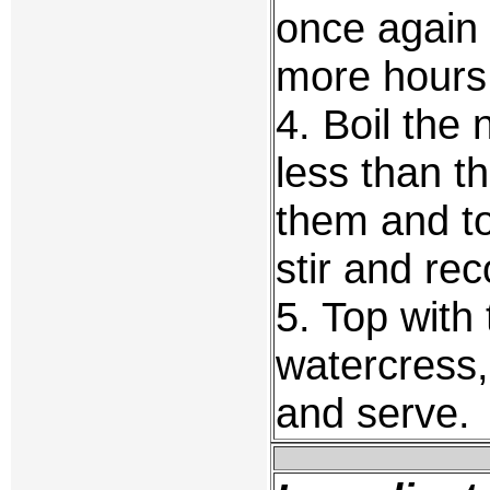
once again 
more hours 
4. Boil the
less than th
them and to
stir and re
5. Top with 
watercress, 
and serve.