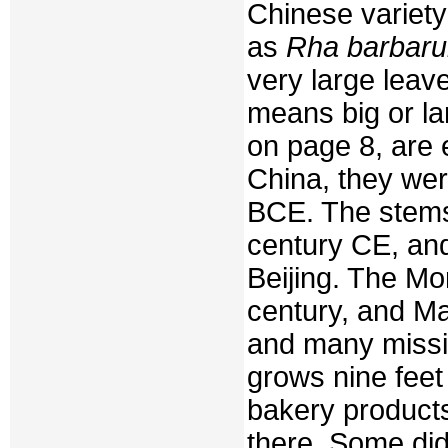
Chinese variety
as
Rha barbar
very large leav
means big or la
on page 8, are 
China, they we
BCE. The stems 
century CE, and
Beijing. The Mo
century, and Ma
and many missio
grows nine feet 
bakery product
there. Some did