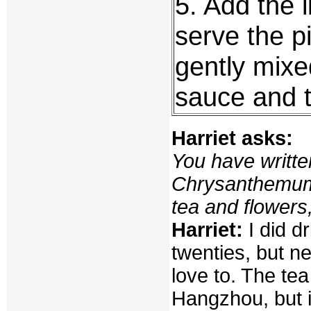
5. Add the l
serve the p
gently mixe
sauce and t
Harriet asks:
You have writte
Chrysanthemum 
tea and flowers
Harriet:
I did d
twenties, but 
love to. The tea
Hangzhou, but i