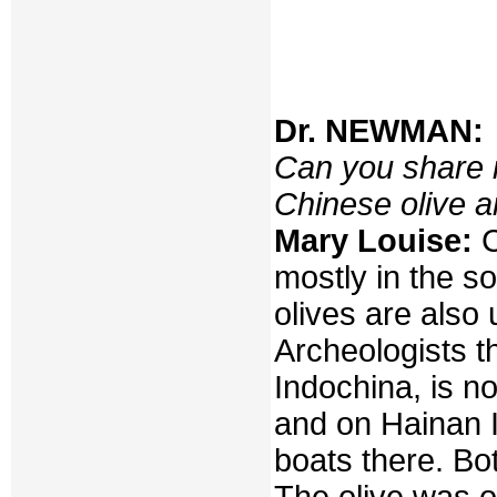
Dr. NEWMAN:
Can you share i
Chinese olive a
Mary Louise:
C
mostly in the so
olives are also 
Archeologists th
Indochina, is n
and on Hainan I
boats there. Bo
The olive was o