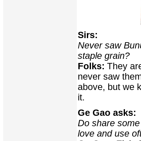
Sirs:
Never saw Bunun
staple grain?
Folks:
They are
never saw them 
above, but we 
it.
Ge Gao asks:
Do share some 
love and use of