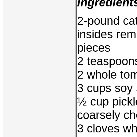
Ingredient
2-pound cat
insides rem
pieces
2 teaspoons
2 whole to
3 cups soy 
½ cup pickl
coarsely c
3 cloves wh