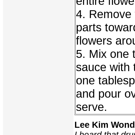
entire flowe
4. Remove t
parts towar
flowers aro
5. Mix one 
sauce with 
one tablesp
and pour ov
serve.
Lee Kim Wond
I heard that dr