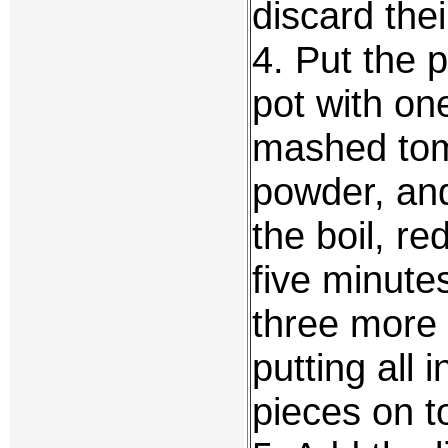
discard thei
4. Put the 
pot with on
mashed toma
powder, and
the boil, r
five minute
three more 
putting all 
pieces on t