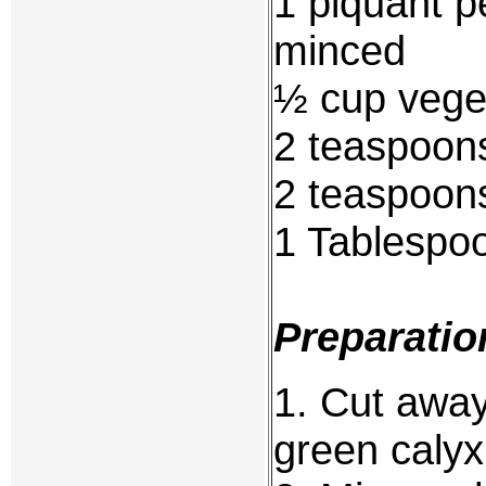
1 piquant p
minced
½ cup veget
2 teaspoons
2 teaspoon
1 Tablespo
Preparatio
1. Cut awa
green calyx