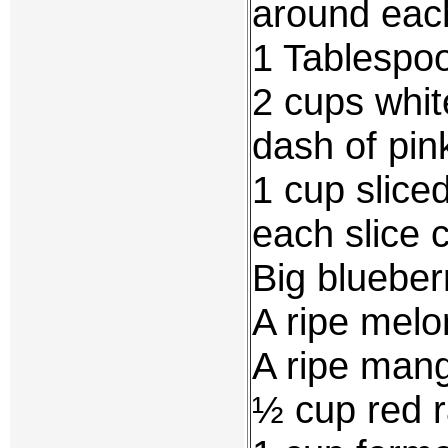
around eac
1 Tablespoo
2 cups whit
dash of pin
1 cup slice
each slice c
Big blueber
A ripe melon
A ripe mang
½ cup red r