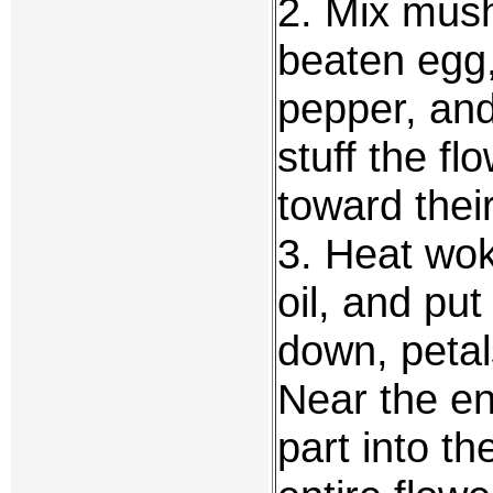
2. Mix mush
beaten egg
pepper, and
stuff the f
toward thei
3. Heat wok
oil, and put
down, petals
Near the end
part into th