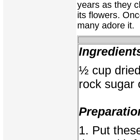
years as they cl
its flowers. On
many adore it.
Ingredient
½ cup drie
rock sugar o
Preparatio
1. Put thes