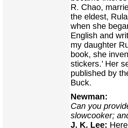
R. Chao, marrie
the eldest, Rul
when she began 
English and wri
my daughter Rul
book, she invent
stickers.’ Her 
published by t
Buck.
Newman:
Can you provid
slowcooker; and
J. K. Lee:
Here 