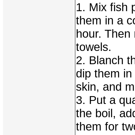
1. Mix fish
them in a co
hour. Then 
towels.
2. Blanch t
dip them in
skin, and 
3. Put a qua
the boil, a
them for tw