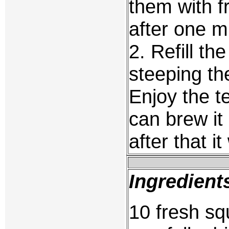
them with fr
after one m
2. Refill th
steeping the
Enjoy the t
can brew it
after that i
Ingredient
10 fresh sq