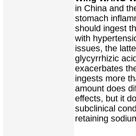
in China and the
stomach inflam
should ingest t
with hypertensi
issues, the latt
glycyrrhizic aci
exacerbates the 
ingests more th
amount does dif
effects, but it 
subclinical con
retaining sodiu