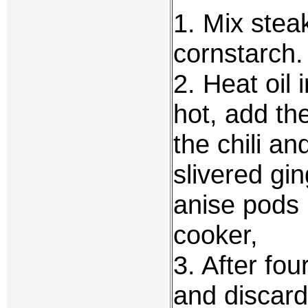
1. Mix stea
cornstarch.
2. Heat oil
hot, add th
the chili a
slivered gin
anise pods ,
cooker,
3. After fou
and discard