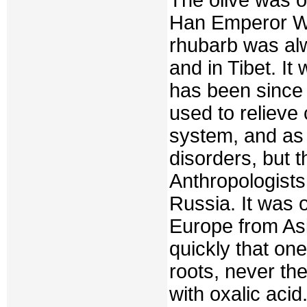
Han Emperor Wu
rhubarb was al
and in Tibet. I
has been since 
used to relieve 
system, and as 
disorders, but 
Anthropologists 
Russia. It was 
Europe from Asi
quickly that o
roots, never th
with oxalic aci