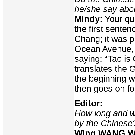
he/she say abo
Mindy:
Your qu
the first sente
Chang; it was p
Ocean Avenue, 
saying: “Tao is
translates the 
the beginning w
then goes on fo
Editor:
How long and w
by the Chinese
Wing WANG W