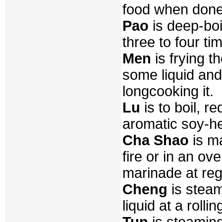
food when done
Pao
is deep-boil
three to four ti
Men
is frying th
some liquid and 
longcooking it.
Lu
is to boil, r
aromatic soy-he
Cha Shao
is ma
fire or in an o
marinade at regu
Cheng
is steam
liquid at a rollin
Tun
is steaming