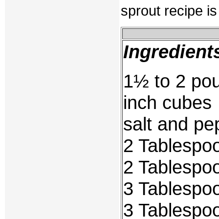
sprout recipe i
Ingredient
1½ to 2 pou
inch cubes
salt and pe
2 Tablespo
2 Tablespoo
3 Tablespo
3 Tablespo