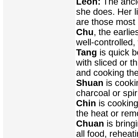
Leon:
The ancie
she does. Her l
are those most
Chu
, the earli
well-controlled,
Tang
is quick b
with sliced or t
and cooking the
Shuan
is cookin
charcoal or spir
Chin
is cooking
the heat or remo
Chuan
is bringi
all food, reheat