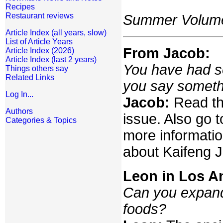
Recipes
Restaurant reviews
Summer Volume:
Article Index (all years, slow)
List of Article Years
From Jacob:
Article Index (2026)
Article Index (last 2 years)
You have had so
Things others say
Related Links
you say someth
Log In...
Jacob:
Read the
Authors
issue. Also go 
Categories & Topics
more informatio
about Kaifeng 
Leon in Los A
Can you expand
foods?