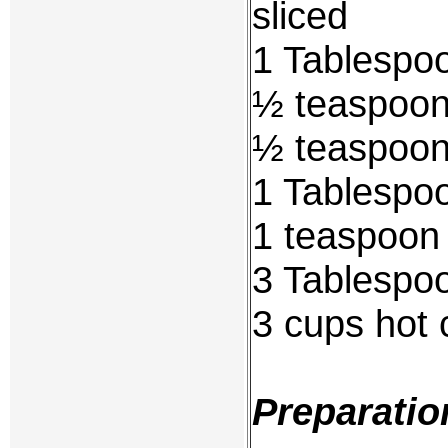
sliced
1 Tablespoo
½ teaspoon 
½ teaspoon
1 Tablespoo
1 teaspoon
3 Tablespoo
3 cups hot 
Preparatio