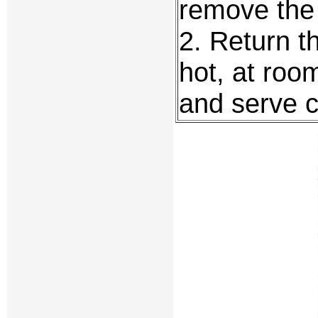
remove the f
2. Return th
hot, at roo
and serve c