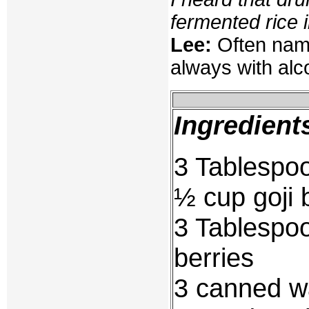
fermented rice in
Lee:
Often name
always with alco
Ingredient
3 Tablespo
½ cup goji 
3 Tablespoo
berries
3 canned wa