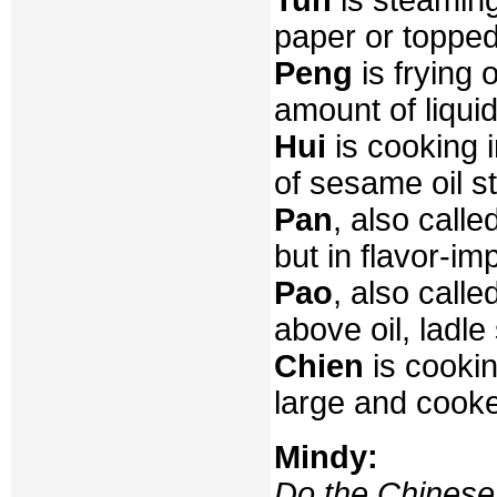
paper or topped 
Peng
is frying 
amount of liquid
Hui
is cooking i
of sesame oil st
Pan
, also calle
but in flavor-im
Pao
, also calle
above oil, ladle 
Chien
is cookin
large and cooke
Mindy:
Do the Chinese 