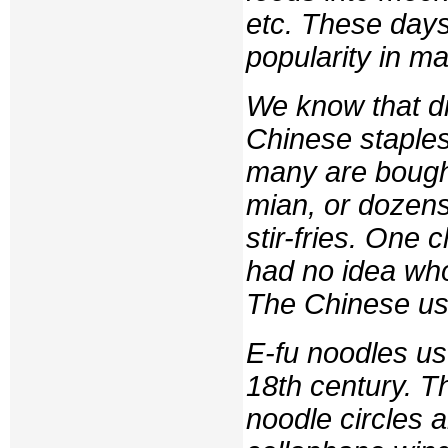
etc. These days
popularity in m
We know that dr
Chinese staples
many are bought
mian
, or dozen
stir-fries. One 
had no idea who
The Chinese us
E-fu noodles us
18th century. 
noodle circles 