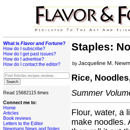
What is
Flavor and Fortune
?
Staples: N
How do I subscribe?
How do I get past issues?
How do I advertise?
Jacqueline M. New
by
How do I contact the editor?
Rice, Noodles
Summer Volume:
Read 15682115 times
Connect me to:
Home
Flour, water, a l
Articles
Book reviews
make noodles. 
Letters to the Editor
Newmans News and Notes