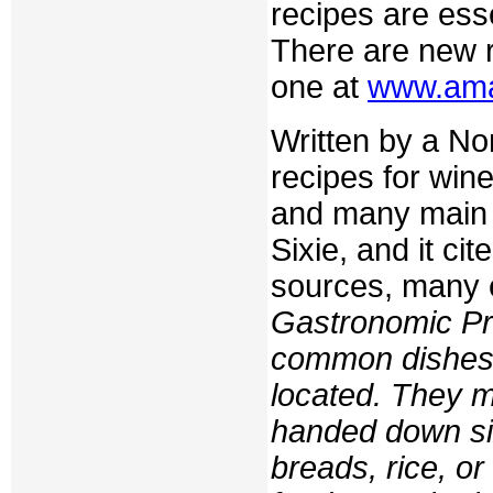
recipes are ess
There are new r
one at
www.am
Written by a No
recipes for win
and many main o
Sixie, and it ci
sources, many 
Gastronomic Pro
common dishes 
located. They 
handed down si
breads, rice, or