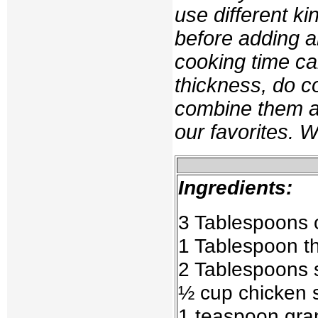
use different k
before adding 
cooking time ca
thickness, do c
combine them at
our favorites. 
Ingredients:
3 Tablespoons 
1 Tablespoon t
2 Tablespoons 
½ cup chicken 
1 teaspoon gra