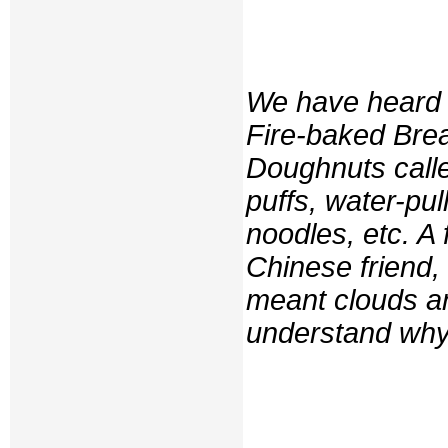
We have heard 
Fire-baked Bre
Doughnuts calle
puffs, water-pu
noodles, etc. A
Chinese friend,
meant clouds a
understand why 