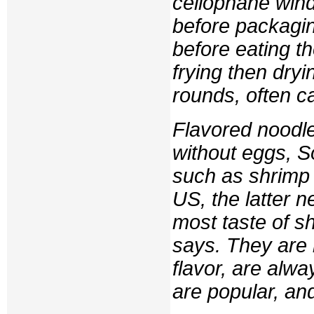
cellophane wind
before packagin
before eating t
frying then dry
rounds, often ca
Flavored noodle
without eggs, S
such as shrimp o
US, the latter ne
most taste of sh
says. They are 
flavor, are alway
are popular, an