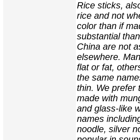
Rice sticks, als
rice and not whe
color than if m
substantial tha
China are not a
elsewhere. Many
flat or fat, oth
the same names
thin. We prefe
made with mung 
and glass-like 
names including
noodle, silver n
popular in soups