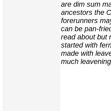
are dim sum ma
ancestors the Ch
forerunners ma
can be pan-frie
read about but 
started with fe
made with leave
much leavening 