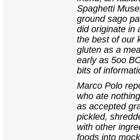
Spaghetti Muse
ground sago pal
did originate in
the best of our
gluten as a meat
early as 5oo B
bits of informati
Marco Polo repo
who ate nothing
as accepted grai
pickled, shredd
with other ingr
foods into moc