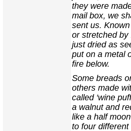
they were made
mail box, we s
sent us. Known
or stretched by
just dried as s
put on a metal 
fire below.
Some breads or 
others made wit
called ‘wine pu
a walnut and re
like a half moo
to four differen