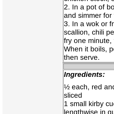
2. In a pot of b
and simmer for 
3. In a wok or f
scallion, chili 
fry one minute,
When it boils, p
then serve.
Ingredients:
½ each, red an
sliced
1 small kirby c
lengthwise in qu