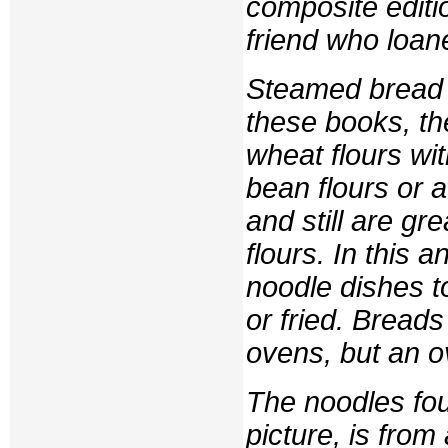
composite editio
friend who loane
Steamed bread i
these books, th
wheat flours wi
bean flours or 
and still are gr
flours. In this
noodle dishes t
or fried. Bread
ovens, but an 
The noodles foun
picture, is fro