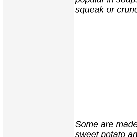
squeak or cru
Some are made w
sweet potato an