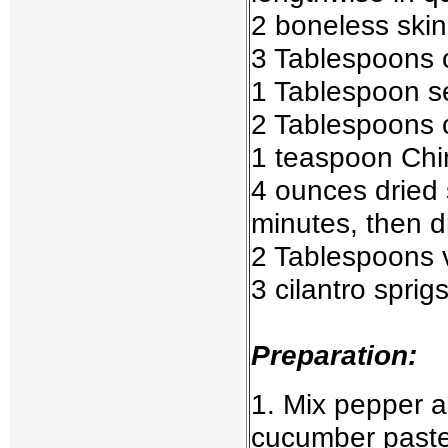
2 boneless skinl
3 Tablespoons ch
1 Tablespoon 
2 Tablespoons 
1 teaspoon Chi
4 ounces dried
minutes, then d
2 Tablespoons v
3 cilantro sprig
Preparation:
1. Mix pepper a
cucumber paste