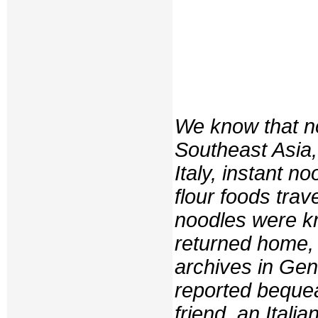
We know that no
Southeast Asia,
Italy, instant 
flour foods tra
noodles were kn
returned home, 
archives in Ge
reported bequea
friend, an Italia