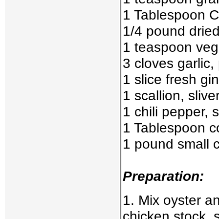
1 Tablespoon C
1/4 pound drie
1 teaspoon vege
3 cloves garlic,
1 slice fresh gi
1 scallion, slive
1 chili pepper,
1 Tablespoon c
1 pound small c
Preparation:
1. Mix oyster 
chicken stock, 