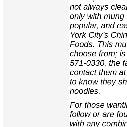
not always clea
only with mung b
popular, and ea
York City’s Ch
Foods. This mult
choose from; is
571-0330, the f
contact them a
to know they sh
noodles.
For those wanti
follow or are f
with any combina