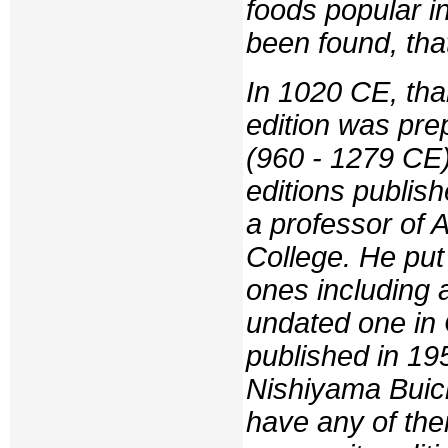
foods popular in
been found, tha
In 1020 CE, tha
edition was pre
(960 - 1279 CE)
editions publis
a professor of 
College. He put 
ones including
undated one in
published in 19
Nishiyama Buich
have any of the