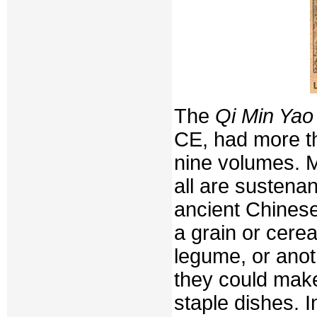
The
Qi Min Yao
CE, had more th
nine volumes. M
all are sustena
ancient Chinese
a grain or cerea
legume, or anot
they could make
staple dishes. 