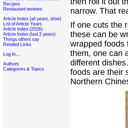
then roll it out t
Recipes
narrow. That r
Restaurant reviews
Article Index (all years, slow)
If one cuts the 
List of Article Years
Article Index (2026)
these can be wr
Article Index (last 2 years)
Things others say
wrapped foods to
Related Links
them, one can a
Log In...
different dishes
Authors
Categories & Topics
foods are their 
Northern Chine