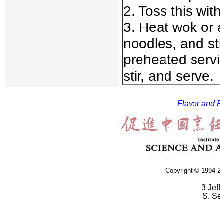
2. Toss this wi
3. Heat wok or 
noodles, and sti
preheated servi
stir, and serve.
Flavor and F
Copyright © 1994-2
3 Jef
S. S