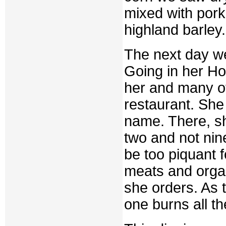
mixed with pork
highland barley.
The next day we
Going in her Hon
her and many o
restaurant. She 
name. There, sh
two and not nine
be too piquant 
meats and orga
she orders. As t
one burns all t