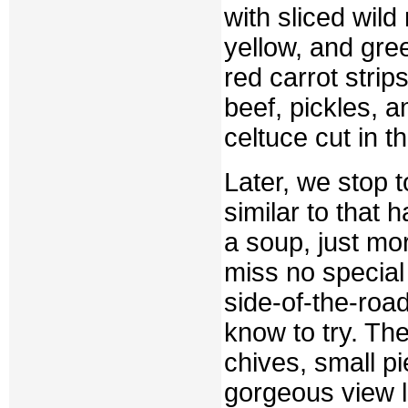
with sliced wild
yellow, and gree
red carrot stri
beef, pickles, an
celtuce cut in th
Later, we stop 
similar to that h
a soup, just mo
miss no special
side-of-the-roa
know to try. Th
chives, small pi
gorgeous view lo