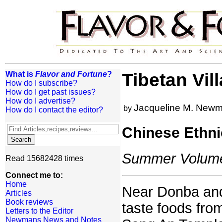
What is
Flavor and Fortune
?
Tibetan Vil
How do I subscribe?
How do I get past issues?
How do I advertise?
Jacqueline M. New
by
How do I contact the editor?
Chinese Ethni
Summer Volume:
Read 15682428 times
Connect me to:
Home
Near Donba and 
Articles
Book reviews
taste foods from
Letters to the Editor
Newmans News and Notes