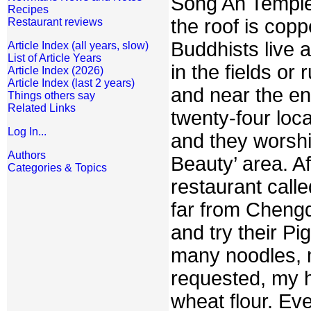
Song An Temple.
Recipes
the roof is copp
Restaurant reviews
Buddhists live 
Article Index (all years, slow)
List of Article Years
in the fields or
Article Index (2026)
Article Index (last 2 years)
and near the en
Things others say
Related Links
twenty-four loca
Log In...
and they worshi
Authors
Beauty’ area. Af
Categories & Topics
restaurant calle
far from Chengd
and try their Pi
many noodles, 
requested, my h
wheat flour. Eve