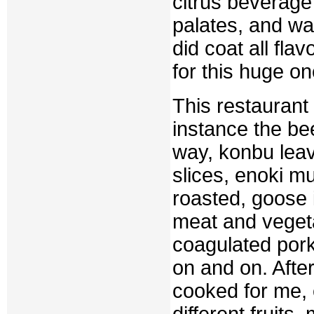
citrus beverage
palates, and was
did coat all fla
for this huge on
This restaurant
instance the bee
way, konbu leave
slices, enoki m
roasted, goose i
meat and vegeta
coagulated pork
on and on. Afte
cooked for me, 
different fruits,