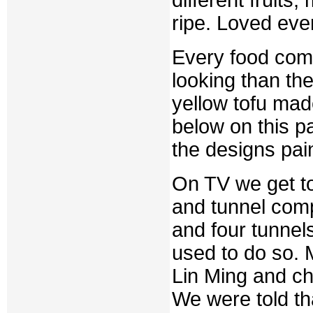
ripe. Loved eve
Every food come
looking than the
yellow tofu mad
below on this p
the designs pai
On TV we get to 
and tunnel com
and four tunnels
used to do so. 
Lin Ming and ch
We were told th