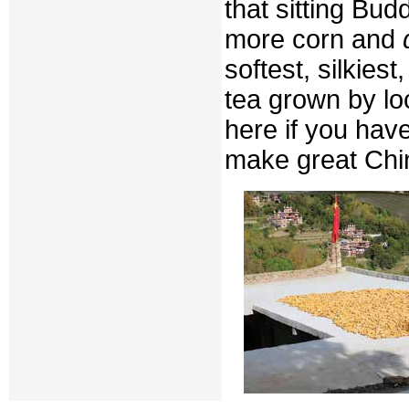
that sitting Bud
more corn and
softest, silkies
tea grown by lo
here if you hav
make great Chi