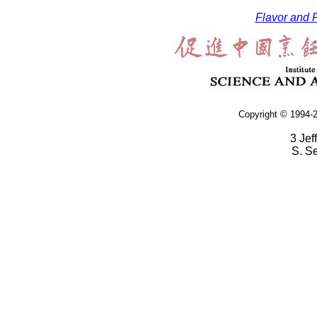
Flavor and F
Copyright © 1994-2
3 Jef
S. S