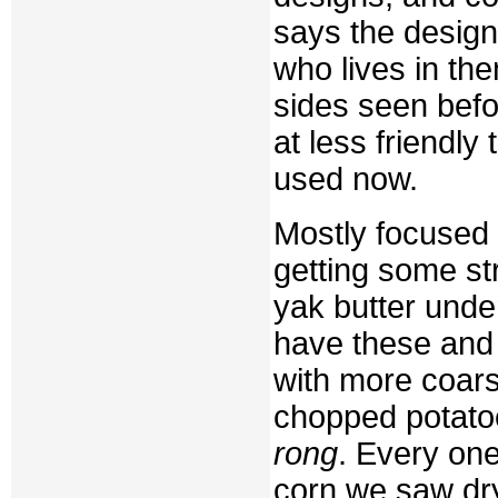
says the design
who lives in the
sides seen befo
at less friendly
used now.
Mostly focused 
getting some str
yak butter unde
have these and 
with more coars
chopped potatoe
rong
. Every one
corn we saw dry