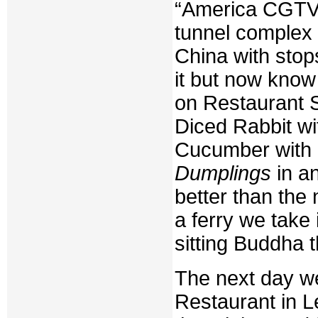
“America CGTV B
tunnel complex
China with stop
it but now know
on Restaurant S
Diced Rabbit wi
Cucumber with 
Dumplings
in a
better than the 
a ferry we take 
sitting Buddha t
The next day w
Restaurant in Le