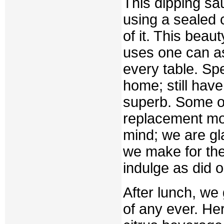
This dipping sa
using a sealed 
of it. This beau
uses one can as
every table. Spe
home; still have
superb. Some of
replacement mo
mind; we are gl
we make for th
indulge as did o
After lunch, we 
of any ever. Her