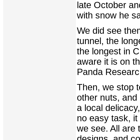
late October an
with snow he sa
We did see the
tunnel, the long
the longest in 
aware it is on 
Panda Research
Then, we stop t
other nuts, and 
a local delicacy
no easy task, it
we see. All are 
designs, and cor