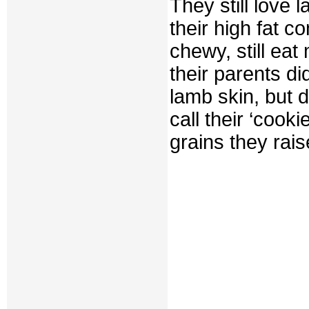
They still love 
their high fat c
chewy, still ea
their parents d
lamb skin, but d
call their ‘cook
grains they rai