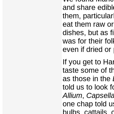
and share edible
them, particular
eat them raw or 
dishes, but as f
was for their fo
even if dried or 
If you get to H
taste some of t
as those in the
told us to look 
Allium
,
Capsell
one chap told us
bulbs, cattails,