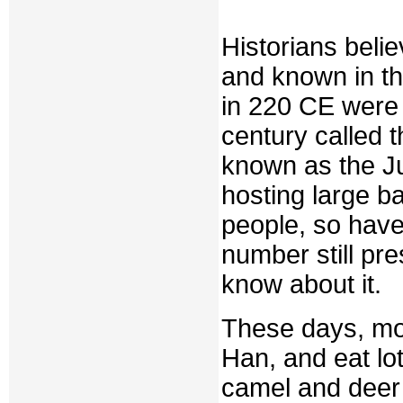
Historians beli
and known in th
in 220 CE were 
century called 
known as the Ju
hosting large 
people, so have
number still pre
know about it.
These days, mos
Han, and eat lo
camel and deer