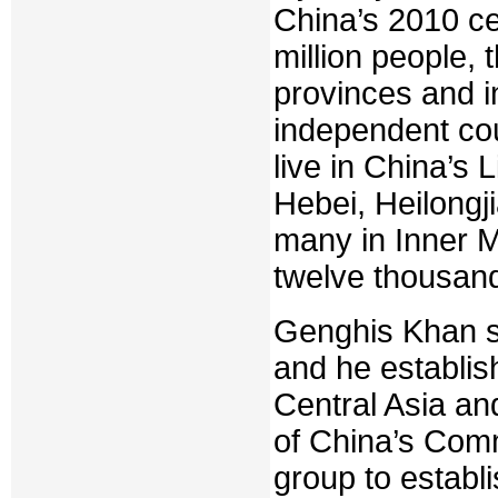
China’s 2010 c
million people, 
provinces and i
independent cou
live in China’s
Hebei, Heilongj
many in Inner M
twelve thousand
Genghis Khan su
and he establis
Central Asia an
of China’s Comm
group to establ