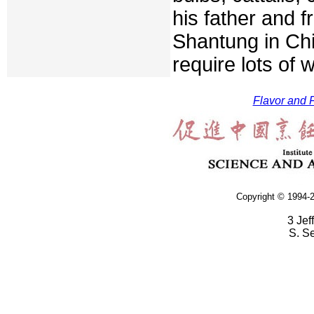
his father and 
Shantung in Chi
require lots of 
Flavor and F
Copyright © 1994-2
3 Jef
S. S