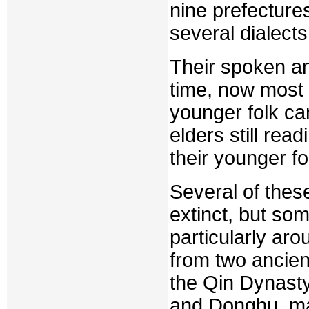
nine prefectures
several dialects
Their spoken an
time, now most 
younger folk ca
elders still re
their younger fo
Several of thes
extinct, but so
particularly aro
from two ancien
the Qin Dynast
and Donghu, man