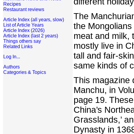
different holiday
Recipes
Restaurant reviews
The Manchurians
Article Index (all years, slow)
the Mongolians 
List of Article Years
Article Index (2026)
meat and milk, 
Article Index (last 2 years)
Things others say
mostly live in C
Related Links
tall and fair-sk
Log In...
same kinds of c
Authors
Categories & Topics
This magazine d
Manchu, in Vol
page 19. These 
China’s Northea
Grasslands,’ an
Dynasty in 1368