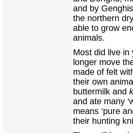
and by Genghis
the northern dry
able to grow en
animals.
Most did live in
longer move the
made of felt wit
their own anima
buttermilk and
and ate many ‘w
means ‘pure and 
their hunting kn