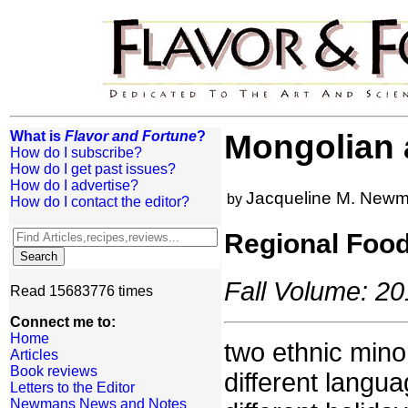
What is
Flavor and Fortune
?
Mongolian
How do I subscribe?
How do I get past issues?
How do I advertise?
Jacqueline M. New
by
How do I contact the editor?
Regional Foo
Fall Volume: 20
Read 15683776 times
Connect me to:
Home
two ethnic mino
Articles
Book reviews
different langu
Letters to the Editor
Newmans News and Notes