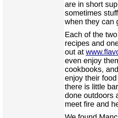
are in short s
sometimes stuff
when they can 
Each of the two
recipes and o
out at
www.flav
even enjoy them
cookbooks, and 
enjoy their foo
there is little 
done outdoors a
meet fire and h
We found Manchu