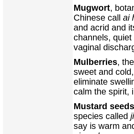
Mugwort
, bota
Chinese call
ai
and acrid and i
channels, quiet 
vaginal dischar
Mulberries
, th
sweet and cold, 
eliminate swelli
calm the spirit,
Mustard seed
species called
j
say is warm and