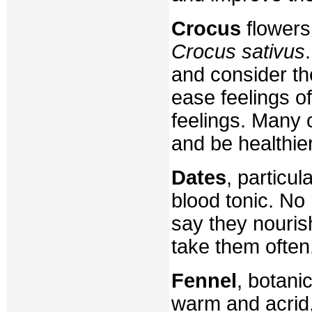
Crocus
flowers
Crocus sativus
and consider th
ease feelings o
feelings. Many 
and be healthier
Dates
, particu
blood tonic. No 
say they nouris
take them often
Fennel
, botani
warm and acrid