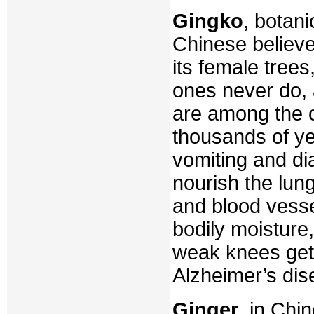
Gingko
, botan
Chinese believe
its female tree
ones never do,
are among the o
thousands of ye
vomiting and dia
nourish the lun
and blood vess
bodily moisture
weak knees get 
Alzheimer’s dis
Ginger
, in Chi