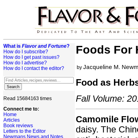
What is
Flavor and Fortune
?
Foods For H
How do I subscribe?
How do I get past issues?
How do I advertise?
Jacqueline M. New
by
How do I contact the editor?
Food as Herbs
Fall Volume: 20
Read 15684163 times
Connect me to:
Home
Camomile Flo
Articles
Book reviews
daisy. The Chin
Letters to the Editor
Newmans News and Notes