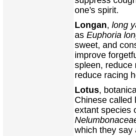
one’s spirit.
Longan
,
long y
as
Euphoria lo
sweet, and cons
improve forgetf
spleen, reduce
reduce racing h
Lotus
, botanic
Chinese called l
extant species 
Nelumbonacea
which they say 