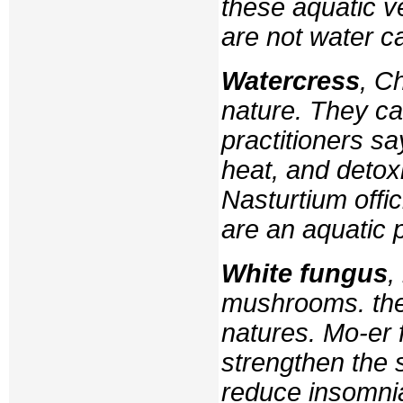
these aquatic v
are not water c
Watercress
, C
nature. They ca
practitioners sa
heat, and detoxi
Nasturtium offic
are an aquatic p
White fungus
,
mushrooms. the
natures.
Mo-er
f
strengthen the 
reduce insomnia,