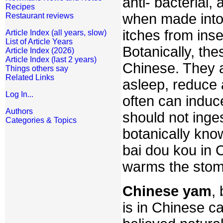
anti- bacterial,
Recipes
when made into 
Restaurant reviews
itches from inse
Article Index (all years, slow)
List of Article Years
Botanically, the
Article Index (2026)
Article Index (last 2 years)
Chinese. They a
Things others say
Related Links
asleep, reduce 
Log In...
often can indu
Authors
should not inge
Categories & Topics
botanically kn
bai dou kou in 
warms the stom
Chinese yam
,
is in Chinese c