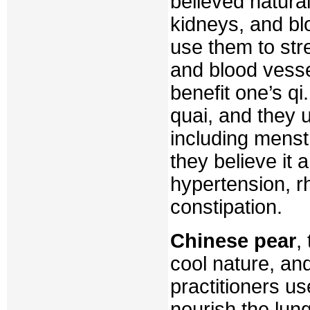
believed natural
kidneys, and bl
use them to str
and blood vesse
benefit one’s q
quai, and they 
including menst
they believe it 
hypertension, r
constipation.
Chinese pear
,
cool nature, and
practitioners use
nourish the lun