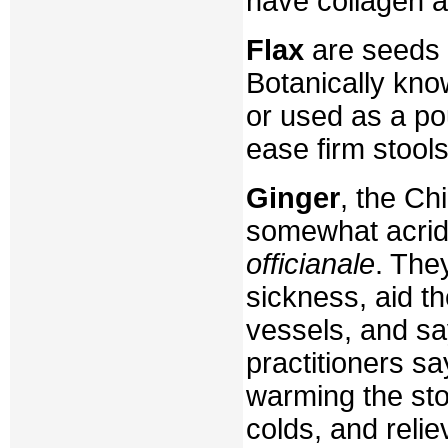
have collagen a
Flax
are seeds 
Botanically kn
or used as a pou
ease firm stools
Ginger
, the Ch
somewhat acrid,
officianale
. The
sickness, aid t
vessels, and sa
practitioners sa
warming the sto
colds, and relie