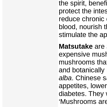
the spirit, bene
protect the inte
reduce chronic 
blood, nourish 
stimulate the ap
Matsutake
are
expensive mush
mushrooms that
and botanicall
alba
. Chinese s
appetites, lowe
diabetes. They 
‘Mushrooms are 