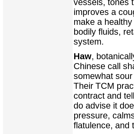
vessels, tones th
improves a coug
make a healthy 
bodily fluids, 
system.
Haw
, botanica
Chinese call sh
somewhat sour 
Their TCM pract
contract and te
do advise it do
pressure, calms
flatulence, and 