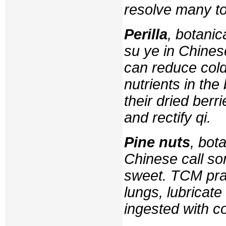
resolve many to
Perilla
, botani
su ye
in Chinese
can reduce cold
nutrients in the
their dried berr
and rectify
qi
.
Pine nuts
, bot
Chinese call
so
sweet. TCM prac
lungs, lubricate
ingested with c