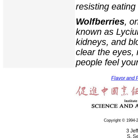
resisting eatin
Wolfberries
, o
known as
Lyci
kidneys, and bl
clear the eyes,
people feel you
Flavor and F
Copyright © 1994-2
3 Jef
S. S