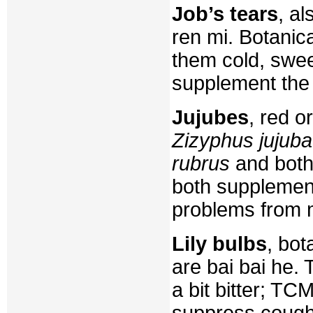
Job’s tears
, a
ren mi. Botanic
them cold, swee
supplement the 
Jujubes
, red o
Zizyphus jujuba
rubrus
and both
both supplement
problems from m
Lily bulbs
, bot
are bai bai he. 
a bit bitter; TC
suppress coughs,