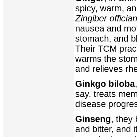
spicy, warm, an
Zingiber officia
nausea and moti
stomach, and bl
Their TCM pract
warms the stoma
and relieves rhe
Ginkgo biloba
say. treats mem
disease progres
Ginseng
, they
and bitter, and 