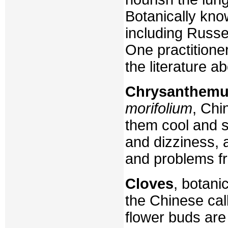
Botanically know
including Russe
One practitione
the literature ab
Chrysanthem
morifolium
, Chi
them cool and s
and dizziness, 
and problems fr
Cloves
, botani
the Chinese cal
flower buds are