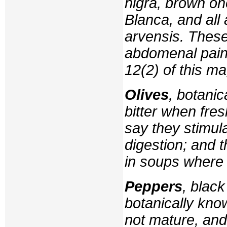
nigra
, brown on
Blanca
, and al
arvensis
. Thes
abdomenal pain
12(2) of this m
Olives
, botani
bitter when fre
say they stimula
digestion; and 
in soups where 
Peppers
, black
botanically kn
not mature, an