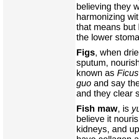
believing they 
harmonizing wit
that means but
the lower stoma
Figs
, when dri
sputum, nourish 
known as
Ficus
guo
and say thes
and they clear 
Fish maw
, is
y
believe it nour
kidneys, and upl