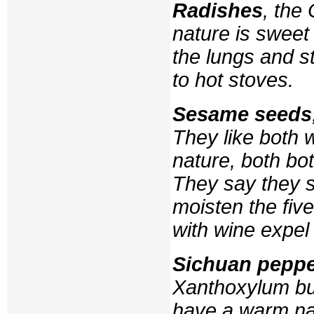
Radishes
, the
nature is sweet 
the lungs and s
to hot stoves.
Sesame seeds
They like both 
nature, both bo
They say they s
moisten the five
with wine expel
Sichuan pepp
Xanthoxylum b
have a warm nat