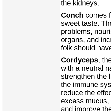
the kidneys.
Conch
comes fr
sweet taste. Th
problems, nouri
organs, and inc
folk should have
Cordyceps
, t
with a neutral n
strengthen the 
the immune syst
reduce the effe
excess mucus, p
and improve thei