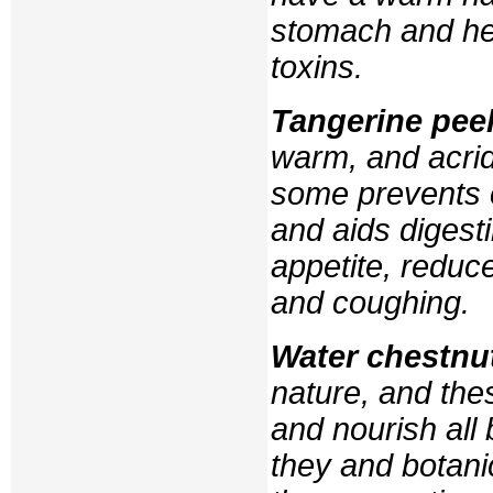
stomach and hea
toxins.
Tangerine pee
warm, and acrid
some prevents 
and aids digest
appetite, reduc
and coughing.
Water chestnu
nature, and thes
and nourish all
they and botani