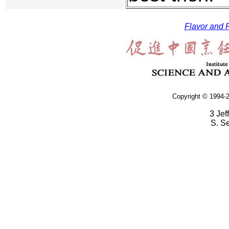
Flavor and F
Copyright © 1994-2
3 Jef
S. S