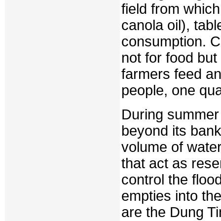
field from whic
canola oil), tab
consumption. Co
not for food but 
farmers feed and
people, one quar
During summer m
beyond its bank
volume of water
that act as res
control the flo
empties into th
are the Dung Ti