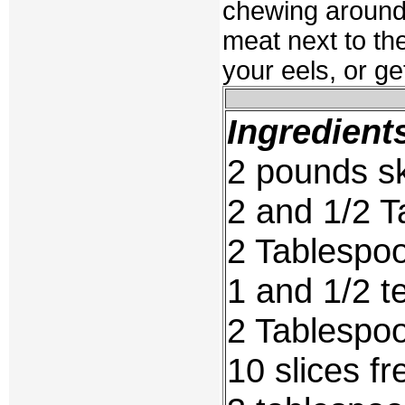
chewing around 
meat next to th
your eels, or ge
Ingredient
2 pounds sk
2 and 1/2 T
2 Tablespoo
1 and 1/2 
2 Tablespoo
10 slices fr