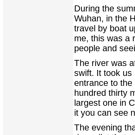
During the summ
Wuhan, in the H
travel by boat 
me, this was a 
people and seei
The river was a
swift. It took 
entrance to the
hundred thirty 
largest one in 
it you can see 
The evening tha