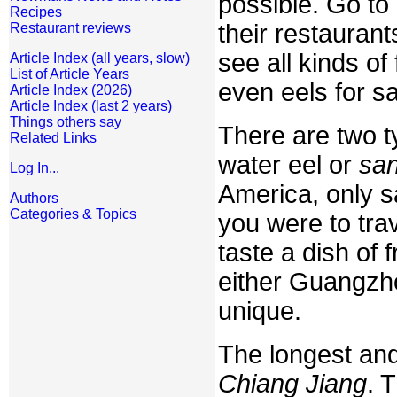
possible. Go to
Recipes
their restauran
Restaurant reviews
see all kinds of
Article Index (all years, slow)
List of Article Years
even eels for sa
Article Index (2026)
Article Index (last 2 years)
Things others say
There are two t
Related Links
water eel or
san
Log In...
America, only sa
Authors
Categories & Topics
you were to tra
taste a dish of
either Guangzho
unique.
The longest and 
Chiang Jiang
. 