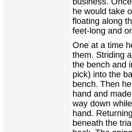
business. Once
he would take 
floating along t
feet-long and on
One at a time 
them. Striding 
the bench and in
pick) into the b
bench. Then he 
hand and made a
way down while h
hand. Returning 
beneath the tri