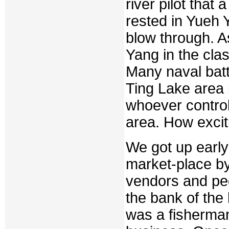
river pilot tha
rested in Yueh 
blow through. A
Yang in the cla
Many naval batt
Ting Lake area 
whoever control
area. How exciti
We got up early
market-place by
vendors and pedd
the bank of the
was a fisherman