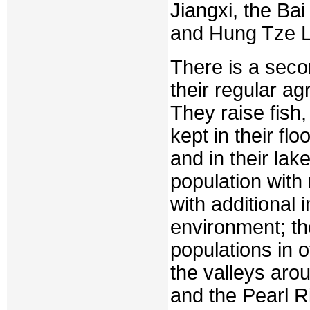
Jiangxi, the Ba
and Hung Tze La
There is a seco
their regular ag
They raise fish,
kept in their flo
and in their la
population with
with additional 
environment; th
populations in ot
the valleys aro
and the Pearl R