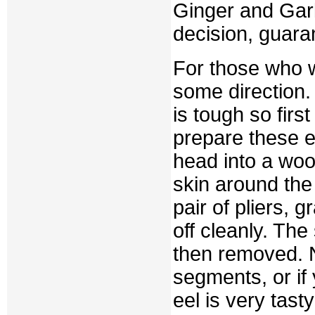
Ginger and Garli
decision, guara
For those who wi
some direction. 
is tough so firs
prepare these ee
head into a woo
skin around the
pair of pliers, g
off cleanly. The
then removed. N
segments, or if 
eel is very tast