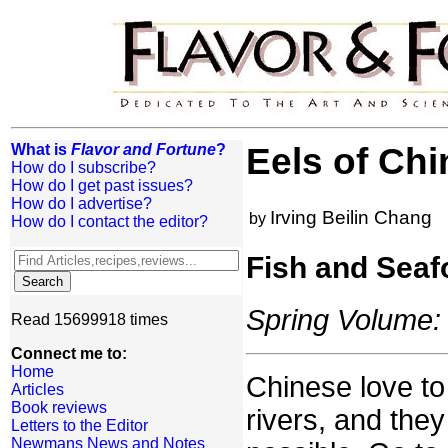
What is
Flavor and Fortune
?
Eels of Chi
How do I subscribe?
How do I get past issues?
How do I advertise?
Irving Beilin Chang
by
How do I contact the editor?
Fish and Seaf
Spring Volume: 
Read 15699918 times
Connect me to:
Home
Chinese love to
Articles
Book reviews
rivers, and they
Letters to the Editor
Newmans News and Notes