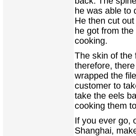
back. The spine
he was able to 
He then cut out
he got from the
cooking.
The skin of the 
therefore, there
wrapped the fil
customer to tak
take the eels b
cooking them to
If you ever go,
Shanghai, make