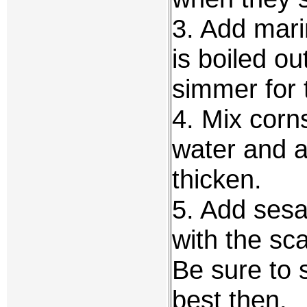
3. Add mari
is boiled ou
simmer for 
4. Mix corn
water and a
thicken.
5. Add sesam
with the sca
Be sure to s
best then.