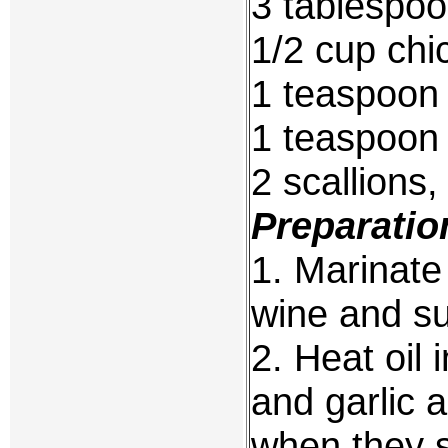
3 tablespoo
1/2 cup chi
1 teaspoon
1 teaspoon 
2 scallions,
Preparatio
1. Marinate
wine and su
2. Heat oil
and garlic a
when they s