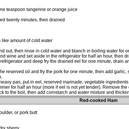
one teaspoon tangerine or orange juice
ed twenty minutes, then drained
 like amount of cold water
nd out, then rinse in cold water and blanch in boiling water for o
nd wine and set aside in the refrigerator for half an hour, then 
 refrigerator and deep fry the drained eel for one minute, drain 
he reserved oil and fry the pork for one minute, then add garlic,
n.
 heavy pan, put in eel, reserved marinade, vegetable ingredient
mmer for half an hour (more if eel is not yet tender). Remove the 
ck to the boil, then add cornstarch and water mixture and thicken
Red-cooked Ham
ulder, or pork butt
dry sherry