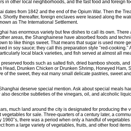
ers in other local neighborhoods, and the fast food and foreign 
 dates from 1842 and the end of the Opium War. Then the Treaty
Shortly thereafter, foreign enclaves were leased along the wate
wn as The International Settlement.
hai has enormous variety but few dishes to call its own. There ar
other areas, the Shanghainese have absorbed foods and techniqu
n to like things sweet. That means that sugar is used more gen
ked in soy sauce; they call this preparation style ''red-cooking.
rticularly local black varieties, and fish served at almost all mea
preserved foods such as salted fish, dried bamboo shoots, and
on’s Head, Drunken Chicken or Drunken Shrimp, Honeyed Ham, S
ove of the sweet, they eat many small delicate pastries, sweet an
 Shanghai deserve special mention. Ask about special meals had
also describe subtleties of the vinegars, oil, and alcoholic liq
ars, much land around the city is designated for producing the
rent vegetables for sale. Three-quarters of a century later, a c
rly 1960''s, there was a period when only a handful of vegetable
 from a large variety of vegetables, fruits, and other food items