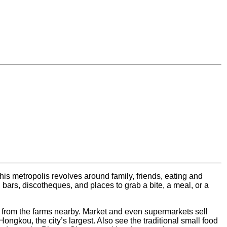
this metropolis revolves around family, friends, eating and
 bars, discotheques, and places to grab a bite, a meal, or a
 from the farms nearby. Market and even supermarkets sell
Hongkou, the city’s largest. Also see the traditional small food