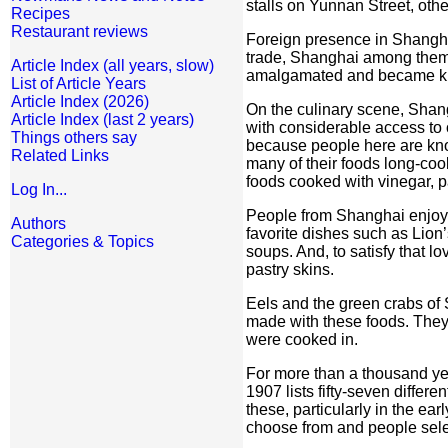
stalls on Yunnan Street, oth
Recipes
Restaurant reviews
Foreign presence in Shanghai
trade, Shanghai among them. 
Article Index (all years, slow)
amalgamated and became kno
List of Article Years
Article Index (2026)
On the culinary scene, Shang
Article Index (last 2 years)
with considerable access to 
Things others say
because people here are know
Related Links
many of their foods long-coo
foods cooked with vinegar, pa
Log In...
People from Shanghai enjoy 
Authors
favorite dishes such as Li
Categories & Topics
soups. And, to satisfy that l
pastry skins.
Eels and the green crabs of
made with these foods. They 
were cooked in.
For more than a thousand ye
1907 lists fifty-seven diffe
these, particularly in the ea
choose from and people select