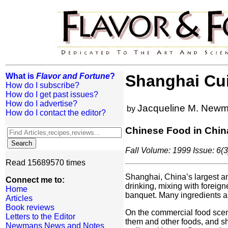
What is
Flavor and Fortune
?
Shanghai Cu
How do I subscribe?
How do I get past issues?
How do I advertise?
Jacqueline M. New
by
How do I contact the editor?
Chinese Food in Chin
Fall Volume: 1999 Issue: 6(3
Read 15689570 times
Shanghai, China’s largest and
Connect me to:
drinking, mixing with foreign
Home
banquet. Many ingredients a
Articles
Book reviews
On the commercial food scene
Letters to the Editor
them and other foods, and sho
Newmans News and Notes