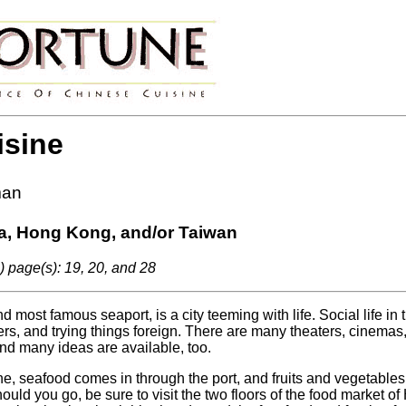
isine
man
a, Hong Kong, and/or Taiwan
) page(s): 19, 20, and 28
 most famous seaport, is a city teeming with life. Social life in 
ers, and trying things foreign. There are many theaters, cinemas,
nd many ideas are available, too.
, seafood comes in through the port, and fruits and vegetables
uld you go, be sure to visit the two floors of the food market of 