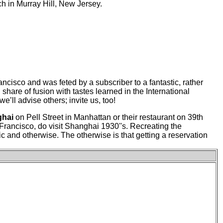
nch in Murray Hill, New Jersey.
rancisco and was feted by a subscriber to a fantastic, rather
th share of fusion with tastes learned in the International
ll advise others; invite us, too!
ghai
on Pell Street in Manhattan or their restaurant on 39th
Francisco, do visit Shanghai 1930''s. Recreating the
ic and otherwise. The otherwise is that getting a reservation