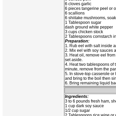
6 cloves garlic
6 pieces tangerine peel or 
6 scallions
6 shiitake mushrooms, soak
1 Tablespoon sugar
dash ground white pepper
3 cups chicken stock
2 Tablespoons cornstarch in
Preparation:
1. Rub eel with salt inside a
2. Mix eel with soy sauces a
3. Heat oil, remove eel from
set aside.
4. Heat two tablespoons of t
minute, remove from the pa
5. In stove-top casserole or
and bring to the boil then si
6. Bring remaining liquid ba
Ingredients:
3 to 6 pounds fresh ham, sho
1 cup dark soy sauce
1/2 cup sugar
2 Tablespoons rice wine or 