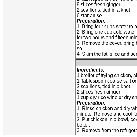
8 slices fresh ginger
2 scallions, tied in a knot
6 star anise
Preparation:
1. Bring four cups water to b
2. Bring one cup cold water 
for two hours and fifteen mi
3. Remove the cover, bring ba
so.
4. Skim the fat, slice and se
Ingredients:
1 broiler of frying chicken,
1 Tablespoon coarse salt or
2 scallions, tied in a knot
2 slices fresh ginger
1 cup dry rice wine or dry s
Preparation:
1. Rinse chicken and dry with
minute. Remove and cool for
2. Put chicken in a bowl, cove
better.
3. Remove from the refrigerat