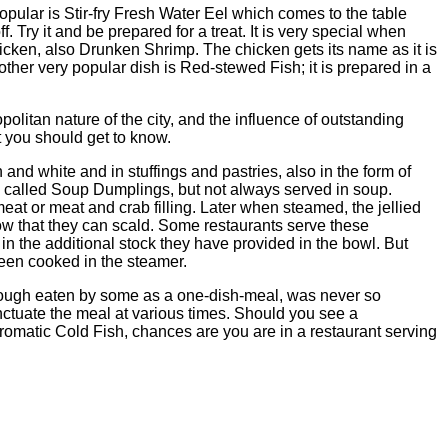
popular is Stir-fry Fresh Water Eel which comes to the table
f. Try it and be prepared for a treat. It is very special when
icken, also Drunken Shrimp. The chicken gets its name as it is
other very popular dish is Red-stewed Fish; it is prepared in a
olitan nature of the city, and the influence of outstanding
 you should get to know.
and white and in stuffings and pastries, also in the form of
s called Soup Dumplings, but not always served in soup.
at or meat and crab filling. Later when steamed, the jellied
w that they can scald. Some restaurants serve these
in the additional stock they have provided in the bowl. But
 been cooked in the steamer.
though eaten by some as a one-dish-meal, was never so
nctuate the meal at various times. Should you see a
Aromatic Cold Fish, chances are you are in a restaurant serving