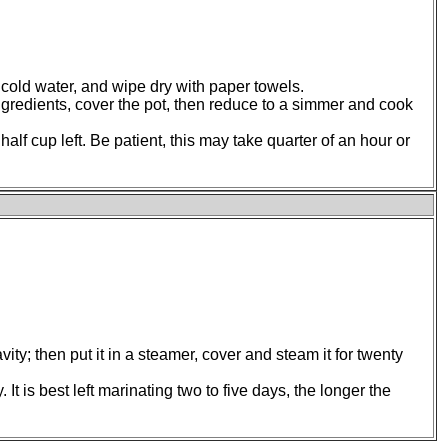
in cold water, and wipe dry with paper towels.
ingredients, cover the pot, then reduce to a simmer and cook
half cup left. Be patient, this may take quarter of an hour or
ity; then put it in a steamer, cover and steam it for twenty
 It is best left marinating two to five days, the longer the