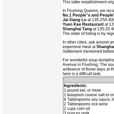
This latter establishment ori
In Flushing Queens, we re
No.1 People''s and People
Jai Xiang Lo
at 135-25A 40
Yuen Kee Restaurant
at 13
Shanghai Tang
at 135-20 4
The order of listing is by re
In other cities, ask around an
expensive meal at
Shangha
Settlement mentioned before.
For wonderful soup dumplin
Avenue in Flushing. The soup
ambiance of those days at thi
here is a difficult task.
Ingredients:
1 pound eel, or more
1 teaspoon coarse salt or on
6 Tablespoons soy sauce, hal
2 Tablespoons rice wine
2 cups corn oil
3 ounces pork