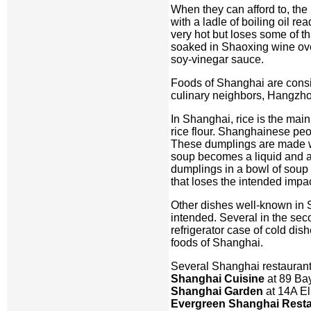
When they can afford to, the 
with a ladle of boiling oil re
very hot but loses some of t
soaked in Shaoxing wine overn
soy-vinegar sauce.
Foods of Shanghai are conside
culinary neighbors, Hangzhou
In Shanghai, rice is the main
rice flour. Shanghainese pe
These dumplings are made wit
soup becomes a liquid and a
dumplings in a bowl of soup t
that loses the intended impac
Other dishes well-known in 
intended. Several in the sec
refrigerator case of cold di
foods of Shanghai.
Several Shanghai restauran
Shanghai Cuisine
at 89 Ba
Shanghai Garden
at 14A El
Evergreen Shanghai Resta