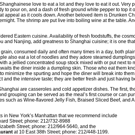
Shanghainese love to eat a lot and they love to eat it out. Very 
ady to pour on, and a dash of fresh ground white pepper to top it of
hat appeal as it cools down. Another beloved item is Drunken Ch
ight. The shrimp are put live into boiling wine at the table. An
red Eastern cuisine. Availability of fresh foodstuffs, the cosmop
 and Nanjing, add greatness to Shanghai cuisine; it is one that
 grain, consumed daily and often many times in a day, both plain 
ople also eat a lot of noodles and they adore steamed dumpling
h a jellied concentrated soup stock mixed with or put next to me
waits the diner inside a dumpling skin. Those who eat them kno
o minimize the spurting and hope the diner will break into them 
t and the intensive taste; they are better fresh and just having
Shanghai are casseroles and cold appetizer dishes. The first, 
ond grouping can be served as the meal’s first course or can pu
shes such as Wine-flavored Jelly Fish, Braised Sliced Beef, and 
ts in New York’s Manhattan that we recommend include
yard Street; phone: 212/732-8988
izabeth Street; phone: 212/964-5640, and the
urant
at 10 East 38th Street; phone: 212/448-1199.