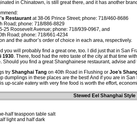
ginated in Chinatown, is still great there, and it has another bra
commend:
''s Restaurant
at 38-06 Prince Street; phone: 718/460-8686
th Road; phone: 718/886-8829
5-25 Roosevelt Avenue; phone: 718/939-0967, and
0th Road; phone: 718/661-4234
gion and the author’s order of choice in each area, respectively.
d you will probably find a great one, too. I did just that in San F
i 1930
. There, food had the retro taste of the city at that time wi
 Should you find a great Shanghainese restaurant, advise and we’
gs try
Shanghai Tang
on 40th Road in Flushing or
Joe’s Shan
 dumplings in these places are the best! And if you are in San 
s up-scale eatery with very fine food is worth the effort, econom
Stewed Eel Shanghai Style
e-half teaspoon table salt
f light and half dark