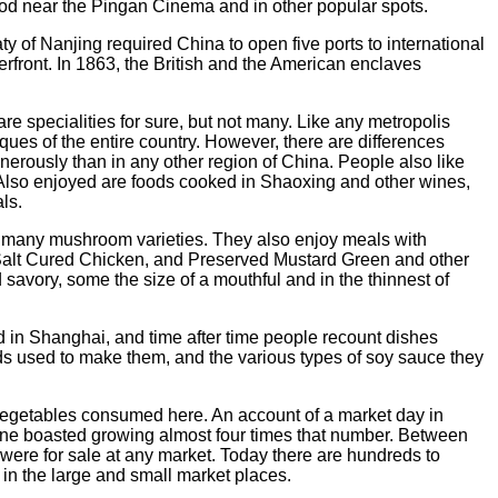
food near the Pingan Cinema and in other popular spots.
 of Nanjing required China to open five ports to international
rfront. In 1863, the British and the American enclaves
e specialities for sure, but not many. Like any metropolis
es of the entire country. However, there are differences
erously than in any other region of China. People also like
'' Also enjoyed are foods cooked in Shaoxing and other wines,
ls.
 many mushroom varieties. They also enjoy meals with
alt Cured Chicken, and Preserved Mustard Green and other
d savory, some the size of a mouthful and in the thinnest of
 in Shanghai, and time after time people recount dishes
uids used to make them, and the various types of soy sauce they
 vegetables consumed here. An account of a market day in
ommune boasted growing almost four times that number. Between
s were for sale at any market. Today there are hundreds to
 in the large and small market places.