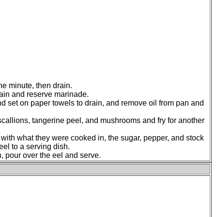
ne minute, then drain.
drain and reserve marinade.
and set on paper towels to drain, and remove oil from pan and
 scallions, tangerine peel, and mushrooms and fry for another
s with what they were cooked in, the sugar, pepper, and stock
eel to a serving dish.
, pour over the eel and serve.