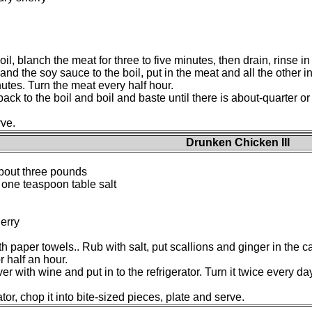
oil, blanch the meat for three to five minutes, then drain, rinse 
and the soy sauce to the boil, put in the meat and all the other 
nutes. Turn the meat every half hour.
ck to the boil and boil and baste until there is about-quarter or 
rve.
Drunken Chicken III
 about three pounds
 one teaspoon table salt
herry
 paper towels.. Rub with salt, put scallions and ginger in the cav
 half an hour.
r with wine and put in to the refrigerator. Turn it twice every day.
or, chop it into bite-sized pieces, plate and serve.