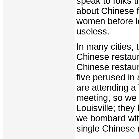
speak to folks 
about Chinese f
women before le
useless.
In many cities,
Chinese restau
Chinese restaura
five perused in
are attending a
meeting, so we 
Louisville; the
we bombard with
single Chinese