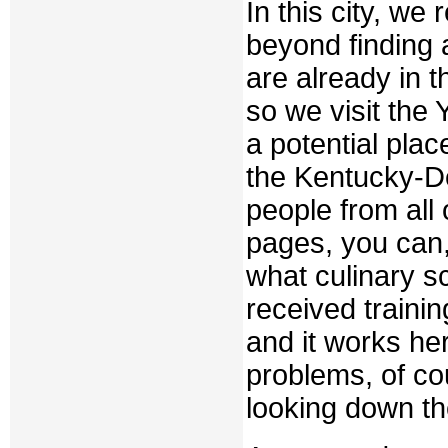
In this city, we
beyond finding 
are already in t
so we visit the
a potential place
the Kentucky-De
people from all
pages, you can, 
what culinary s
received traini
and it works he
problems, of co
looking down th