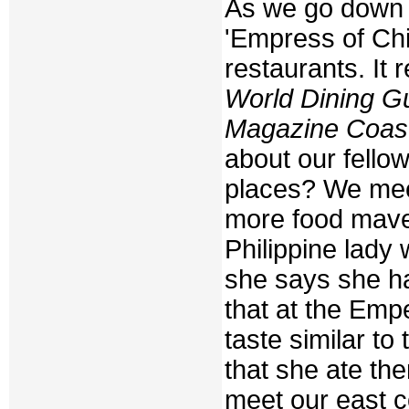
As we go down t
'Empress of Chi
restaurants. It 
World Dining G
Magazine Coast
about our fello
places? We mee
more food maven
Philippine lady
she says she h
that at the Emp
taste similar t
that she ate the
meet our east c