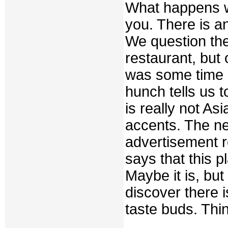
What happens w
you. There is an
We question them
restaurant, but
was some time 
hunch tells us to
is really not As
accents. The n
advertisement 
says that this pl
Maybe it is, but
discover there i
taste buds. Thi