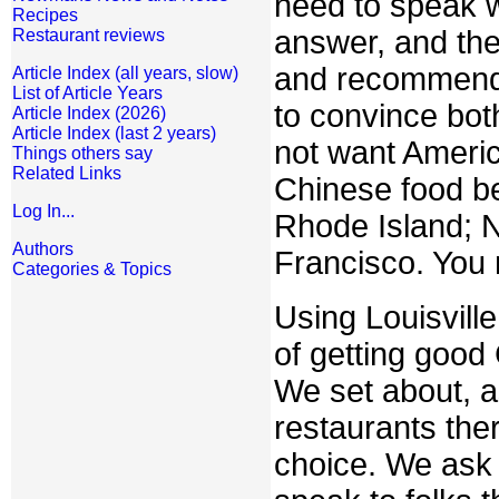
need to speak w
Recipes
answer, and the
Restaurant reviews
and recommende
Article Index (all years, slow)
List of Article Years
to convince bot
Article Index (2026)
Article Index (last 2 years)
not want Americ
Things others say
Related Links
Chinese food be
Log In...
Rhode Island; N
Authors
Francisco. You 
Categories & Topics
Using Louisvill
of getting good 
We set about, a
restaurants the
choice. We ask f