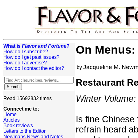
What is
Flavor and Fortune
?
On Menus: 
How do I subscribe?
How do I get past issues?
How do I advertise?
Jacqueline M. New
by
How do I contact the editor?
Restaurant R
Winter Volume: 
Read 15692832 times
Connect me to:
Home
Is fine Chinese 
Articles
Book reviews
refrain heard a
Letters to the Editor
Newmans News and Notes