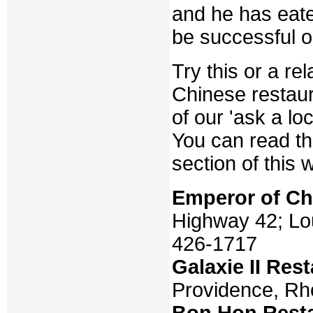
and he has eate
be successful o
Try this or a r
Chinese restaur
of our 'ask a loc
You can read t
section of this 
Emperor of Ch
Highway 42; Lou
426-1717
Galaxie II Res
Providence, Rh
Bon Hon Rest