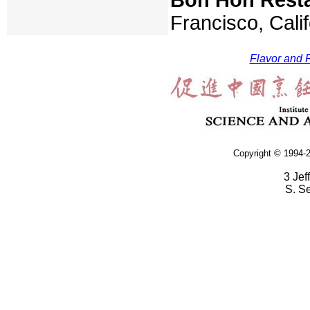
Francisco, Cali
Flavor and F
Copyright © 1994-2
3 Jef
S. S