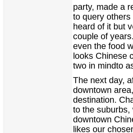
party, made a r
to query others 
heard of it but 
couple of years
even the food w
looks Chinese c
two in mindto a
The next day, af
downtown area,
destination. Ch
to the suburbs, w
downtown Chines
likes our chose