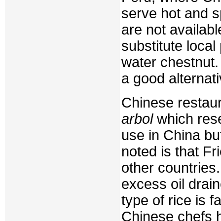
serve hot and s
are not availab
substitute loca
water chestnut
a good alternati
Chinese restaur
arbol
which rese
use in China but
noted is that Fr
other countries.
excess oil drain
type of rice is
Chinese chefs h