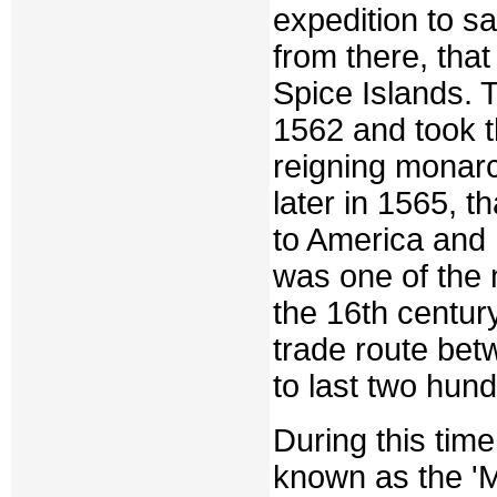
expedition to s
from there, tha
Spice Islands. T
1562 and took th
reigning monarch
later in 1565, t
to America and 
was one of the 
the 16th century
trade route bet
to last two hund
During this tim
known as the 'M