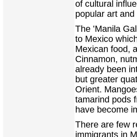
of cultural infl
popular art and
The 'Manila Gal
to Mexico which
Mexican food, a
Cinnamon, nutm
already been in
but greater quat
Orient. Mangoe
tamarind pods f
have become imp
There are few r
immigrants in M