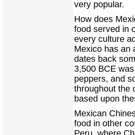
very popular.
How does Mexic
food served in 
every culture ad
Mexico has an a
dates back some
3,500 BCE was 
peppers, and s
throughout the c
based upon thes
Mexican Chinese
food in other co
Peru, where Chi