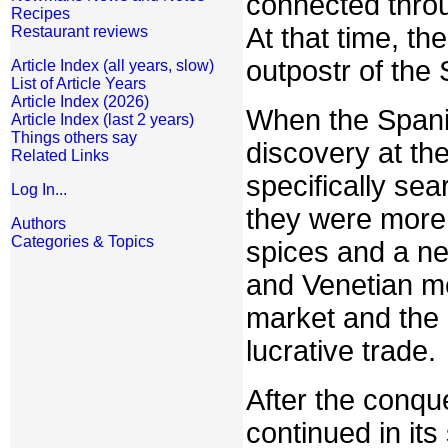
connected thro
Recipes
At that time, th
Restaurant reviews
outpostr of the
Article Index (all years, slow)
List of Article Years
Article Index (2026)
When the Spanis
Article Index (last 2 years)
Things others say
discovery at th
Related Links
specifically se
Log In...
they were more 
Authors
Categories & Topics
spices and a ne
and Venetian m
market and the 
lucrative trade.
After the conqu
continued in it