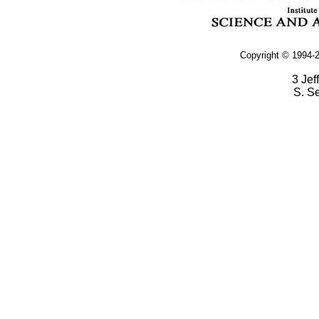
Copyright © 1994-2
3 Jef
S. S