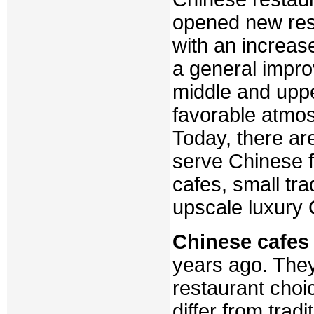
opened new rest
with an increase
a general impro
middle and uppe
favorable atmos
Today, there ar
serve Chinese f
cafes, small tra
upscale luxury 
Chinese cafes
years ago. The
restaurant choi
differ from trad