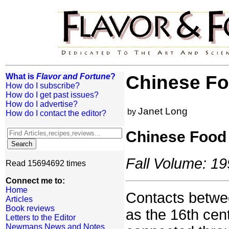
What is
Flavor and Fortune
?
Chinese Fo
How do I subscribe?
How do I get past issues?
How do I advertise?
Janet Long
by
How do I contact the editor?
Chinese Food 
Fall Volume: 19
Read 15694692 times
Connect me to:
Home
Contacts betwe
Articles
Book reviews
as the 16th cen
Letters to the Editor
Newmans News and Notes