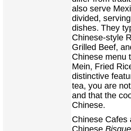
also serve Mex
divided, servin
dishes. They typ
Chinese-style R
Grilled Beef, 
Chinese menu t
Mein, Fried Ric
distinctive feat
tea, you are no
and that the coo
Chinese.
Chinese Cafes a
Chinese
Bisque