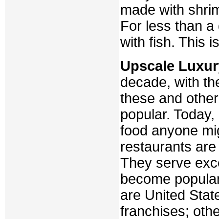
made with shrim
For less than a
with fish. This 
Upscale Luxur
decade, with the
these and othe
popular. Today,
food anyone mi
restaurants are
They serve exce
become popular
are United State
franchises; oth