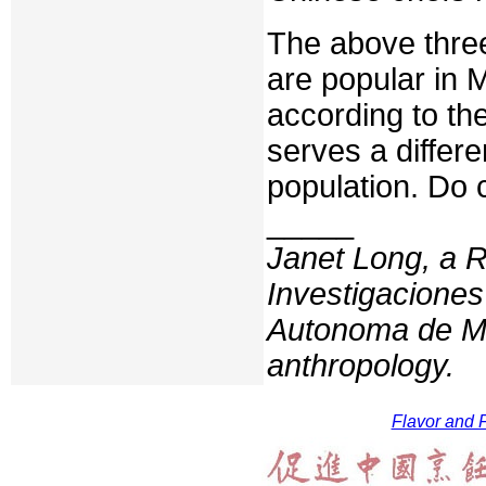
The above three
are popular in 
according to th
serves a differ
population. Do 
_____
Janet Long, a R
Investigaciones
Autonoma de Me
anthropology.
Flavor and F