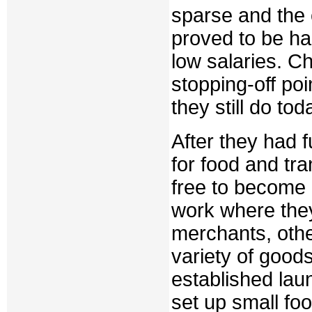
sparse and the
proved to be har
low salaries. C
stopping-off poi
they still do tod
After they had f
for food and tr
free to become 
work where the
merchants, othe
variety of goods
established lau
set up small fo