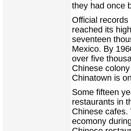
they had once 
Official record
reached its hig
seventeen thous
Mexico. By 1960,
over five thous
Chinese colony 
Chinatown is on
Some fifteen ye
restaurants in 
Chinese cafes. 
ecomony during
Chinese restaur