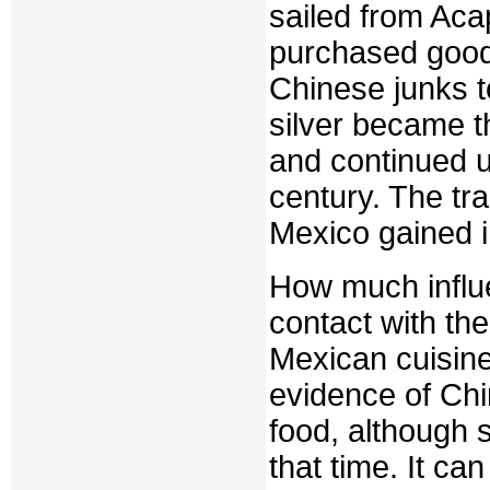
sailed from Aca
purchased good
Chinese junks t
silver became t
and continued u
century. The tr
Mexico gained 
How much influe
contact with th
Mexican cuisine?
evidence of Chi
food, although 
that time. It ca