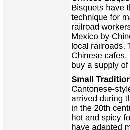
Bisquets have t
technique for 
railroad worker
Mexico by Chin
local railroads
Chinese cafes. 
buy a supply of
Small Traditio
Cantonese-styl
arrived during t
in the 20th cen
hot and spicy fo
have adapted m