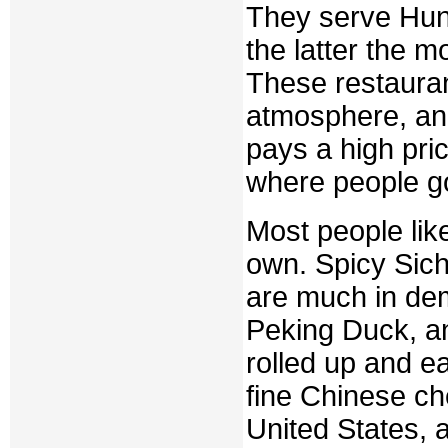
They serve Hun
the latter the m
These restauran
atmosphere, and 
pays a high pri
where people go
Most people lik
own. Spicy Sich
are much in dem
Peking Duck, an
rolled up and ea
fine Chinese ch
United States, 