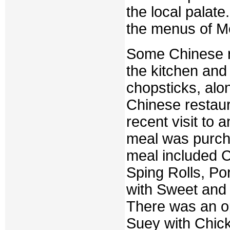
the local palat
the menus of Me
Some Chinese r
the kitchen and 
chopsticks, alon
Chinese restaur
recent visit to 
meal was purcha
meal included C
Sping Rolls, P
with Sweet and
There was an o
Suey with Chick