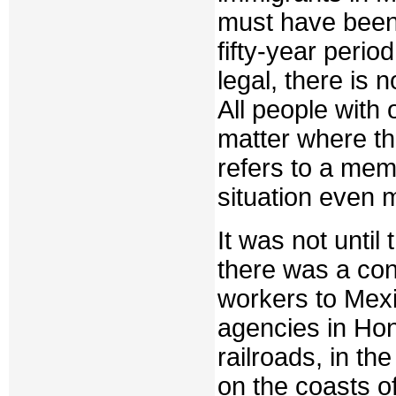
must have been
fifty-year perio
legal, there is n
All people with 
matter where th
refers to a mem
situation even 
It was not until
there was a con
workers to Mexi
agencies in Ho
railroads, in th
on the coasts o