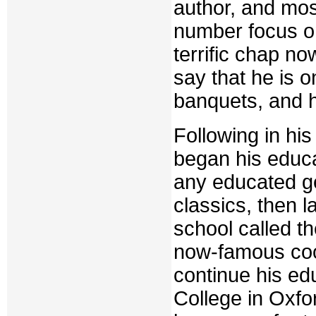
author, and mos
number focus on
terrific chap n
say that he is o
banquets, and h
Following in hi
began his educat
any educated g
classics, then 
school called t
now-famous coo
continue his ed
College in Oxfo