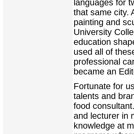
languages for t
that same city.
painting and scu
University Coll
education shaped
used all of thes
professional ca
became an Edito
Fortunate for u
talents and br
food consultant
and lecturer in
knowledge at m