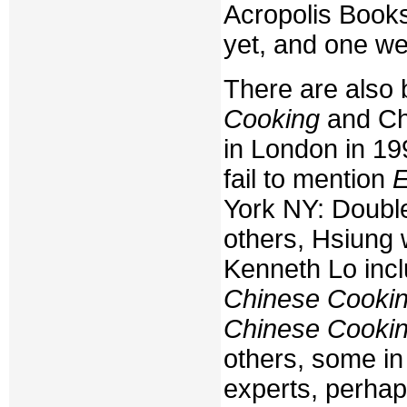
Acropolis Books
yet, and one we
There are also
Cooking
and Ch
in London in 1
fail to mention
E
York NY: Double
others, Hsiung 
Kenneth Lo inc
Chinese Cooki
Chinese Cooki
others, some in 
experts, perhap