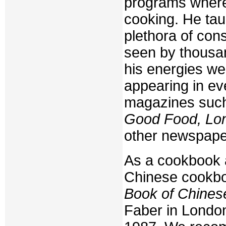
programs where
cooking. He tau
plethora of co
seen by thousan
his energies wer
appearing in ev
magazines suc
Good Food, Lo
other newspape
As a cookbook a
Chinese cookbook
Book of Chines
Faber in London