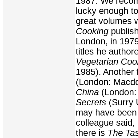
1987. We recomm
lucky enough to
great volumes 
Cooking
publish
London, in 1979
titles he auth
Vegetarian Coo
1985). Another 
(London: Macdo
China
(London: 
Secrets
(Surry U
may have been p
colleague said,
there is
The Tas