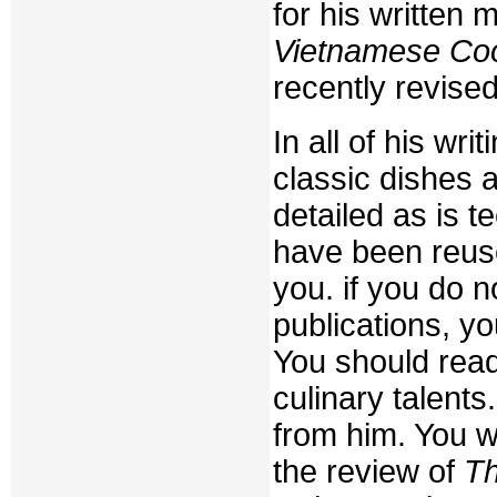
for his written 
Vietnamese Co
recently revise
In all of his wri
classic dishes 
detailed as is 
have been reuse
you. if you do n
publications, yo
You should rea
culinary talents
from him. You wi
the review of
Th