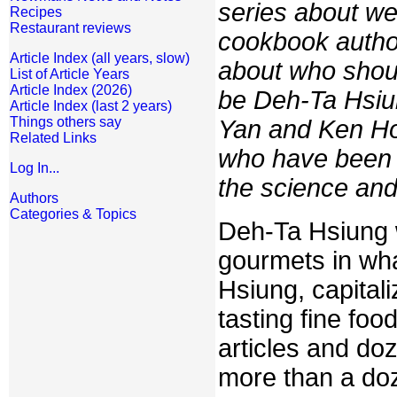
series about w
Recipes
Restaurant reviews
cookbook autho
Article Index (all years, slow)
about who should
List of Article Years
Article Index (2026)
be Deh-Ta Hsiung
Article Index (last 2 years)
Things others say
Yan and Ken Ho
Related Links
who have been b
Log In...
the science and 
Authors
Categories & Topics
Deh-Ta Hsiung w
gourmets in wha
Hsiung, capital
tasting fine foo
articles and do
more than a do