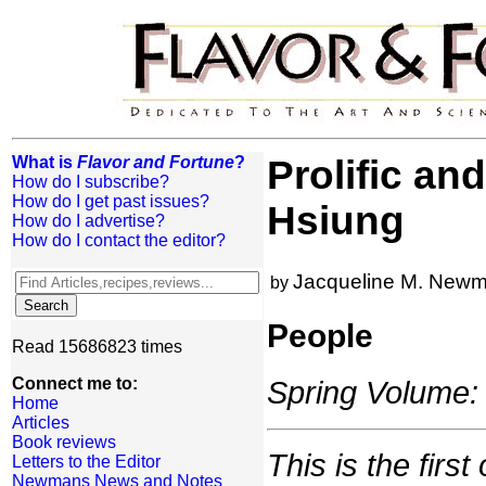
What is
Flavor and Fortune
?
Prolific an
How do I subscribe?
How do I get past issues?
Hsiung
How do I advertise?
How do I contact the editor?
Jacqueline M. New
by
People
Read 15686823 times
Connect me to:
Spring Volume: 
Home
Articles
Book reviews
This is the firs
Letters to the Editor
Newmans News and Notes