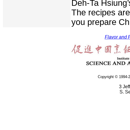
Deh-Ta Hsiung’
The recipes are
you prepare Chi
Flavor and F
Copyright © 1994-2
3 Jef
S. S