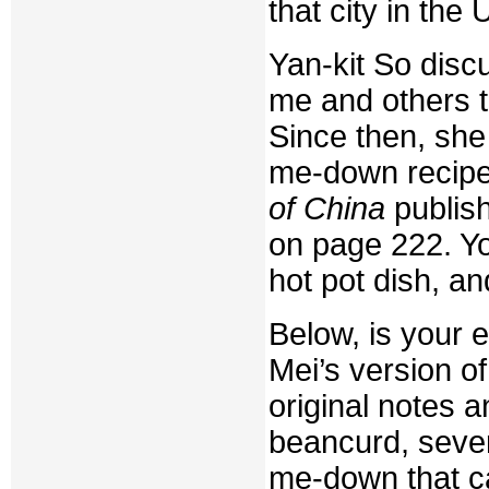
that city in the
Yan-kit So disc
me and others t
Since then, she 
me-down recipe 
of China
publish
on page 222. Yo
hot pot dish, a
Below, is your e
Mei’s version of
original notes a
beancurd, sever
me-down that c