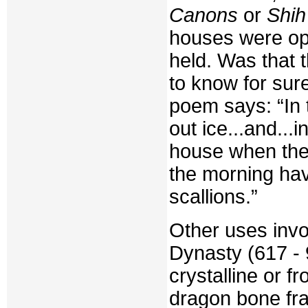
Canons
or
Shih
houses were op
held. Was that 
to know for sure
poem says: “In 
out ice...and...
house when they 
the morning havi
scallions.”
Other uses invo
Dynasty (617 - 
crystalline or f
dragon bone fr