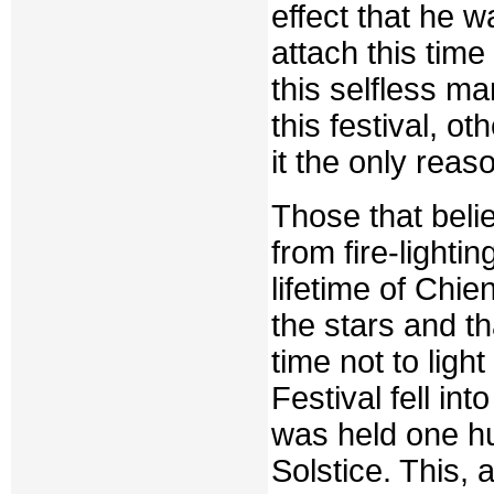
effect that he w
attach this time
this selfless ma
this festival, o
it the only reas
Those that beli
from fire-lighti
lifetime of Chi
the stars and t
time not to ligh
Festival fell in
was held one hu
Solstice. This,