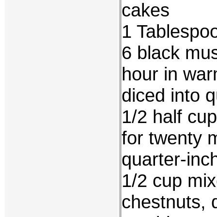
cakes
1 Tablespoo
6 black mus
hour in wa
diced into 
1/2 half cu
for twenty 
quarter-inc
1/2 cup mix
chestnuts, 