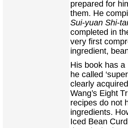
prepared for hi
them. He compil
Sui-yuan Shi-ta
completed in th
very first com
ingredient, be
His book has a 
he called ‘super
clearly acquired
Wang’s Eight Tr
recipes do not 
ingredients. Ho
Iced Bean Curd