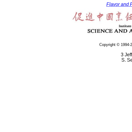
Flavor and F
Copyright © 1994-2
3 Jef
S. S