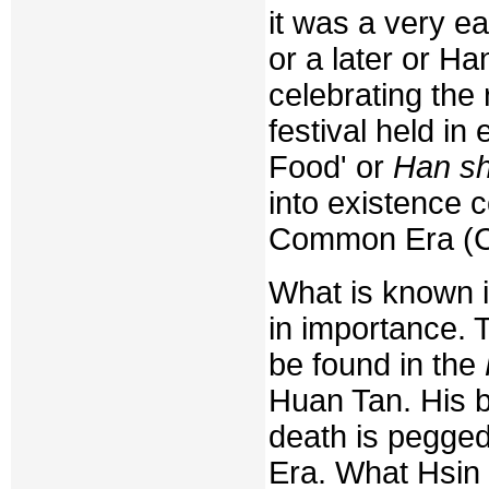
it was a very ea
or a later or H
celebrating the 
festival held in
Food' or
Han sh
into existence 
Common Era (C
What is known is
in importance. 
be found in the
Huan Tan. His b
death is pegged
Era. What Hsin