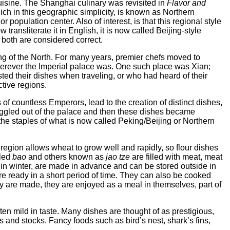
uisine. The Shanghai culinary was revisited in
Flavor and
ich in this geographic simplicity, is known as Northern
r population center. Also of interest, is that this regional style
ransliterate it in English, it is now called Beijing-style
both are considered correct.
ing of the North. For many years, premier chefs moved to
herever the Imperial palace was. One such place was Xian;
d their dishes when traveling, or who had heard of their
ctive regions.
 of countless Emperors, lead to the creation of distinct dishes,
ggled out of the palace and then these dishes became
the staples of what is now called Peking/Beijing or Northern
 region allows wheat to grow well and rapidly, so flour dishes
lled
bao
and others known as
jao tze
are filled with meat, meat
 in winter, are made in advance and can be stored outside in
are ready in a short period of time. They can also be cooked
ey are made, they are enjoyed as a meal in themselves, part of
ten mild in taste. Many dishes are thought of as prestigious,
s and stocks. Fancy foods such as bird’s nest, shark’s fins,