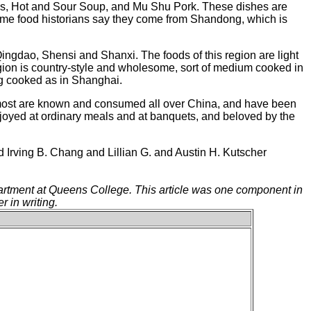
, Hot and Sour Soup, and Mu Shu Pork. These dishes are
Some food historians say they come from Shandong, which is
ingdao, Shensi and Shanxi. The foods of this region are light
region is country-style and wholesome, sort of medium cooked in
ng cooked as in Shanghai.
a, most are known and consumed all over China, and have been
joyed at ordinary meals and at banquets, and beloved by the
Irving B. Chang and Lillian G. and Austin H. Kutscher
partment at Queens College. This article was one component in
r in writing.