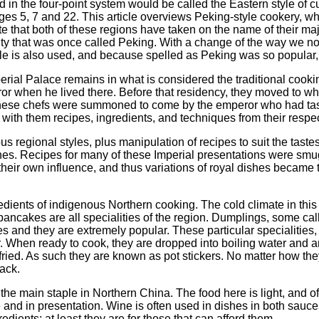
 in the four-point system would be called the Eastern style of c
ges 5, 7 and 22. This article overviews Peking-style cookery, wh
note that both of these regions have taken on the name of their majo
ity that was once called Peking. With a change of the way we now t
le is also used, and because spelled as Peking was so popular, 
perial Palace remains in what is considered the traditional cook
or when he lived there. Before that residency, they moved to w
these chefs were summoned to come by the emperor who had taste
 with them recipes, ingredients, and techniques from their respe
 regional styles, plus manipulation of recipes to suit the tastes
s. Recipes for many of these Imperial presentations were smu
heir own influence, and thus variations of royal dishes became 
edients of indigenous Northern cooking. The cold climate in this
ancakes are all specialities of the region. Dumplings, some ca
s and they are extremely popular. These particular specialities,
er. When ready to cook, they are dropped into boiling water and 
 fried. As such they are known as pot stickers. No matter how th
nack.
 the main staple in Northern China. The food here is light, and of
e and in presentation. Wine is often used in dishes in both sauce
dients; at least they are for those that can afford them.