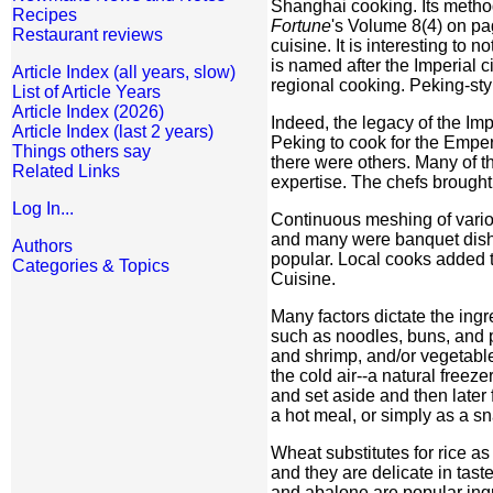
Shanghai cooking. Its method
Recipes
Fortune
's Volume 8(4) on pa
Restaurant reviews
cuisine. It is interesting to 
is named after the Imperial c
Article Index (all years, slow)
regional cooking. Peking-sty
List of Article Years
Article Index (2026)
Indeed, the legacy of the Im
Article Index (last 2 years)
Peking to cook for the Emper
Things others say
there were others. Many of 
Related Links
expertise. The chefs brought
Log In...
Continuous meshing of various
and many were banquet dishe
Authors
popular. Local cooks added t
Categories & Topics
Cuisine.
Many factors dictate the ingr
such as noodles, buns, and p
and shrimp, and/or vegetable
the cold air--a natural freez
and set aside and then later
a hot meal, or simply as a s
Wheat substitutes for rice as
and they are delicate in tast
and abalone are popular ingre