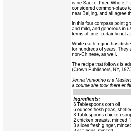
wine Sauce, Fried Whole Fi
considered common-place toda
near Beijing, and all agree t
In this four compass point g
and mild, and generous in us
terms of time, certainly not
While each region has dishes
for hundreds of years. They
non-Chinese, as well.
The recipe that follows is a
(Crown Publishers, NY, 1973)
_____
Jenna Ventorino is a Master
a course she took there entit
Ingredients:
6 Tablespoons corn oil
6 ounces fresh peas, shelle
3 Tablespoons chicken sou
2 chicken breasts, minced f
3 slices fresh ginger, mince
3 scallions, minced