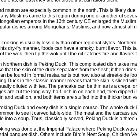
 mutton are especially common in the north. This is likely due 
Many Muslims came to this region during one or another of several
Mongolian emperors in the 13th century CE enlarged the Muslim
pular dishes among Mongolians, Muslims, and now almost all 
 cooking is usually less oily than other regional styles. Northe
this dry-fry manner, foods can have a smoky, burnt flavor. This ta
e of the wok, then tip the wok until the oil catches fire and flavor
 Northern dish is Peking Duck. This complicated dish takes ma
so that the skin of the duck separates from the flesh; it then dri
n be found in formal restaurants but now also at street-side foo
king Duck in the classic manner means that the skin is sliced wit
ually diluted with tea. The pancake can be thin as is a crepe, o
es are cut the long way, half-inch in on each end, then dipped in
and scallion, and both items are stuffed into the thicker bun va
eking Duck and every dish is a single course. The whole duck is
common to see it carved table-side. The meat and the carcass are
e into a soup. Thus, classically served, Peking Duck is a three-
oking was done at the Imperial Palace where Peking Duck was a p
rial banquet dish. Others include Bird’s Nest Soup, Chicken Velv