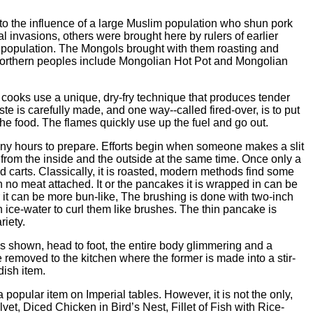
to the influence of a large Muslim population who shun pork
 invasions, others were brought here by rulers of earlier
 population. The Mongols brought with them roasting and
northern peoples include Mongolian Hot Pot and Mongolian
rn cooks use a unique, dry-fry technique that produces tender
ste is carefully made, and one way--called fired-over, is to put
s the food. The flames quickly use up the fuel and go out.
ny hours to prepare. Efforts begin when someone makes a slit
es from the inside and the outside at the same time. Once only a
d carts. Classically, it is roasted, modern methods find some
h no meat attached. It or the pancakes it is wrapped in can be
r it can be more bun-like, The brushing is done with two-inch
 ice-water to curl them like brushes. The thin pancake is
riety.
 shown, head to foot, the entire body glimmering and a
 removed to the kitchen where the former is made into a stir-
dish item.
opular item on Imperial tables. However, it is not the only,
et, Diced Chicken in Bird’s Nest, Fillet of Fish with Rice-