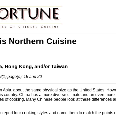
 is Northern Cuisine
a, Hong Kong, and/or Taiwan
9(1) page(s): 19 and 20
 in Asia, about the same physical size as the United States. Howe
this country. China has a more diverse climate and an even more d
es of cooking. Many Chinese people look at these differences 
 report four cooking styles and name them to match the points 