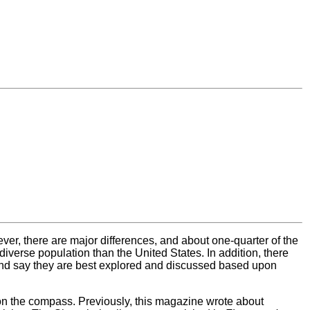
ver, there are major differences, and about one-quarter of the
iverse population than the United States. In addition, there
and say they are best explored and discussed based upon
on the compass. Previously, this magazine wrote about