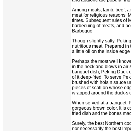
Among meats, lamb, beef, and
meat for religious reasons. 
times. Subsequent rules of 
barbecuing of meats, and po
Barbeque.
Though slightly salty, Peking
nutritious meat. Prepared in 
a little oil on the inside edg
Perhaps the most well known
in the neck and blows in air 
banquet dish, Peking Duck ca
of it deep-fried. To serve Pe
brushed with hoisin sauce us
pieces of scallion whose edg
wrapped around the duck-skin 
When served at a banquet, P
gorgeous brown color. It is 
fried dish and the bones mad
Surely, the best Northern co
nor necessarily the best Impe