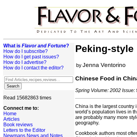
What is
Flavor and Fortune
?
Peking-style
How do I subscribe?
How do I get past issues?
How do I advertise?
Jenna Ventorino
by
How do I contact the editor?
Chinese Food in Chin
Spring Volume: 2002 Issue: 
Read 15682863 times
China is the largest country
Connect me to:
world’s population lives in 
Home
are probably many more styl
Articles
geography.
Book reviews
Letters to the Editor
Cookbook authors most often
Newmans News and Notes