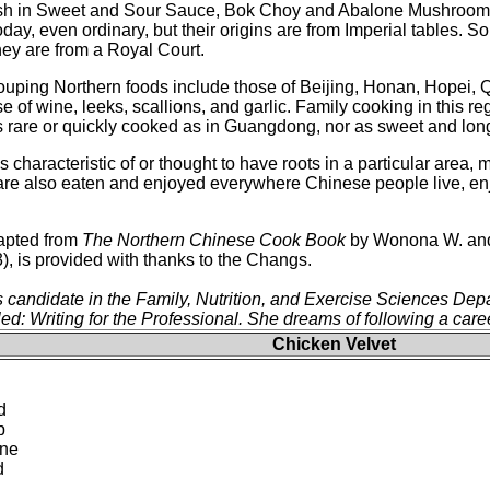
sh in Sweet and Sour Sauce, Bok Choy and Abalone Mushrooms
y, even ordinary, but their origins are from Imperial tables. 
hey are from a Royal Court.
rouping Northern foods include those of Beijing, Honan, Hopei, Q
e of wine, leeks, scallions, and garlic. Family cooking in this 
 as rare or quickly cooked as in Guangdong, nor as sweet and lo
 characteristic of or thought to have roots in a particular are
 are also eaten and enjoyed everywhere Chinese people live, en
dapted from
The Northern Chinese Cook Book
by Wonona W. and 
, is provided with thanks to the Changs.
s candidate in the Family, Nutrition, and Exercise Sciences De
led: Writing for the Professional. She dreams of following a caree
Chicken Velvet
d
p
ine
d