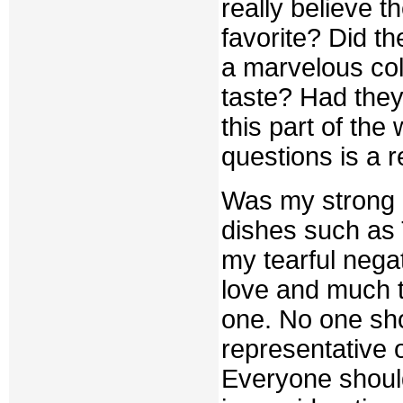
really believe 
favorite? Did th
a marvelous col
taste? Had they
this part of the
questions is a 
Was my strong r
dishes such as
my tearful negat
love and much t
one. No one sho
representative o
Everyone should