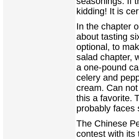
seasonings. If t
kidding! It is c
In the chapter 
about tasting s
optional, to mak
salad chapter, 
a one-pound ca
celery and pepp
cream. Can not 
this a favorite
probably faces 
The Chinese Pe
contest with its