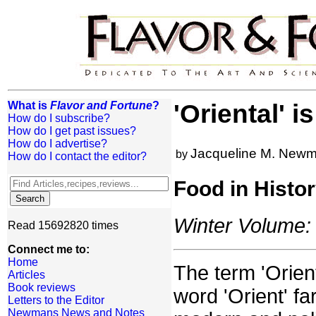
What is
Flavor and Fortune
?
'Oriental' i
How do I subscribe?
How do I get past issues?
How do I advertise?
Jacqueline M. New
by
How do I contact the editor?
Food in Histo
Winter Volume: 
Read 15692820 times
Connect me to:
Home
The term 'Orien
Articles
Book reviews
word 'Orient' fa
Letters to the Editor
Newmans News and Notes