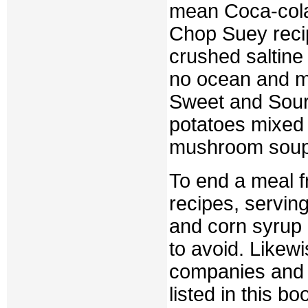
mean Coca-cola)
Chop Suey recip
crushed saltine
no ocean and mi
Sweet and Sour
potatoes mixed
mushroom soup 
To end a meal 
recipes, servin
and corn syrup 
to avoid. Likew
companies and 
listed in this b