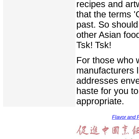
recipes and art
that the terms '
past. So should
other Asian foo
Tsk! Tsk!
For those who w
manufacturers l
addresses envelo
haste for you t
appropriate.
Flavor and F