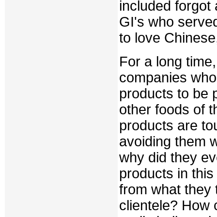
included forgot
GI's who served
to love Chinese
For a long time
companies who a
products to be p
other foods of 
products are tou
avoiding them w
why did they eve
products in thi
from what they 
clientele? How 