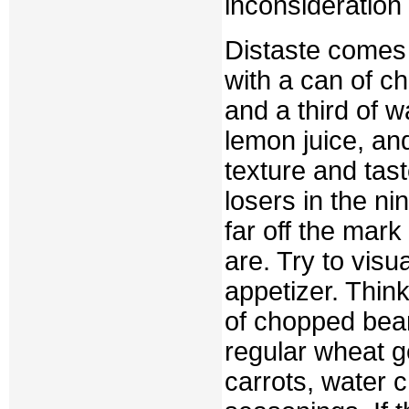
inconsideration
Distaste comes 
with a can of c
and a third of 
lemon juice, an
texture and tas
losers in the n
far off the mar
are. Try to vis
appetizer. Think
of chopped bean
regular wheat g
carrots, water 