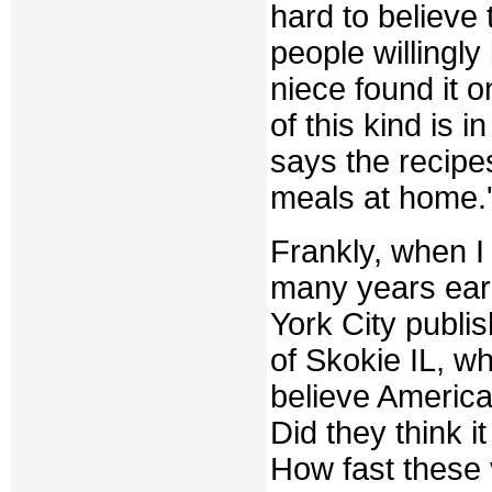
hard to believe t
people willingl
niece found it 
of this kind is 
says the recipe
meals at home.'
Frankly, when I 
many years earl
York City publis
of Skokie IL, wh
believe America
Did they think i
How fast these