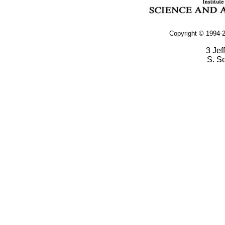
Copyright © 1994-2
3 Jef
S. S