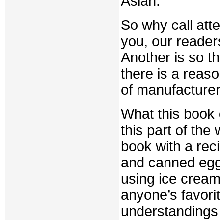
Asian.
So why call atte
you, our readers
Another is so th
there is a reason
of manufacturer
What this book d
this part of the
book with a rec
and canned egg
using ice cream
anyone’s favorit
understandings a