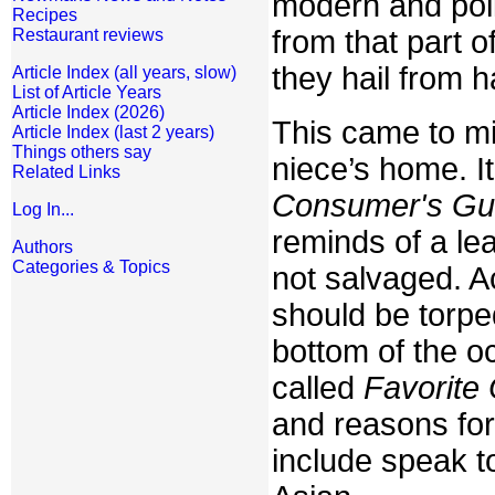
modern and poli
Recipes
from that part o
Restaurant reviews
they hail from h
Article Index (all years, slow)
List of Article Years
Article Index (2026)
This came to mi
Article Index (last 2 years)
Things others say
niece’s home. It
Related Links
Consumer's Gu
Log In...
reminds of a le
Authors
Categories & Topics
not salvaged. A
should be torpe
bottom of the o
called
Favorite
and reasons for 
include speak t